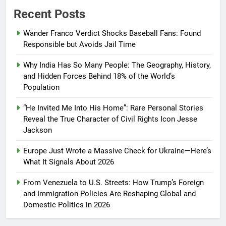
Recent Posts
Wander Franco Verdict Shocks Baseball Fans: Found
Responsible but Avoids Jail Time
Why India Has So Many People: The Geography, History,
and Hidden Forces Behind 18% of the World’s
Population
“He Invited Me Into His Home”: Rare Personal Stories
Reveal the True Character of Civil Rights Icon Jesse
Jackson
Europe Just Wrote a Massive Check for Ukraine—Here’s
What It Signals About 2026
From Venezuela to U.S. Streets: How Trump’s Foreign
and Immigration Policies Are Reshaping Global and
Domestic Politics in 2026