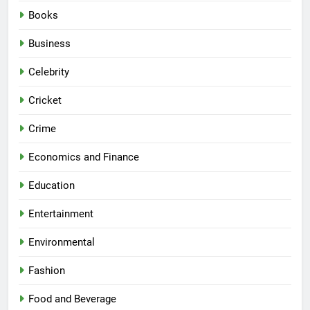
Books
Business
Celebrity
Cricket
Crime
Economics and Finance
Education
Entertainment
Environmental
Fashion
Food and Beverage