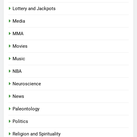
Lottery and Jackpots
Media
MMA
Movies
Music
NBA
Neuroscience
News
Paleontology
Politics
Religion and Spirituality