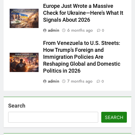
Europe Just Wrote a Massive
Check for Ukraine—Here’s What It
Signals About 2026
admin
6 months ago
0
From Venezuela to U.S. Streets:
How Trump’s Foreign and
Immigration Policies Are
Reshaping Global and Domestic
Politics in 2026
admin
7 months ago
0
Search
SEARCH