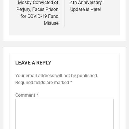
Mosby Convicted of
4th Anniversary
Perjury, Faces Prison
Update is Here!
for COVID-19 Fund
Misuse
LEAVE A REPLY
Your email address will not be published.
Required fields are marked
*
Comment
*