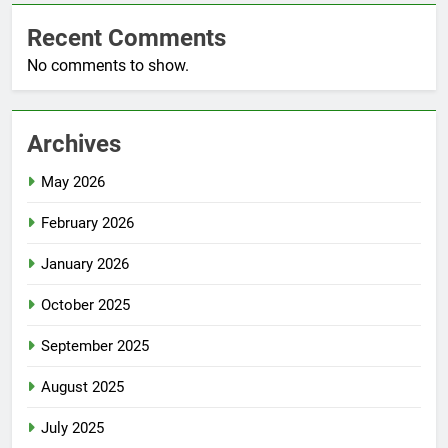
Recent Comments
No comments to show.
Archives
May 2026
February 2026
January 2026
October 2025
September 2025
August 2025
July 2025