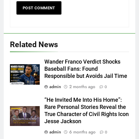
Related News
Wander Franco Verdict Shocks
Baseball Fans: Found
Responsible but Avoids Jail Time
admin
2 months ago
0
“He Invited Me Into His Home”:
Rare Personal Stories Reveal the
True Character of Civil Rights Icon
Jesse Jackson
admin
6 months ago
0