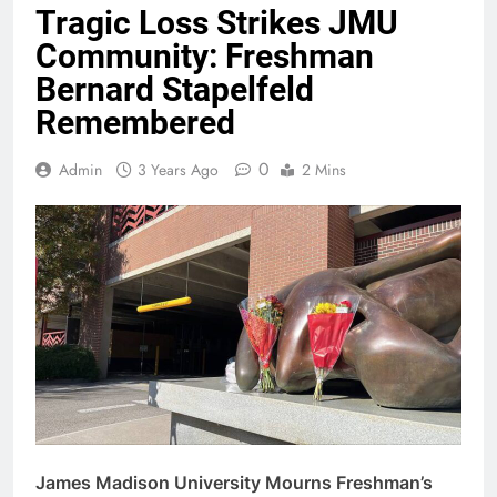
Tragic Loss Strikes JMU
Community: Freshman
Bernard Stapelfeld
Remembered
0
Admin
3 Years Ago
2 Mins
James Madison University Mourns Freshman’s