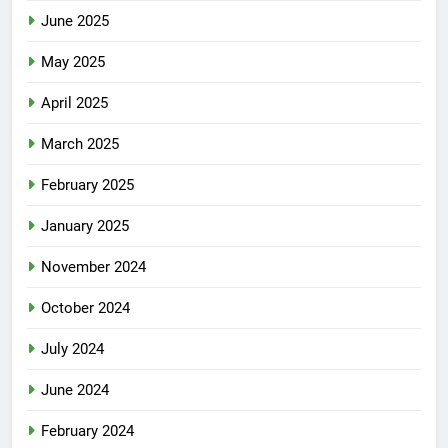
June 2025
May 2025
April 2025
March 2025
February 2025
January 2025
November 2024
October 2024
July 2024
June 2024
February 2024