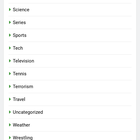
Science
Series
Sports
Tech
Television
Tennis
Terrorism
Travel
Uncategorized
Weather
Wrestling