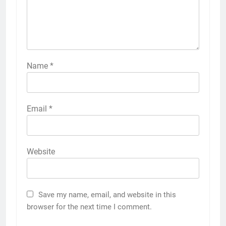
Name
*
Email
*
Website
Save my name, email, and website in this
browser for the next time I comment.