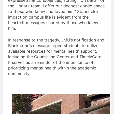
expressed her condolences, stating, “On behalf of
the Honors team, I offer our deepest condolences
to those who knew and loved him.” Stapelfeld’s
impact on campus life is evident from the
heartfelt messages shared by those who knew
him.
In response to the tragedy, JMU’s notification and
Blackstone’s message urged students to utilize
available resources for mental health support,
including the Counseling Center and TimelyCare.
It serves as a reminder of the importance of
prioritizing mental health within the academic
community.