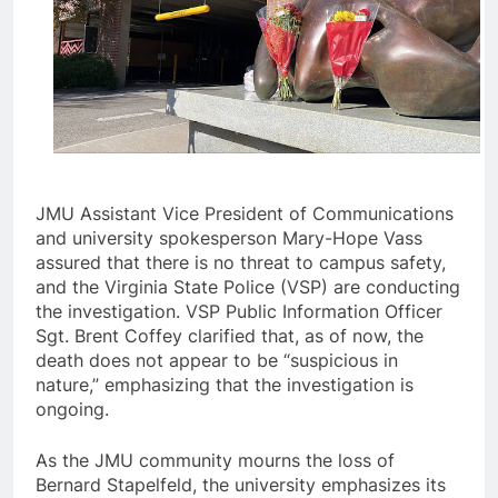
JMU Assistant Vice President of Communications
and university spokesperson Mary-Hope Vass
assured that there is no threat to campus safety,
and the Virginia State Police (VSP) are conducting
the investigation. VSP Public Information Officer
Sgt. Brent Coffey clarified that, as of now, the
death does not appear to be “suspicious in
nature,” emphasizing that the investigation is
ongoing.
As the JMU community mourns the loss of
Bernard Stapelfeld, the university emphasizes its