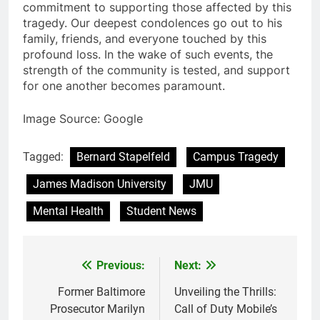
commitment to supporting those affected by this
tragedy. Our deepest condolences go out to his
family, friends, and everyone touched by this
profound loss. In the wake of such events, the
strength of the community is tested, and support
for one another becomes paramount.
Image Source: Google
Tagged:
Bernard Stapelfeld
Campus Tragedy
James Madison University
JMU
Mental Health
Student News
Previous:
Next:
Post
navigation
Former Baltimore
Unveiling the Thrills:
Prosecutor Marilyn
Call of Duty Mobile’s