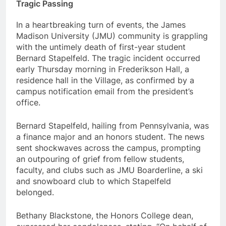
Tragic Passing
In a heartbreaking turn of events, the James
Madison University (JMU) community is grappling
with the untimely death of first-year student
Bernard Stapelfeld. The tragic incident occurred
early Thursday morning in Frederikson Hall, a
residence hall in the Village, as confirmed by a
campus notification email from the president’s
office.
Bernard Stapelfeld, hailing from Pennsylvania, was
a finance major and an honors student. The news
sent shockwaves across the campus, prompting
an outpouring of grief from fellow students,
faculty, and clubs such as JMU Boarderline, a ski
and snowboard club to which Stapelfeld
belonged.
Bethany Blackstone, the Honors College dean,