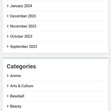
January 2024
December 2023
November 2023
October 2023
September 2023
Categories
Anime
Arts & Culture
Baseball
Beauty