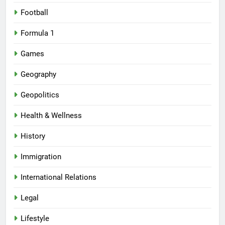
Football
Formula 1
Games
Geography
Geopolitics
Health & Wellness
History
Immigration
International Relations
Legal
Lifestyle