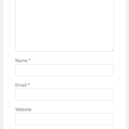
Name
*
Email
*
Website