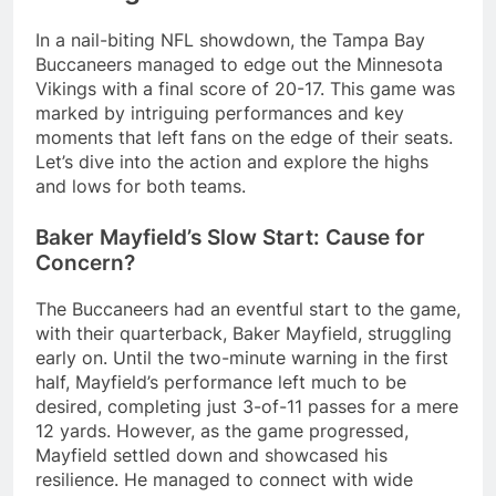
In a nail-biting NFL showdown, the Tampa Bay
Buccaneers managed to edge out the Minnesota
Vikings with a final score of 20-17. This game was
marked by intriguing performances and key
moments that left fans on the edge of their seats.
Let’s dive into the action and explore the highs
and lows for both teams.
Baker Mayfield’s Slow Start: Cause for
Concern?
The Buccaneers had an eventful start to the game,
with their quarterback, Baker Mayfield, struggling
early on. Until the two-minute warning in the first
half, Mayfield’s performance left much to be
desired, completing just 3-of-11 passes for a mere
12 yards. However, as the game progressed,
Mayfield settled down and showcased his
resilience. He managed to connect with wide