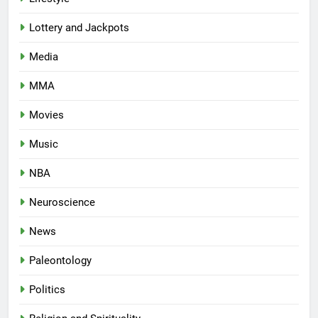
Lottery and Jackpots
Media
MMA
Movies
Music
NBA
Neuroscience
News
Paleontology
Politics