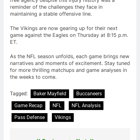
reminder of the challenges they face in
maintaining a stable offensive line.
The Vikings are now gearing up for their next
game against the Eagles on Thursday at 8:15 p.m.
ET.
As the NFL season unfolds, each game brings new
narratives and moments of excitement. Stay tuned
for more thrilling matchups and game analyses in
the weeks to come.
Tagged:
Baker Mayfield
Buccaneers
Game Recap
NFL
NFL Analysis
Pass Defense
Vikings