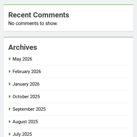
Recent Comments
No comments to show.
Archives
May 2026
February 2026
January 2026
October 2025
September 2025
August 2025
July 2025