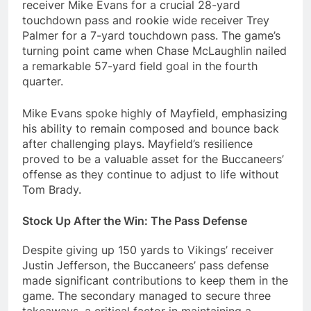
receiver Mike Evans for a crucial 28-yard
touchdown pass and rookie wide receiver Trey
Palmer for a 7-yard touchdown pass. The game’s
turning point came when Chase McLaughlin nailed
a remarkable 57-yard field goal in the fourth
quarter.
Mike Evans spoke highly of Mayfield, emphasizing
his ability to remain composed and bounce back
after challenging plays. Mayfield’s resilience
proved to be a valuable asset for the Buccaneers’
offense as they continue to adjust to life without
Tom Brady.
Stock Up After the Win: The Pass Defense
Despite giving up 150 yards to Vikings’ receiver
Justin Jefferson, the Buccaneers’ pass defense
made significant contributions to keep them in the
game. The secondary managed to secure three