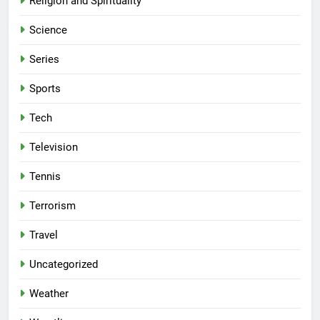
Religion and Spirituality
Science
Series
Sports
Tech
Television
Tennis
Terrorism
Travel
Uncategorized
Weather