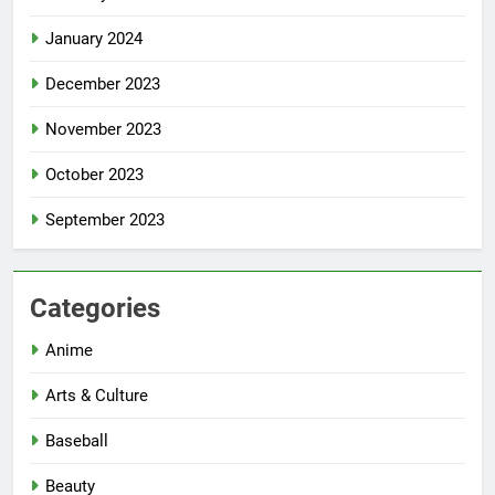
January 2024
December 2023
November 2023
October 2023
September 2023
Categories
Anime
Arts & Culture
Baseball
Beauty