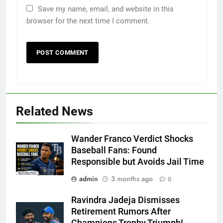
Save my name, email, and website in this
browser for the next time I comment.
Related News
Wander Franco Verdict Shocks
Baseball Fans: Found
Responsible but Avoids Jail Time
admin
3 months ago
0
Ravindra Jadeja Dismisses
Retirement Rumors After
Champions Trophy Triumph!