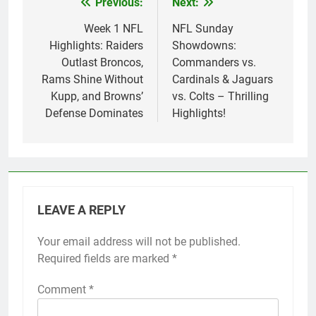
Previous:
Next:
Post
navigation
Week 1 NFL
NFL Sunday
Highlights: Raiders
Showdowns:
Outlast Broncos,
Commanders vs.
Rams Shine Without
Cardinals & Jaguars
Kupp, and Browns’
vs. Colts – Thrilling
Defense Dominates
Highlights!
LEAVE A REPLY
Your email address will not be published.
Required fields are marked
*
Comment
*