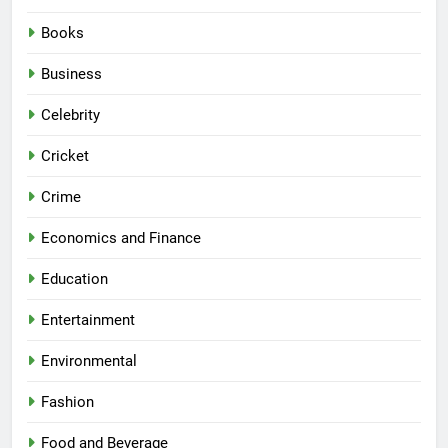
Books
Business
Celebrity
Cricket
Crime
Economics and Finance
Education
Entertainment
Environmental
Fashion
Food and Beverage