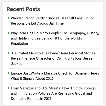
Recent Posts
Wander Franco Verdict Shocks Baseball Fans: Found
Responsible but Avoids Jail Time
Why India Has So Many People: The Geography, History,
and Hidden Forces Behind 18% of the World’s
Population
“He Invited Me Into His Home”: Rare Personal Stories
Reveal the True Character of Civil Rights Icon Jesse
Jackson
Europe Just Wrote a Massive Check for Ukraine—Here’s
What It Signals About 2026
From Venezuela to U.S. Streets: How Trump’s Foreign
and Immigration Policies Are Reshaping Global and
Domestic Politics in 2026