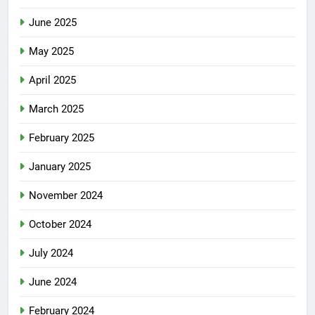
June 2025
May 2025
April 2025
March 2025
February 2025
January 2025
November 2024
October 2024
July 2024
June 2024
February 2024