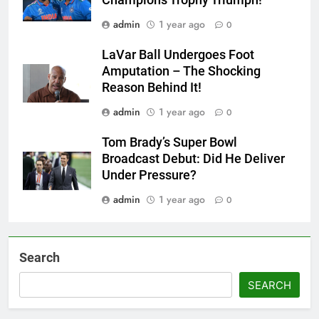
admin
1 year ago
0
LaVar Ball Undergoes Foot
Amputation – The Shocking
Reason Behind It!
admin
1 year ago
0
Tom Brady’s Super Bowl
Broadcast Debut: Did He Deliver
Under Pressure?
admin
1 year ago
0
Search
SEARCH