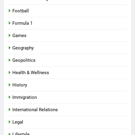
Football
Formula 1
Games
Geography
Geopolitics
Health & Wellness
History
Immigration
International Relations
Legal
Lifestyle