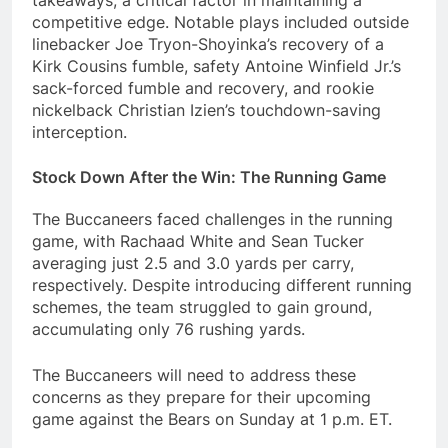
takeaways, a critical factor in maintaining a
competitive edge. Notable plays included outside
linebacker Joe Tryon-Shoyinka’s recovery of a
Kirk Cousins fumble, safety Antoine Winfield Jr.’s
sack-forced fumble and recovery, and rookie
nickelback Christian Izien’s touchdown-saving
interception.
Stock Down After the Win: The Running Game
The Buccaneers faced challenges in the running
game, with Rachaad White and Sean Tucker
averaging just 2.5 and 3.0 yards per carry,
respectively. Despite introducing different running
schemes, the team struggled to gain ground,
accumulating only 76 rushing yards.
The Buccaneers will need to address these
concerns as they prepare for their upcoming
game against the Bears on Sunday at 1 p.m. ET.