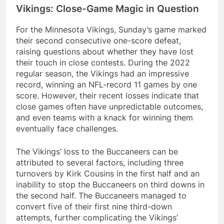
Vikings: Close-Game Magic in Question
For the Minnesota Vikings, Sunday’s game marked
their second consecutive one-score defeat,
raising questions about whether they have lost
their touch in close contests. During the 2022
regular season, the Vikings had an impressive
record, winning an NFL-record 11 games by one
score. However, their recent losses indicate that
close games often have unpredictable outcomes,
and even teams with a knack for winning them
eventually face challenges.
The Vikings’ loss to the Buccaneers can be
attributed to several factors, including three
turnovers by Kirk Cousins in the first half and an
inability to stop the Buccaneers on third downs in
the second half. The Buccaneers managed to
convert five of their first nine third-down
attempts, further complicating the Vikings’