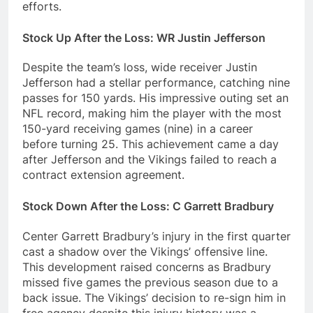
efforts.
Stock Up After the Loss: WR Justin Jefferson
Despite the team’s loss, wide receiver Justin
Jefferson had a stellar performance, catching nine
passes for 150 yards. His impressive outing set an
NFL record, making him the player with the most
150-yard receiving games (nine) in a career
before turning 25. This achievement came a day
after Jefferson and the Vikings failed to reach a
contract extension agreement.
Stock Down After the Loss: C Garrett Bradbury
Center Garrett Bradbury’s injury in the first quarter
cast a shadow over the Vikings’ offensive line.
This development raised concerns as Bradbury
missed five games the previous season due to a
back issue. The Vikings’ decision to re-sign him in
free agency despite this injury history was a