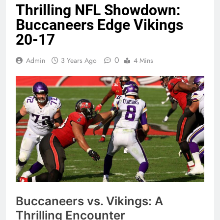
Thrilling NFL Showdown:
Buccaneers Edge Vikings
20-17
0
Admin
3 Years Ago
4 Mins
Buccaneers vs. Vikings: A
Thrilling Encounter