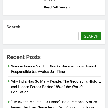
Read Full News
Search
SEARCH
Recent Posts
Wander Franco Verdict Shocks Baseball Fans: Found
Responsible but Avoids Jail Time
Why India Has So Many People: The Geography, History,
and Hidden Forces Behind 18% of the World’s
Population
“He Invited Me Into His Home”: Rare Personal Stories
Reveal the True Character of Civil Rights Icon Jesse