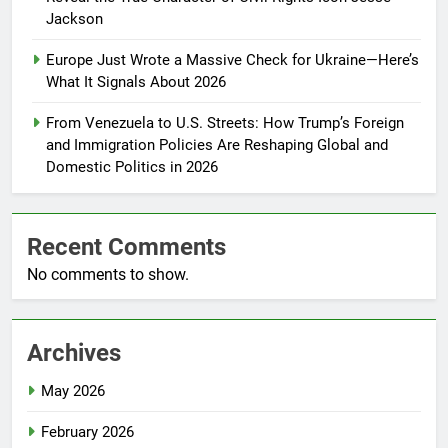
Jackson
Europe Just Wrote a Massive Check for Ukraine—Here’s
What It Signals About 2026
From Venezuela to U.S. Streets: How Trump’s Foreign
and Immigration Policies Are Reshaping Global and
Domestic Politics in 2026
Recent Comments
No comments to show.
Archives
May 2026
February 2026