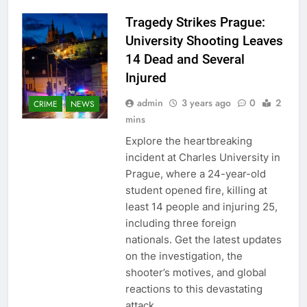
Tragedy Strikes Prague:
University Shooting Leaves
14 Dead and Several
Injured
admin
3 years ago
0
2
CRIME
NEWS
mins
Explore the heartbreaking
incident at Charles University in
Prague, where a 24-year-old
student opened fire, killing at
least 14 people and injuring 25,
including three foreign
nationals. Get the latest updates
on the investigation, the
shooter’s motives, and global
reactions to this devastating
attack.