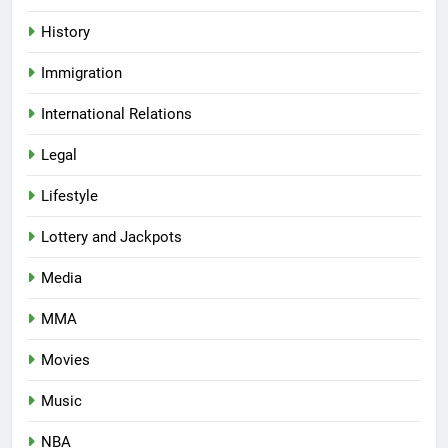
History
Immigration
International Relations
Legal
Lifestyle
Lottery and Jackpots
Media
MMA
Movies
Music
NBA