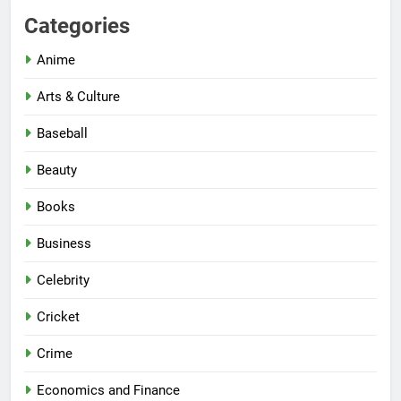
Categories
Anime
Arts & Culture
Baseball
Beauty
Books
Business
Celebrity
Cricket
Crime
Economics and Finance