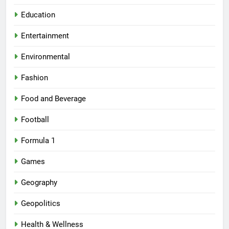
Education
Entertainment
Environmental
Fashion
Food and Beverage
Football
Formula 1
Games
Geography
Geopolitics
Health & Wellness