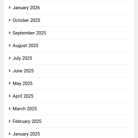
January 2026
October 2025
September 2025
August 2025
July 2025
June 2025
May 2025
April 2025
March 2025
February 2025
January 2025