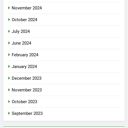
November 2024
October 2024
July 2024
June 2024
February 2024
January 2024
December 2023
November 2023
October 2023
September 2023