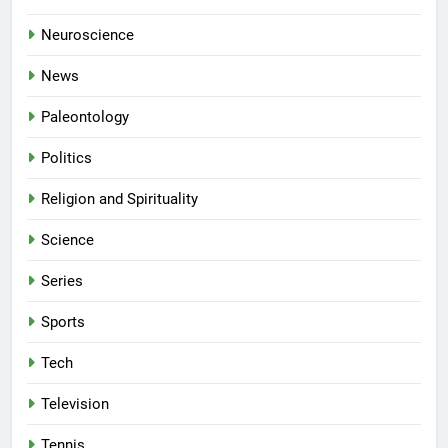
Neuroscience
News
Paleontology
Politics
Religion and Spirituality
Science
Series
Sports
Tech
Television
Tennis