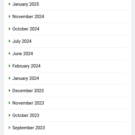
January 2025
November 2024
October 2024
July 2024
June 2024
February 2024
January 2024
December 2023
November 2023
October 2023
September 2023