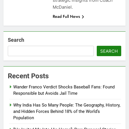
strategic insights from Coach
McDaniel.
Read Full News
Search
SEARCH
Recent Posts
Wander Franco Verdict Shocks Baseball Fans: Found
Responsible but Avoids Jail Time
Why India Has So Many People: The Geography, History,
and Hidden Forces Behind 18% of the World’s
Population