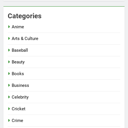
Categories
Anime
Arts & Culture
Baseball
Beauty
Books
Business
Celebrity
Cricket
Crime