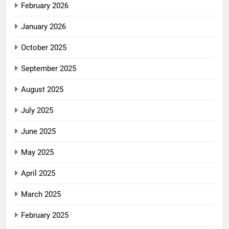
February 2026
January 2026
October 2025
September 2025
August 2025
July 2025
June 2025
May 2025
April 2025
March 2025
February 2025