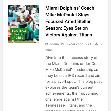
Miami Dolphins’ Coach
Mike McDaniel Stays
Focused Amid Stellar
Season: Eyes Set on
FOOTBALL
Victory Against Titans
SPORTS
admin
3 years ago
0
3
mins
Dive into the success story of
the Miami Dolphins under Coach
Mike McDaniel’s leadership as
they boast a 9-3 record and aim
for a playoff spot. This blog post
explores the team’s current
achievements, their upcoming
challenge against the
Tennessee Titans, and the