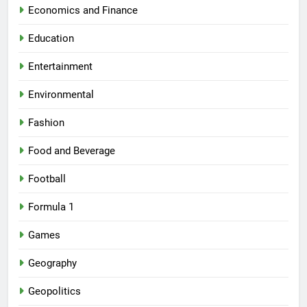
Economics and Finance
Education
Entertainment
Environmental
Fashion
Food and Beverage
Football
Formula 1
Games
Geography
Geopolitics