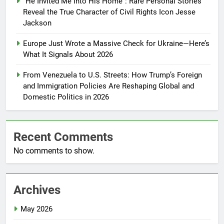
“He Invited Me Into His Home”: Rare Personal Stories
Reveal the True Character of Civil Rights Icon Jesse
Jackson
Europe Just Wrote a Massive Check for Ukraine—Here’s
What It Signals About 2026
From Venezuela to U.S. Streets: How Trump’s Foreign
and Immigration Policies Are Reshaping Global and
Domestic Politics in 2026
Recent Comments
No comments to show.
Archives
May 2026