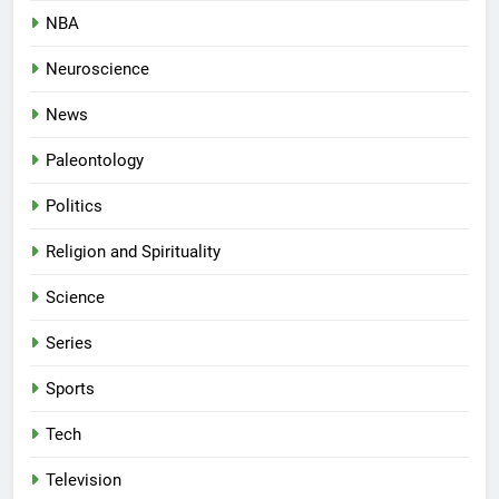
NBA
Neuroscience
News
Paleontology
Politics
Religion and Spirituality
Science
Series
Sports
Tech
Television