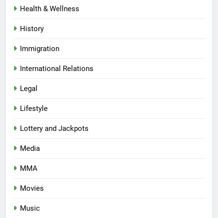
Health & Wellness
History
Immigration
International Relations
Legal
Lifestyle
Lottery and Jackpots
Media
MMA
Movies
Music