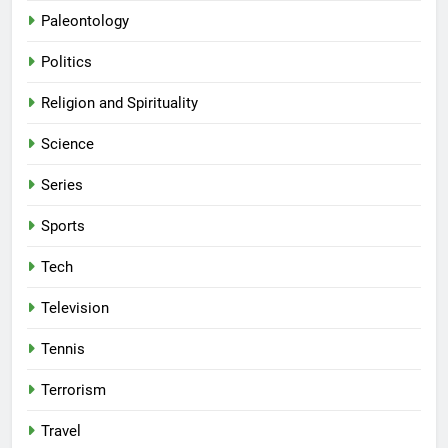
Paleontology
Politics
Religion and Spirituality
Science
Series
Sports
Tech
Television
Tennis
Terrorism
Travel