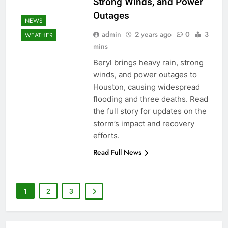
Strong Winds, and Power
Outages
NEWS
admin
2 years ago
0
3
WEATHER
mins
Beryl brings heavy rain, strong
winds, and power outages to
Houston, causing widespread
flooding and three deaths. Read
the full story for updates on the
storm’s impact and recovery
efforts.
Read Full News
1
2
3