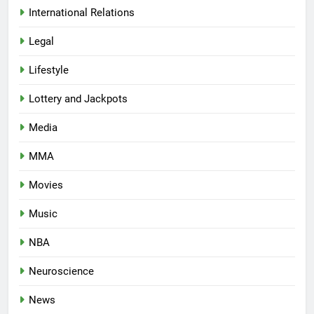
International Relations
Legal
Lifestyle
Lottery and Jackpots
Media
MMA
Movies
Music
NBA
Neuroscience
News