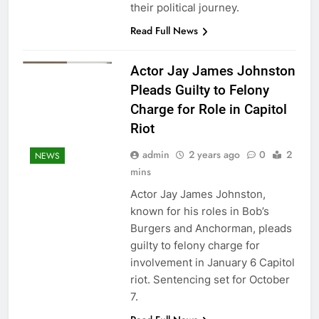
their political journey.
Read Full News
Actor Jay James Johnston
Pleads Guilty to Felony
Charge for Role in Capitol
Riot
admin
2 years ago
0
2
NEWS
mins
Actor Jay James Johnston,
known for his roles in Bob’s
Burgers and Anchorman, pleads
guilty to felony charge for
involvement in January 6 Capitol
riot. Sentencing set for October
7.