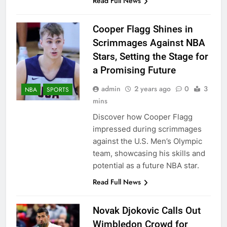
Read Full News
Cooper Flagg Shines in
Scrimmages Against NBA
Stars, Setting the Stage for
a Promising Future
admin
2 years ago
0
3
NBA
SPORTS
mins
Discover how Cooper Flagg
impressed during scrimmages
against the U.S. Men’s Olympic
team, showcasing his skills and
potential as a future NBA star.
Read Full News
Novak Djokovic Calls Out
Wimbledon Crowd for