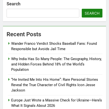
Search
SEARCH
Recent Posts
Wander Franco Verdict Shocks Baseball Fans: Found
Responsible but Avoids Jail Time
Why India Has So Many People: The Geography, History,
and Hidden Forces Behind 18% of the World’s
Population
“He Invited Me Into His Home”: Rare Personal Stories
Reveal the True Character of Civil Rights Icon Jesse
Jackson
Europe Just Wrote a Massive Check for Ukraine—Here’s
What It Signals About 2026