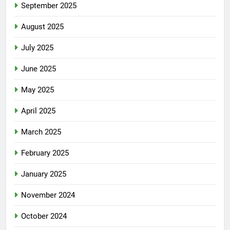
September 2025
August 2025
July 2025
June 2025
May 2025
April 2025
March 2025
February 2025
January 2025
November 2024
October 2024