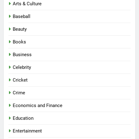
Arts & Culture
Baseball
Beauty
Books
Business
Celebrity
Cricket
Crime
Economics and Finance
Education
Entertainment