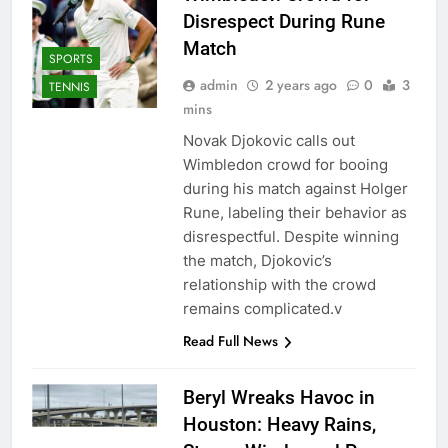
Disrespect During Rune
Match
SPORTS
admin
2 years ago
0
3
TENNIS
mins
Novak Djokovic calls out
Wimbledon crowd for booing
during his match against Holger
Rune, labeling their behavior as
disrespectful. Despite winning
the match, Djokovic’s
relationship with the crowd
remains complicated.v
Read Full News
Beryl Wreaks Havoc in
Houston: Heavy Rains,