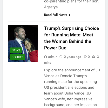
co-parenting plans for their son,
Agastya.
Read Full News
Trump’s Surprising Choice
for Running Mate: Meet
the Woman Behind the
Power Duo
NEWS
admin
2 years ago
0
3
POLITICS
mins
Explore the announcement of JD
Vance as Donald Trump’s
running mate for the upcoming
US presidential elections and
learn about Usha Vance, JD
Vance’s wife, her impressive
background, and her impact on