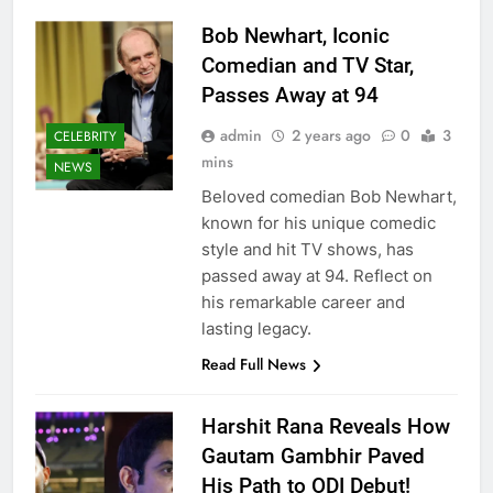
Bob Newhart, Iconic
Comedian and TV Star,
Passes Away at 94
admin
2 years ago
0
3
CELEBRITY
mins
NEWS
Beloved comedian Bob Newhart,
known for his unique comedic
style and hit TV shows, has
passed away at 94. Reflect on
his remarkable career and
lasting legacy.
Read Full News
Harshit Rana Reveals How
Gautam Gambhir Paved
His Path to ODI Debut!