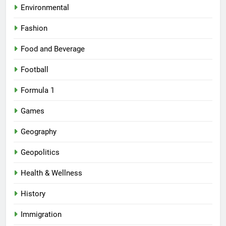
Environmental
Fashion
Food and Beverage
Football
Formula 1
Games
Geography
Geopolitics
Health & Wellness
History
Immigration