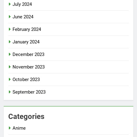
July 2024
June 2024
February 2024
January 2024
December 2023
November 2023
October 2023
September 2023
Categories
Anime