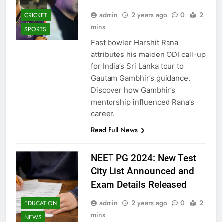
admin
2 years ago
0
2
CRICKET
mins
SPORTS
Fast bowler Harshit Rana
attributes his maiden ODI call-up
for India’s Sri Lanka tour to
Gautam Gambhir’s guidance.
Discover how Gambhir’s
mentorship influenced Rana’s
career.
Read Full News
NEET PG 2024: New Test
City List Announced and
Exam Details Released
admin
2 years ago
0
2
EDUCATION
mins
NEWS