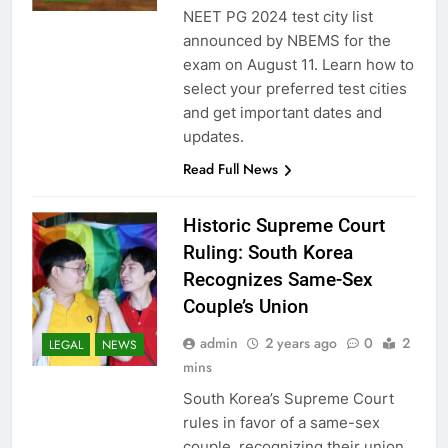
NEET PG 2024 test city list
announced by NBEMS for the
exam on August 11. Learn how to
select your preferred test cities
and get important dates and
updates.
Read Full News
Historic Supreme Court
Ruling: South Korea
Recognizes Same-Sex
Couple’s Union
admin
2 years ago
0
2
LEGAL
NEWS
mins
South Korea’s Supreme Court
rules in favor of a same-sex
couple, recognizing their union