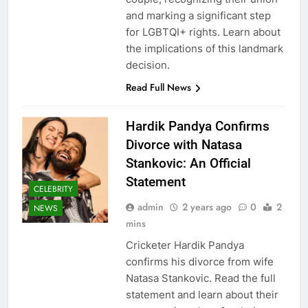
and marking a significant step
for LGBTQI+ rights. Learn about
the implications of this landmark
decision.
Read Full News
Hardik Pandya Confirms
Divorce with Natasa
Stankovic: An Official
Statement
CELEBRITY
admin
2 years ago
0
2
NEWS
mins
Cricketer Hardik Pandya
confirms his divorce from wife
Natasa Stankovic. Read the full
statement and learn about their