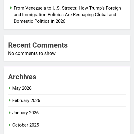
From Venezuela to U.S. Streets: How Trump’s Foreign
and Immigration Policies Are Reshaping Global and
Domestic Politics in 2026
Recent Comments
No comments to show.
Archives
May 2026
February 2026
January 2026
October 2025