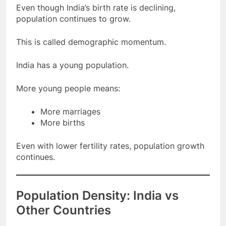
Even though India’s birth rate is declining,
population continues to grow.
This is called demographic momentum.
India has a young population.
More young people means:
More marriages
More births
Even with lower fertility rates, population growth
continues.
Population Density: India vs
Other Countries