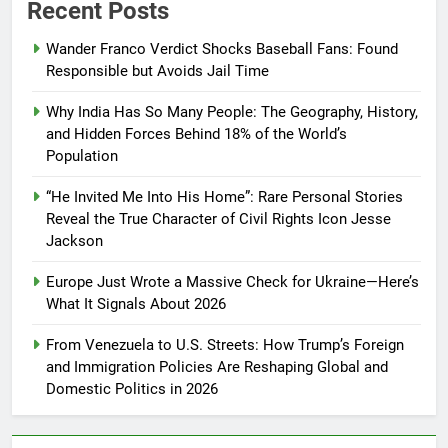
Recent Posts
Wander Franco Verdict Shocks Baseball Fans: Found
Responsible but Avoids Jail Time
Why India Has So Many People: The Geography, History,
and Hidden Forces Behind 18% of the World’s
Population
“He Invited Me Into His Home”: Rare Personal Stories
Reveal the True Character of Civil Rights Icon Jesse
Jackson
Europe Just Wrote a Massive Check for Ukraine—Here’s
What It Signals About 2026
From Venezuela to U.S. Streets: How Trump’s Foreign
and Immigration Policies Are Reshaping Global and
Domestic Politics in 2026