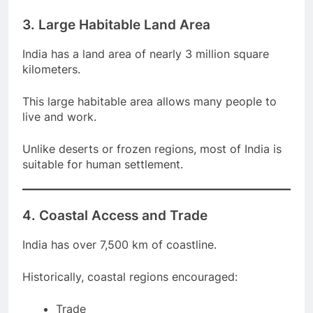
3. Large Habitable Land Area
India has a land area of nearly 3 million square
kilometers.
This large habitable area allows many people to
live and work.
Unlike deserts or frozen regions, most of India is
suitable for human settlement.
4. Coastal Access and Trade
India has over 7,500 km of coastline.
Historically, coastal regions encouraged: