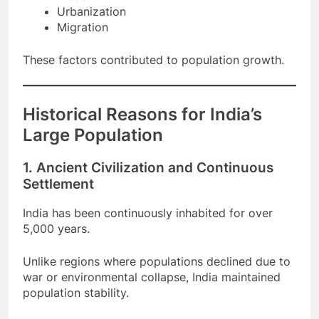
Trade
Urbanization
Migration
These factors contributed to population growth.
Historical Reasons for India’s
Large Population
1. Ancient Civilization and Continuous
Settlement
India has been continuously inhabited for over
5,000 years.
Unlike regions where populations declined due to
war or environmental collapse, India maintained
population stability.