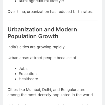
Rural agricultural lifestyle
Over time, urbanization has reduced birth rates.
Urbanization and Modern
Population Growth
India’s cities are growing rapidly.
Urban areas attract people because of:
Jobs
Education
Healthcare
Cities like Mumbai, Delhi, and Bengaluru are
among the most densely populated in the world.