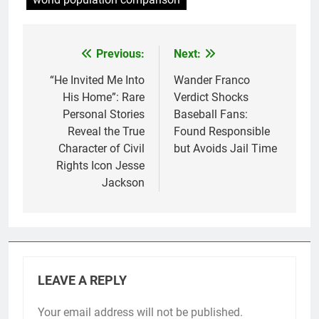
world population comparison
Previous:
Next:
Post
navigation
“He Invited Me Into
Wander Franco
His Home”: Rare
Verdict Shocks
Personal Stories
Baseball Fans:
Reveal the True
Found Responsible
Character of Civil
but Avoids Jail Time
Rights Icon Jesse
Jackson
LEAVE A REPLY