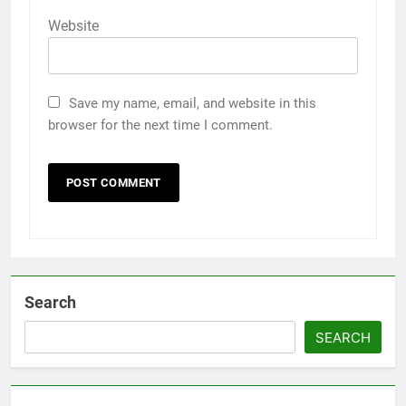
Website
Save my name, email, and website in this
browser for the next time I comment.
Search
SEARCH