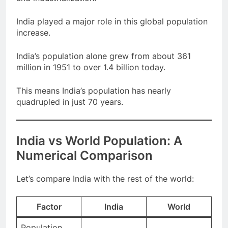
and industrialization.
India played a major role in this global population
increase.
India’s population alone grew from about 361
million in 1951 to over 1.4 billion today.
This means India’s population has nearly
quadrupled in just 70 years.
India vs World Population: A
Numerical Comparison
Let’s compare India with the rest of the world:
Factor
India
World