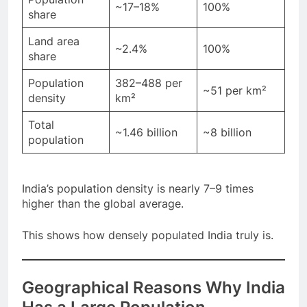
Population
~17–18%
100%
share
Land area
~2.4%
100%
share
Population
382–488 per
~51 per km²
density
km²
Total
~1.46 billion
~8 billion
population
India’s population density is nearly 7–9 times
higher than the global average.
This shows how densely populated India truly is.
Geographical Reasons Why India