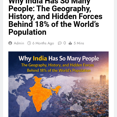
Why India Has So Many
People: The Geography,
History, and Hidden Forces
Behind 18% of the World’s
Population
0
Admin
6 Months Ago
5 Mins