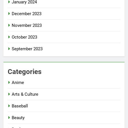
January 2024
December 2023
November 2023
October 2023
September 2023
Categories
Anime
Arts & Culture
Baseball
Beauty