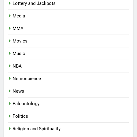
Lottery and Jackpots
Media
MMA
Movies
Music
NBA
Neuroscience
News
Paleontology
Politics
Religion and Spirituality