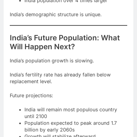
India population over 4 times larger
India’s demographic structure is unique.
India’s Future Population: What
Will Happen Next?
India’s population growth is slowing.
India’s fertility rate has already fallen below
replacement level.
Future projections:
India will remain most populous country
until 2100
Population expected to peak around 1.7
billion by early 2060s