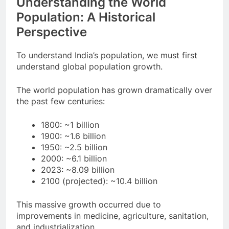
Understanding the World
Population: A Historical
Perspective
To understand India’s population, we must first
understand global population growth.
The world population has grown dramatically over
the past few centuries:
1800: ~1 billion
1900: ~1.6 billion
1950: ~2.5 billion
2000: ~6.1 billion
2023: ~8.09 billion
2100 (projected): ~10.4 billion
This massive growth occurred due to
improvements in medicine, agriculture, sanitation,