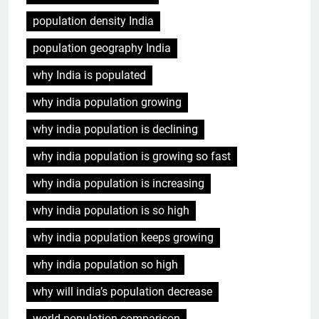
India population growth
population density India
population geography India
why India is populated
why india population growing
why india population is declining
why india population is growing so fast
why india population is increasing
why india population is so high
why india population keeps growing
why india population so high
why will india’s population decrease