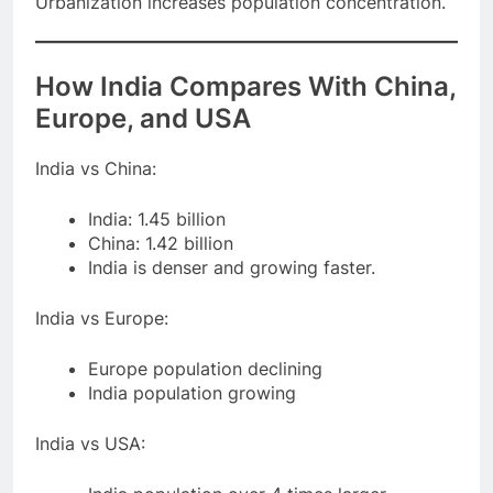
Urbanization increases population concentration.
How India Compares With China,
Europe, and USA
India vs China:
India: 1.45 billion
China: 1.42 billion
India is denser and growing faster.
India vs Europe:
Europe population declining
India population growing
India vs USA: