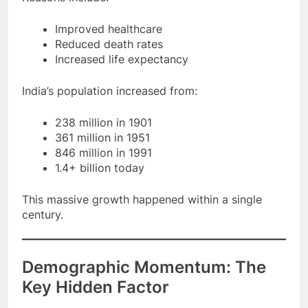
Reasons include:
Improved healthcare
Reduced death rates
Increased life expectancy
India’s population increased from:
238 million in 1901
361 million in 1951
846 million in 1991
1.4+ billion today
This massive growth happened within a single
century.
Demographic Momentum: The
Key Hidden Factor