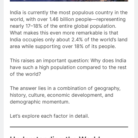
India is currently the most populous country in the
world, with over 1.46 billion people—representing
nearly 17–18% of the entire global population.
What makes this even more remarkable is that
India occupies only about 2.4% of the world’s land
area while supporting over 18% of its people.
This raises an important question: Why does India
have such a high population compared to the rest
of the world?
The answer lies in a combination of geography,
history, culture, economic development, and
demographic momentum.
Let’s explore each factor in detail.