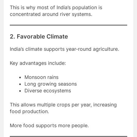
This is why most of India’s population is
concentrated around river systems.
2. Favorable Climate
India’s climate supports year-round agriculture.
Key advantages include:
Monsoon rains
Long growing seasons
Diverse ecosystems
This allows multiple crops per year, increasing
food production.
More food supports more people.