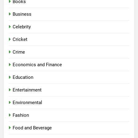
Books
Business
Celebrity
Cricket
Crime
Economics and Finance
Education
Entertainment
Environmental
Fashion
Food and Beverage