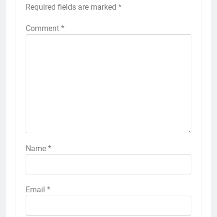
Your email address will not be published.
Required fields are marked
*
Comment
*
Name
*
Email
*