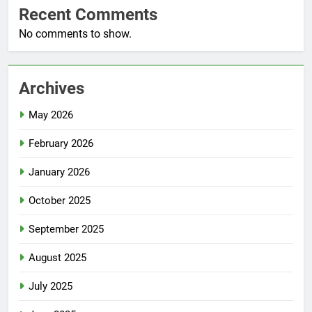
Recent Comments
No comments to show.
Archives
May 2026
February 2026
January 2026
October 2025
September 2025
August 2025
July 2025