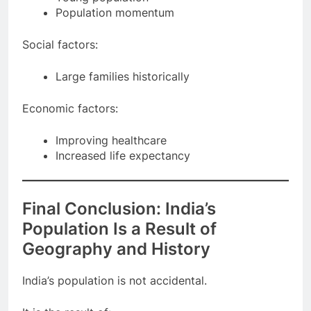
Young population
Population momentum
Social factors:
Large families historically
Economic factors:
Improving healthcare
Increased life expectancy
Final Conclusion: India’s
Population Is a Result of
Geography and History
India’s population is not accidental.