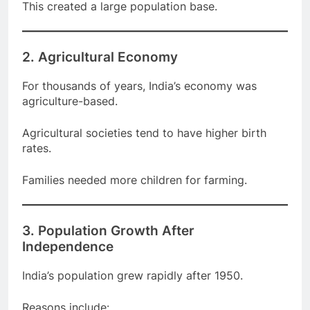
This created a large population base.
2. Agricultural Economy
For thousands of years, India’s economy was
agriculture-based.
Agricultural societies tend to have higher birth
rates.
Families needed more children for farming.
3. Population Growth After
Independence
India’s population grew rapidly after 1950.