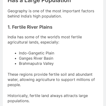
Has a Large Population
Geography is one of the most important factors
behind India’s high population.
1. Fertile River Plains
India has some of the world’s most fertile
agricultural lands, especially:
Indo-Gangetic Plain
Ganges River Basin
Brahmaputra Valley
These regions provide fertile soil and abundant
water, allowing agriculture to support millions of
people.
Historically, fertile land always attracts large
populations.