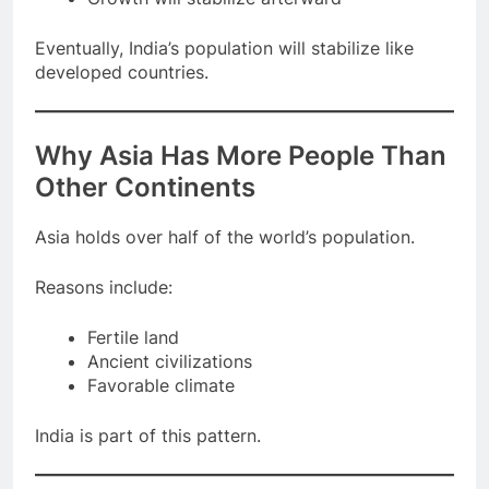
Growth will stabilize afterward
Eventually, India’s population will stabilize like
developed countries.
Why Asia Has More People Than
Other Continents
Asia holds over half of the world’s population.
Reasons include:
Fertile land
Ancient civilizations
Favorable climate
India is part of this pattern.