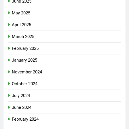
June 2025
May 2025
April 2025
March 2025
February 2025
January 2025
November 2024
October 2024
July 2024
June 2024
February 2024