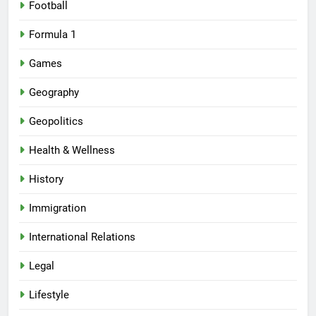
Football
Formula 1
Games
Geography
Geopolitics
Health & Wellness
History
Immigration
International Relations
Legal
Lifestyle