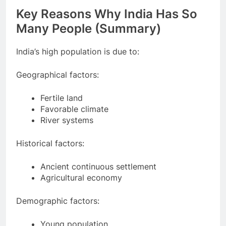
Key Reasons Why India Has So
Many People (Summary)
India’s high population is due to:
Geographical factors:
Fertile land
Favorable climate
River systems
Historical factors:
Ancient continuous settlement
Agricultural economy
Demographic factors: