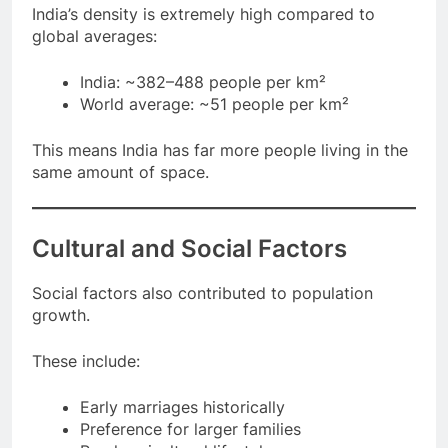
India’s density is extremely high compared to
global averages:
India: ~382–488 people per km²
World average: ~51 people per km²
This means India has far more people living in the
same amount of space.
Cultural and Social Factors
Social factors also contributed to population
growth.
These include:
Early marriages historically
Preference for larger families