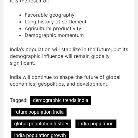
It is the result of:
Favorable geography
Long history of settlement
Agricultural productivity
Demographic momentum
India’s population will stabilize in the future, but its
demographic influence will remain globally
significant.
India will continue to shape the future of global
economics, geopolitics, and development.
Tagged:
demographic trends India
future population India
global population history
India population