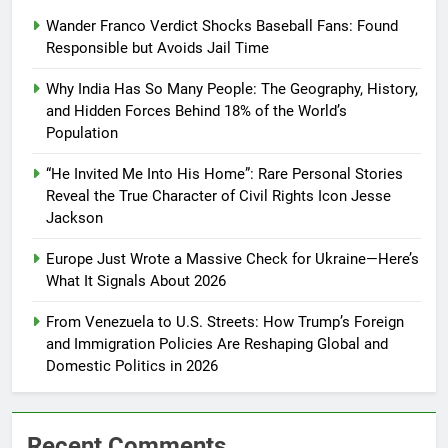
Wander Franco Verdict Shocks Baseball Fans: Found
Responsible but Avoids Jail Time
Why India Has So Many People: The Geography, History,
and Hidden Forces Behind 18% of the World’s
Population
“He Invited Me Into His Home”: Rare Personal Stories
Reveal the True Character of Civil Rights Icon Jesse
Jackson
Europe Just Wrote a Massive Check for Ukraine—Here’s
What It Signals About 2026
From Venezuela to U.S. Streets: How Trump’s Foreign
and Immigration Policies Are Reshaping Global and
Domestic Politics in 2026
Recent Comments