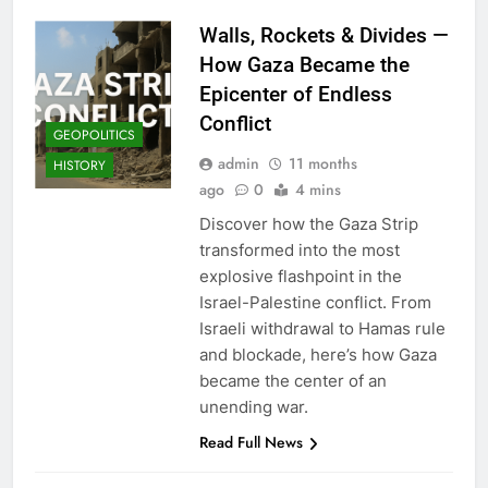
Walls, Rockets & Divides —
How Gaza Became the
Epicenter of Endless
Conflict
GEOPOLITICS
admin
11 months
HISTORY
ago
0
4 mins
Discover how the Gaza Strip
transformed into the most
explosive flashpoint in the
Israel-Palestine conflict. From
Israeli withdrawal to Hamas rule
and blockade, here’s how Gaza
became the center of an
unending war.
Read Full News