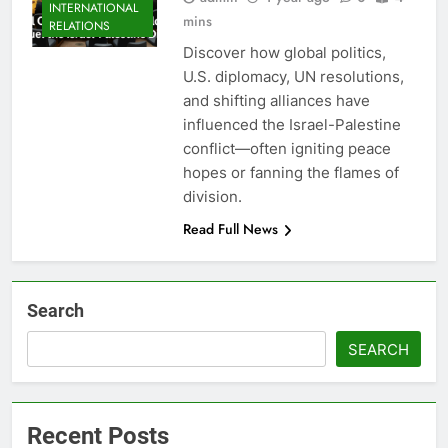
INTERNATIONAL
mins
RELATIONS
Discover how global politics,
U.S. diplomacy, UN resolutions,
and shifting alliances have
influenced the Israel-Palestine
conflict—often igniting peace
hopes or fanning the flames of
division.
Read Full News
Search
SEARCH
Recent Posts