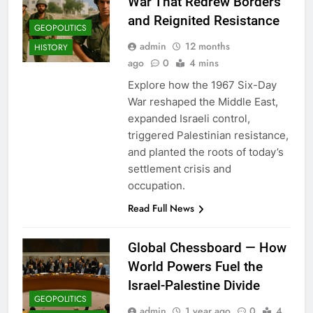
War That Redrew Borders
and Reignited Resistance
GEOPOLITICS
admin
12 months
HISTORY
ago
0
4 mins
Explore how the 1967 Six-Day
War reshaped the Middle East,
expanded Israeli control,
triggered Palestinian resistance,
and planted the roots of today’s
settlement crisis and
occupation.
Read Full News
Global Chessboard — How
World Powers Fuel the
Israel-Palestine Divide
GEOPOLITICS
admin
1 year ago
0
4