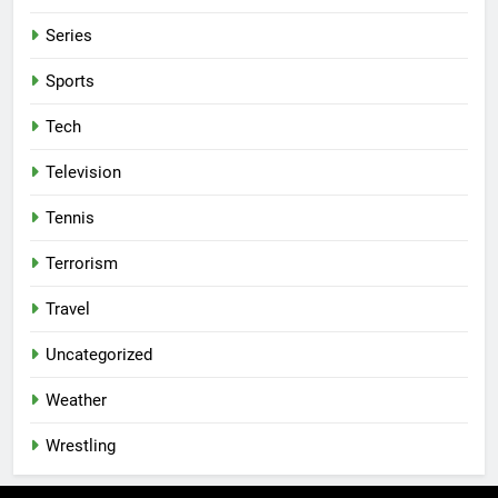
Series
Sports
Tech
Television
Tennis
Terrorism
Travel
Uncategorized
Weather
Wrestling