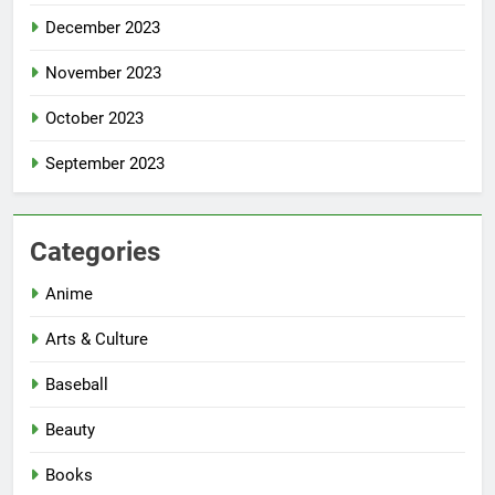
December 2023
November 2023
October 2023
September 2023
Categories
Anime
Arts & Culture
Baseball
Beauty
Books