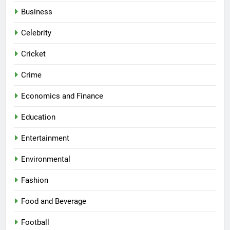
Business
Celebrity
Cricket
Crime
Economics and Finance
Education
Entertainment
Environmental
Fashion
Food and Beverage
Football