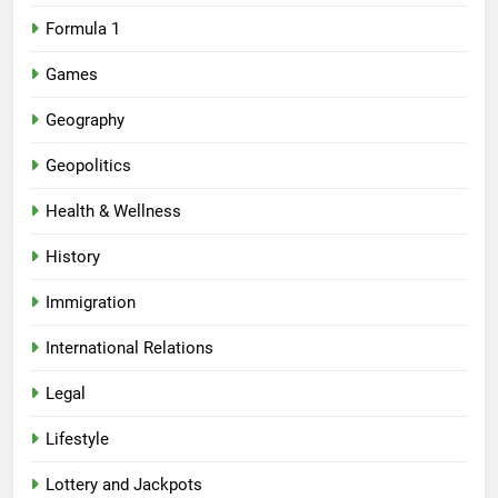
Formula 1
Games
Geography
Geopolitics
Health & Wellness
History
Immigration
International Relations
Legal
Lifestyle
Lottery and Jackpots