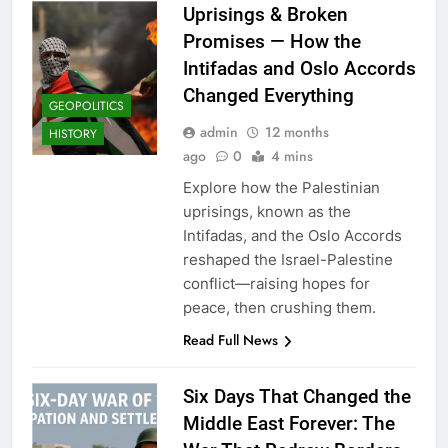
Uprisings & Broken
Promises — How the
Intifadas and Oslo Accords
Changed Everything
GEOPOLITICS
admin
12 months
HISTORY
ago
0
4 mins
Explore how the Palestinian
uprisings, known as the
Intifadas, and the Oslo Accords
reshaped the Israel-Palestine
conflict—raising hopes for
peace, then crushing them.
Read Full News
Six Days That Changed the
Middle East Forever: The