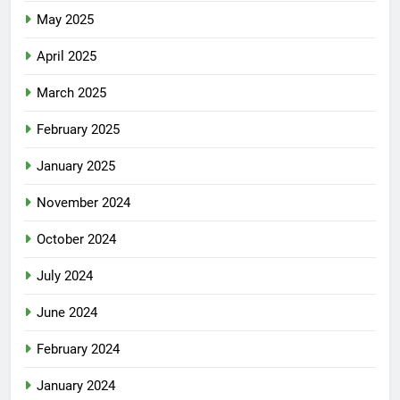
May 2025
April 2025
March 2025
February 2025
January 2025
November 2024
October 2024
July 2024
June 2024
February 2024
January 2024