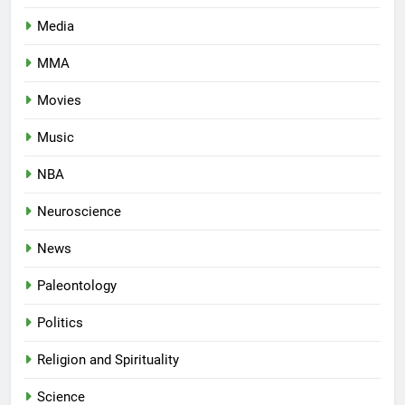
Media
MMA
Movies
Music
NBA
Neuroscience
News
Paleontology
Politics
Religion and Spirituality
Science