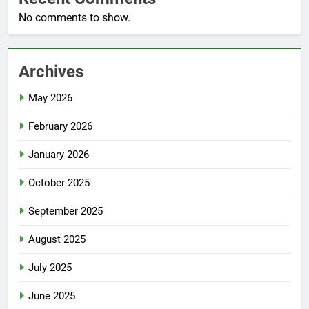
No comments to show.
Archives
May 2026
February 2026
January 2026
October 2025
September 2025
August 2025
July 2025
June 2025