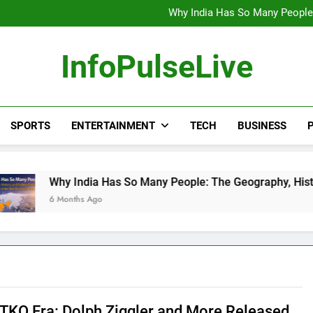
Wander Franco Verdict S
Why India Has So Many People:
“He Invited Me Into His 
Europe Just Wrote a Massiv
Wander Franco Verdict S
InfoPulseLive
Why India Has So Many People:
“He Invited Me Into His 
Europe Just Wrote a Massiv
SPORTS
ENTERTAINMENT
TECH
BUSINESS
P
 India Has So Many People: The Geography, History, and Hidde
nths Ago
TKO Era: Dolph Ziggler and More Released