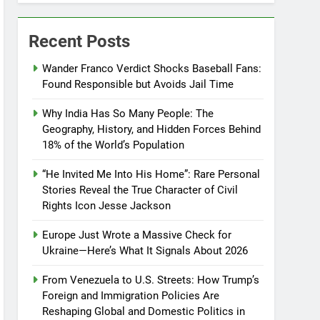
Recent Posts
Wander Franco Verdict Shocks Baseball Fans:
Found Responsible but Avoids Jail Time
Why India Has So Many People: The
Geography, History, and Hidden Forces Behind
18% of the World’s Population
“He Invited Me Into His Home”: Rare Personal
Stories Reveal the True Character of Civil
Rights Icon Jesse Jackson
Europe Just Wrote a Massive Check for
Ukraine—Here’s What It Signals About 2026
From Venezuela to U.S. Streets: How Trump’s
Foreign and Immigration Policies Are
Reshaping Global and Domestic Politics in