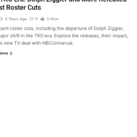
st Roster Cuts
3 Years Ago
0
3 Mins
ent roster cuts, including the departure of Dolph Ziggler,
ajor shift in the TKO era. Explore the releases, their impact,
s new TV deal with NBCUniversal.
News