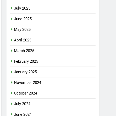
July 2025
June 2025
May 2025
April 2025
March 2025
February 2025
January 2025
November 2024
October 2024
July 2024
June 2024