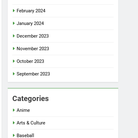
February 2024
January 2024
December 2023
November 2023
October 2023
September 2023
Categories
Anime
Arts & Culture
Baseball