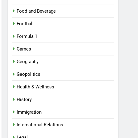
Food and Beverage
Football
Formula 1
Games
Geography
Geopolitics
Health & Wellness
History
Immigration
International Relations
Legal