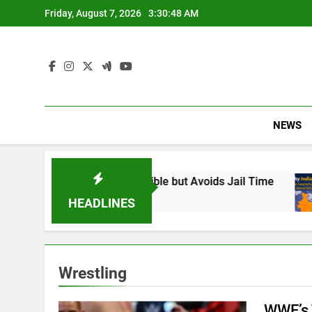
Skip
Friday, August 7, 2026
3:30:49 AM
to
content
NEWS
 Found Responsible but Avoids Jail Time
Why
6 Mo
HEADLINES
Wrestling
WWE’s 