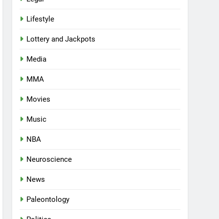
Lifestyle
Lottery and Jackpots
Media
MMA
Movies
Music
NBA
Neuroscience
News
Paleontology