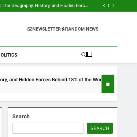
hocks Baseball Fans: Found Responsible but
Avoids Jail Time
 The Geography, History, and Hidden Forces
Behind 18% of the World’s Population
Home”: Rare Personal Stories Reveal the True
Character of Civil Rights Icon Jesse Jackson
e Check for Ukraine—Here’s What It Signals
About 2026
hocks Baseball Fans: Found Responsible but
Avoids Jail Time
 The Geography, History, and Hidden Forces
NEWSLETTER
RANDOM NEWS
Behind 18% of the World’s Population
Home”: Rare Personal Stories Reveal the True
Character of Civil Rights Icon Jesse Jackson
e Check for Ukraine—Here’s What It Signals
About 2026
OLITICS
n Forces Behind 18% of the World’s Population
Search
SEARCH