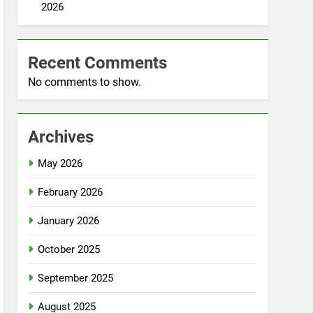
2026
Recent Comments
No comments to show.
Archives
May 2026
February 2026
January 2026
October 2025
September 2025
August 2025