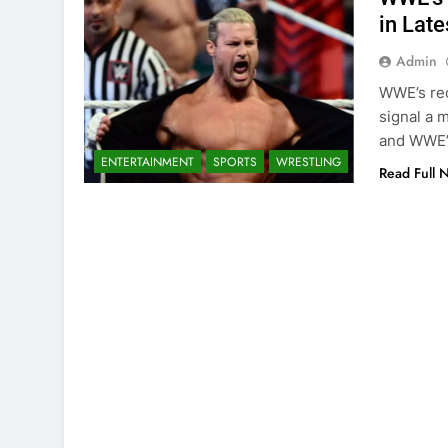
in Late
Admin
WWE’s rec
signal a m
and WWE’
ENTERTAINMENT
SPORTS
WRESTLING
Read Full 