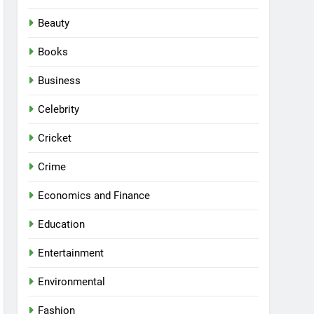
Beauty
Books
Business
Celebrity
Cricket
Crime
Economics and Finance
Education
Entertainment
Environmental
Fashion