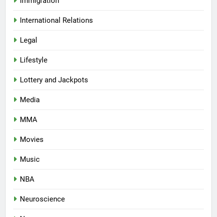
Immigration
International Relations
Legal
Lifestyle
Lottery and Jackpots
Media
MMA
Movies
Music
NBA
Neuroscience