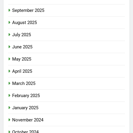
September 2025
August 2025
July 2025
June 2025
May 2025
April 2025
March 2025
February 2025
January 2025
November 2024
October 2024