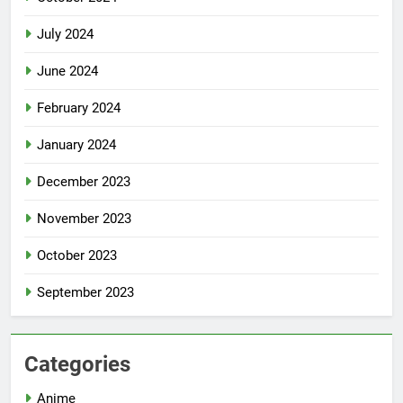
July 2024
June 2024
February 2024
January 2024
December 2023
November 2023
October 2023
September 2023
Categories
Anime