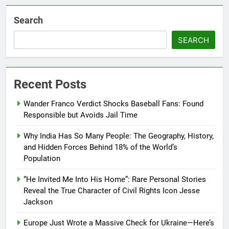
Search
SEARCH
Recent Posts
Wander Franco Verdict Shocks Baseball Fans: Found
Responsible but Avoids Jail Time
Why India Has So Many People: The Geography, History,
and Hidden Forces Behind 18% of the World’s
Population
“He Invited Me Into His Home”: Rare Personal Stories
Reveal the True Character of Civil Rights Icon Jesse
Jackson
Europe Just Wrote a Massive Check for Ukraine—Here’s