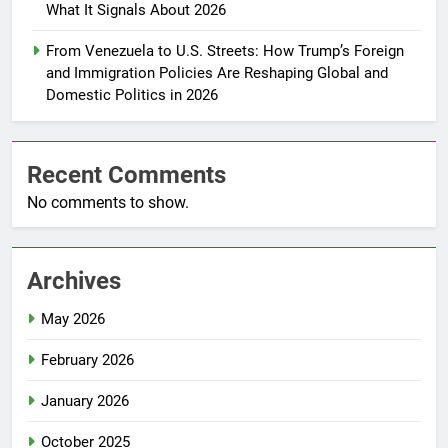
What It Signals About 2026
From Venezuela to U.S. Streets: How Trump’s Foreign
and Immigration Policies Are Reshaping Global and
Domestic Politics in 2026
Recent Comments
No comments to show.
Archives
May 2026
February 2026
January 2026
October 2025