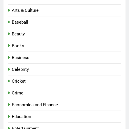
Arts & Culture
Baseball
Beauty
Books
Business
Celebrity
Cricket
Crime
Economics and Finance
Education
Entertainment