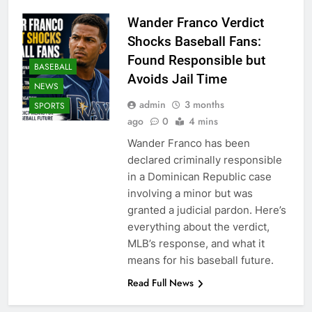
Wander Franco Verdict
Shocks Baseball Fans:
Found Responsible but
BASEBALL
Avoids Jail Time
NEWS
admin
3 months
SPORTS
ago
0
4 mins
Wander Franco has been
declared criminally responsible
in a Dominican Republic case
involving a minor but was
granted a judicial pardon. Here’s
everything about the verdict,
MLB’s response, and what it
means for his baseball future.
Read Full News