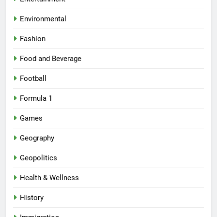
Environmental
Fashion
Food and Beverage
Football
Formula 1
Games
Geography
Geopolitics
Health & Wellness
History