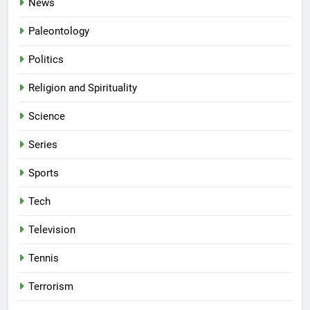
News
Paleontology
Politics
Religion and Spirituality
Science
Series
Sports
Tech
Television
Tennis
Terrorism