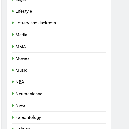
Lifestyle
Lottery and Jackpots
Media
MMA
Movies
Music
NBA
Neuroscience
News
Paleontology