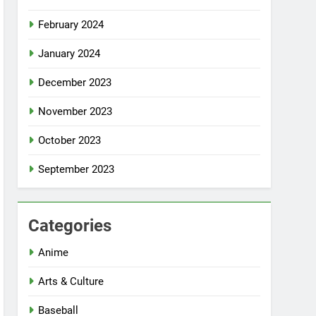
February 2024
January 2024
December 2023
November 2023
October 2023
September 2023
Categories
Anime
Arts & Culture
Baseball