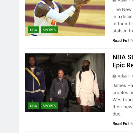
Admin
The New Y
in a deci
of their 
NBA
SPORTS
stats in t
Read Full 
NBA St
Epic R
Admin
James Har
creates a
Westbrook
NBA
SPORTS
their new
duo.
Read Full 