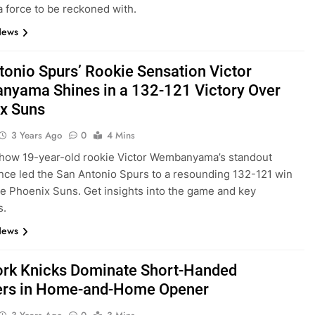
 force to be reckoned with.
News
tonio Spurs’ Rookie Sensation Victor
yama Shines in a 132-121 Victory Over
x Suns
3 Years Ago
0
4 Mins
how 19-year-old rookie Victor Wembanyama’s standout
ce led the San Antonio Spurs to a resounding 132-121 win
he Phoenix Suns. Get insights into the game and key
s.
News
rk Knicks Dominate Short-Handed
ers in Home-and-Home Opener