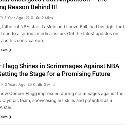
ng Reason Behind It!
1 Year Ago
0
2 Mins
, father of NBA stars LaMelo and Lonzo Ball, had his right foot
 due to a serious medical issue. Get the latest updates on
h and his sons’ careers.
News
 Flagg Shines in Scrimmages Against NBA
Setting the Stage for a Promising Future
2 Years Ago
0
3 Mins
 how Cooper Flagg impressed during scrimmages against the
s Olympic team, showcasing his skills and potential as a
A star.
News