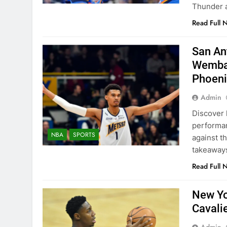
Thunder a
Read Full 
San An
Wemban
Phoeni
Admin
Discover 
performan
NBA
SPORTS
against t
takeaway
Read Full 
New Yo
Cavali