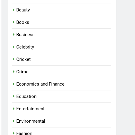
Beauty
Books
Business
Celebrity
Cricket
Crime
Economics and Finance
Education
Entertainment
Environmental
Fashion