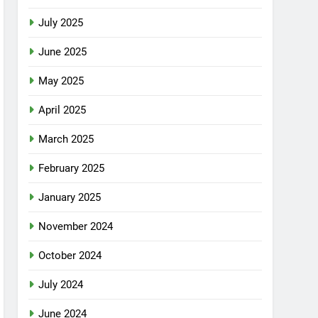
July 2025
June 2025
May 2025
April 2025
March 2025
February 2025
January 2025
November 2024
October 2024
July 2024
June 2024