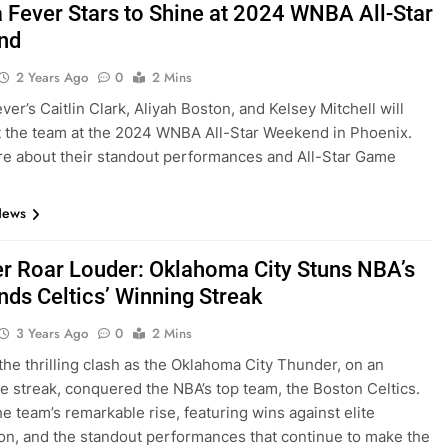
a Fever Stars to Shine at 2024 WNBA All-Star
nd
2 Years Ago
0
2 Mins
ver’s Caitlin Clark, Aliyah Boston, and Kelsey Mitchell will
 the team at the 2024 WNBA All-Star Weekend in Phoenix.
e about their standout performances and All-Star Game
News
r Roar Louder: Oklahoma City Stuns NBA’s
nds Celtics’ Winning Streak
3 Years Ago
0
2 Mins
 the thrilling clash as the Oklahoma City Thunder, on an
e streak, conquered the NBA’s top team, the Boston Celtics.
he team’s remarkable rise, featuring wins against elite
on, and the standout performances that continue to make the