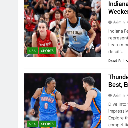
Indian
Weeke
Admin
Indiana Fe
represent
Learn mor
NBA
SPORTS
details.
Read Full 
Thunde
Best, E
Admin
Dive into
impressiv
Explore t
NBA
SPORTS
competiti