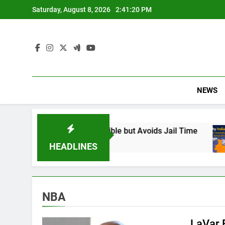
Skip
Saturday, August 8, 2026
2:41:21 PM
to
content
NEWS
und Responsible but Avoids Jail Time
Why Ind
6 Months
HEADLINES
NBA
LaVar 