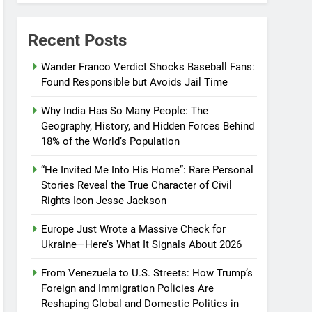
Recent Posts
Wander Franco Verdict Shocks Baseball Fans:
Found Responsible but Avoids Jail Time
Why India Has So Many People: The
Geography, History, and Hidden Forces Behind
18% of the World’s Population
“He Invited Me Into His Home”: Rare Personal
Stories Reveal the True Character of Civil
Rights Icon Jesse Jackson
Europe Just Wrote a Massive Check for
Ukraine—Here’s What It Signals About 2026
From Venezuela to U.S. Streets: How Trump’s
Foreign and Immigration Policies Are
Reshaping Global and Domestic Politics in