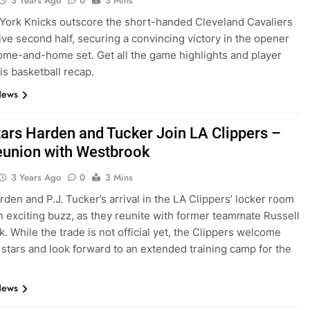
3 Years Ago
0
3 Mins
ork Knicks outscore the short-handed Cleveland Cavaliers
sive second half, securing a convincing victory in the opener
home-and-home set. Get all the game highlights and player
his basketball recap.
News
ars Harden and Tucker Join LA Clippers –
eunion with Westbrook
3 Years Ago
0
3 Mins
den and P.J. Tucker’s arrival in the LA Clippers’ locker room
n exciting buzz, as they reunite with former teammate Russell
. While the trade is not official yet, the Clippers welcome
 stars and look forward to an extended training camp for the
News