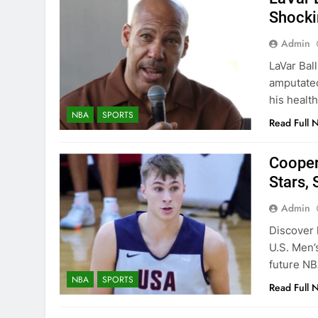
Shocki
Admin
LaVar Ball
amputated
his healt
NBA
SPORTS
Read Full 
Cooper
Stars, 
Admin
Discover
U.S. Men’
future NB
NBA
SPORTS
Read Full 