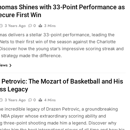
omas Shines with 33-Point Performance as
ecure First Win
3 Years Ago
0
3 Mins
s delivers a stellar 33-point performance, leading the
Nets to their first win of the season against the Charlotte
Discover how the young star’s impressive scoring streak and
l strategy made the difference.
News
 Petrovic: The Mozart of Basketball and His
ss Legacy
3 Years Ago
0
4 Mins
he incredible legacy of Drazen Petrovic, a groundbreaking
NBA player whose extraordinary scoring ability and
g three-point shooting made him a legend. Discover why
ider him the best international player of all time and how his