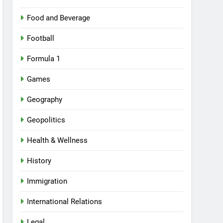
Food and Beverage
Football
Formula 1
Games
Geography
Geopolitics
Health & Wellness
History
Immigration
International Relations
Legal