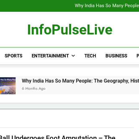
Wander Franco Verdict S
Why India Has So Many People:
“He Invited Me Into His 
Europe Just Wrote a Massiv
Wander Franco Verdict S
InfoPulseLive
Why India Has So Many People:
“He Invited Me Into His 
Europe Just Wrote a Massiv
SPORTS
ENTERTAINMENT
TECH
BUSINESS
P
ia Has So Many People: The Geography, History, and Hidden F
 Ago
Ball Undergoes Foot Amputation – The