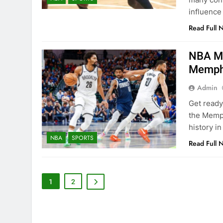
influence
Read Full 
NBA Ma
Memphi
Admin
Get ready
the Memph
history i
NBA
SPORTS
Read Full 
1
2