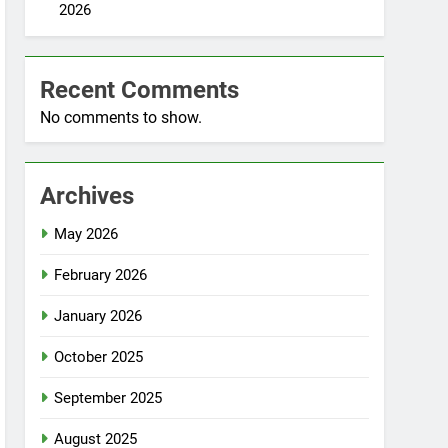
2026
Recent Comments
No comments to show.
Archives
May 2026
February 2026
January 2026
October 2025
September 2025
August 2025