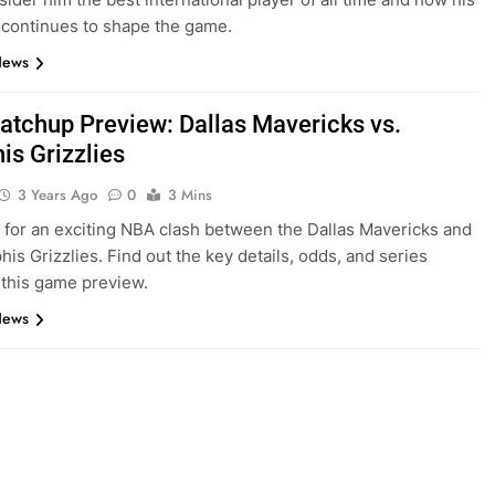
 continues to shape the game.
News
tchup Preview: Dallas Mavericks vs.
s Grizzlies
3 Years Ago
0
3 Mins
 for an exciting NBA clash between the Dallas Mavericks and
is Grizzlies. Find out the key details, odds, and series
n this game preview.
News