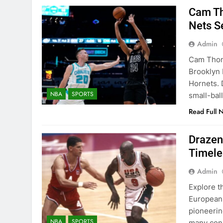
Cam Th
Nets S
Admin
Cam Thoma
Brooklyn 
Hornets. 
NBA
SPORTS
small-bal
Read Full 
Drazen
Timele
Admin
Explore t
European 
pioneerin
NBA
SPORTS
many cons