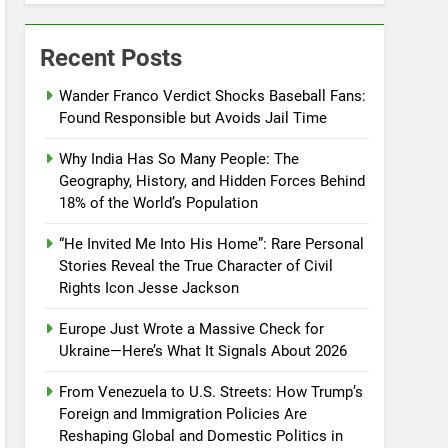
Recent Posts
Wander Franco Verdict Shocks Baseball Fans:
Found Responsible but Avoids Jail Time
Why India Has So Many People: The
Geography, History, and Hidden Forces Behind
18% of the World’s Population
“He Invited Me Into His Home”: Rare Personal
Stories Reveal the True Character of Civil
Rights Icon Jesse Jackson
Europe Just Wrote a Massive Check for
Ukraine—Here’s What It Signals About 2026
From Venezuela to U.S. Streets: How Trump’s
Foreign and Immigration Policies Are
Reshaping Global and Domestic Politics in