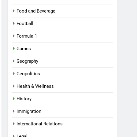
Food and Beverage
Football
Formula 1
Games
Geography
Geopolitics
Health & Wellness
History
Immigration
International Relations
Legal