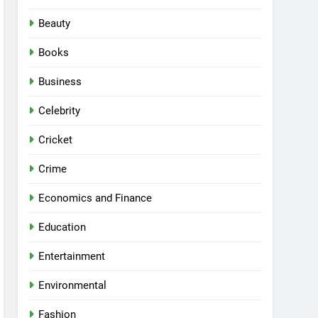
Beauty
Books
Business
Celebrity
Cricket
Crime
Economics and Finance
Education
Entertainment
Environmental
Fashion