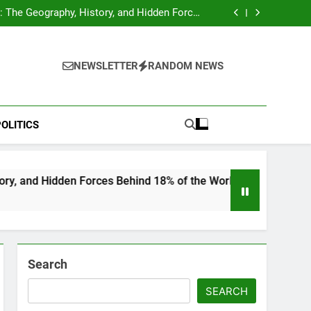
hocks Baseball Fans: Found Responsible but
Avoids Jail Time
 The Geography, History, and Hidden Forces
Behind 18% of the World’s Population
Home”: Rare Personal Stories Reveal the True
Character of Civil Rights Icon Jesse Jackson
e Check for Ukraine—Here’s What It Signals
About 2026
hocks Baseball Fans: Found Responsible but
Avoids Jail Time
 The Geography, History, and Hidden Forces
NEWSLETTER
RANDOM NEWS
Behind 18% of the World’s Population
Home”: Rare Personal Stories Reveal the True
Character of Civil Rights Icon Jesse Jackson
e Check for Ukraine—Here’s What It Signals
About 2026
OLITICS
n Forces Behind 18% of the World’s Population
Search
SEARCH