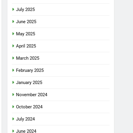
July 2025
June 2025
May 2025
April 2025
March 2025
February 2025
January 2025
November 2024
October 2024
July 2024
June 2024