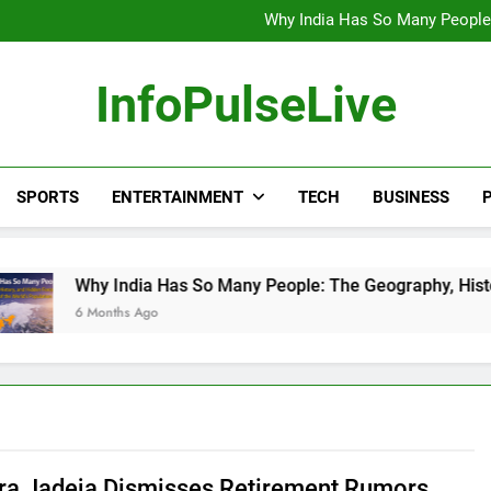
Wander Franco Verdict S
Why India Has So Many People:
“He Invited Me Into His 
Europe Just Wrote a Massiv
Wander Franco Verdict S
InfoPulseLive
Why India Has So Many People:
“He Invited Me Into His 
Europe Just Wrote a Massiv
SPORTS
ENTERTAINMENT
TECH
BUSINESS
P
 India Has So Many People: The Geography, History, and Hidde
nths Ago
ra Jadeja Dismisses Retirement Rumors