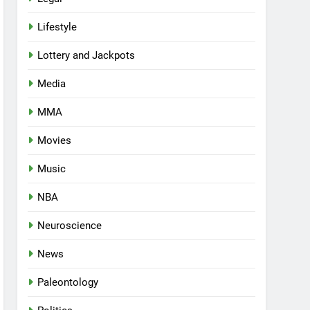
Lifestyle
Lottery and Jackpots
Media
MMA
Movies
Music
NBA
Neuroscience
News
Paleontology