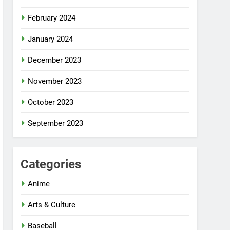
February 2024
January 2024
December 2023
November 2023
October 2023
September 2023
Categories
Anime
Arts & Culture
Baseball