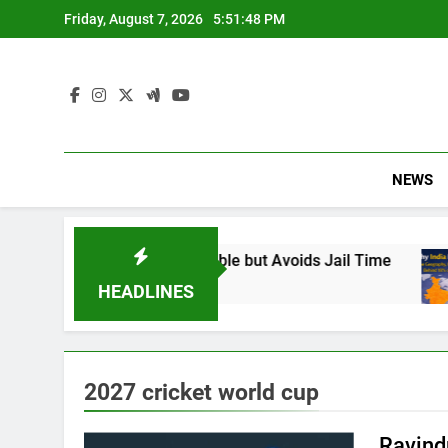
Skip
Friday, August 7, 2026
5:51:49 PM
to
content
NEWS
 Found Responsible but Avoids Jail Time
Why
6 Mo
HEADLINES
2027 cricket world cup
Ravind