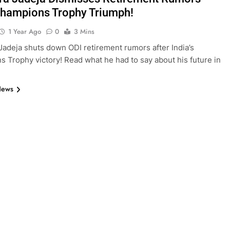
Champions Trophy Triumph!
1 Year Ago
0
3 Mins
Jadeja shuts down ODI retirement rumors after India’s
 Trophy victory! Read what he had to say about his future in
News