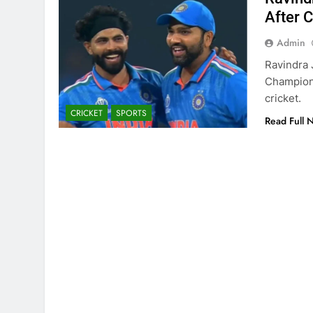
After 
Admin
Ravindra 
Champions
cricket.
CRICKET
SPORTS
Read Full 