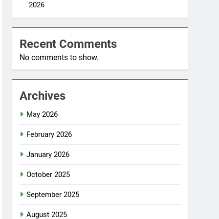
2026
Recent Comments
No comments to show.
Archives
May 2026
February 2026
January 2026
October 2025
September 2025
August 2025