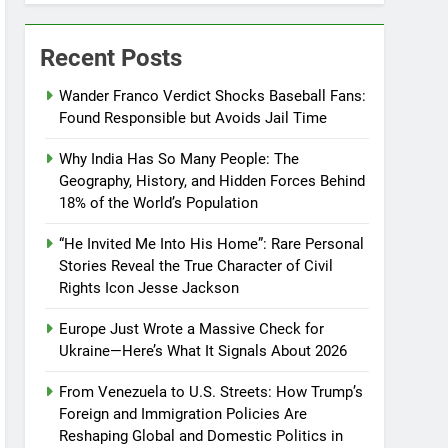
Recent Posts
Wander Franco Verdict Shocks Baseball Fans:
Found Responsible but Avoids Jail Time
Why India Has So Many People: The
Geography, History, and Hidden Forces Behind
18% of the World’s Population
“He Invited Me Into His Home”: Rare Personal
Stories Reveal the True Character of Civil
Rights Icon Jesse Jackson
Europe Just Wrote a Massive Check for
Ukraine—Here’s What It Signals About 2026
From Venezuela to U.S. Streets: How Trump’s
Foreign and Immigration Policies Are
Reshaping Global and Domestic Politics in