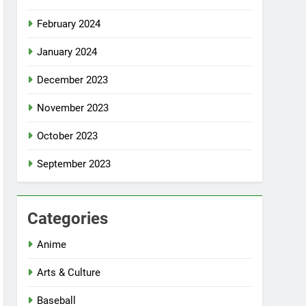
February 2024
January 2024
December 2023
November 2023
October 2023
September 2023
Categories
Anime
Arts & Culture
Baseball