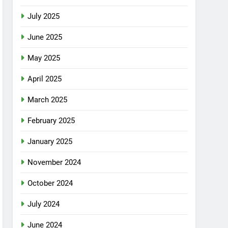
July 2025
June 2025
May 2025
April 2025
March 2025
February 2025
January 2025
November 2024
October 2024
July 2024
June 2024