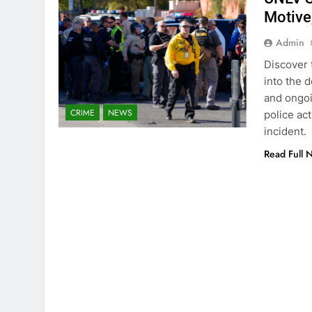
Motive
Admin
Discover 
into the 
and ongoi
CRIME
NEWS
police ac
incident.
Read Full 