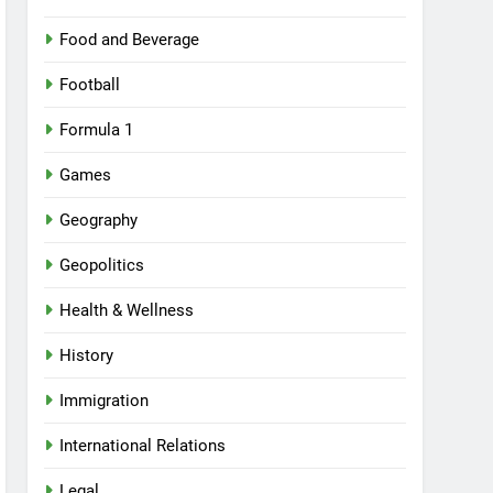
Food and Beverage
Football
Formula 1
Games
Geography
Geopolitics
Health & Wellness
History
Immigration
International Relations
Legal