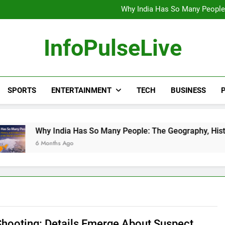
Wander Franco Verdict S
Why India Has So Many People:
“He Invited Me Into His 
Europe Just Wrote a Massiv
Wander Franco Verdict S
InfoPulseLive
Why India Has So Many People:
“He Invited Me Into His 
Europe Just Wrote a Massiv
SPORTS
ENTERTAINMENT
TECH
BUSINESS
P
 India Has So Many People: The Geography, History, and Hidde
nths Ago
hooting: Details Emerge About Suspect,