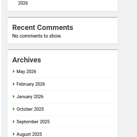
2026
Recent Comments
No comments to show.
Archives
May 2026
February 2026
January 2026
October 2025
September 2025
August 2025