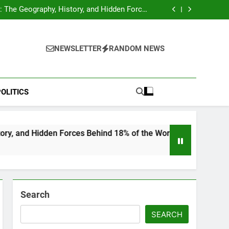
hocks Baseball Fans: Found Responsible but
Avoids Jail Time
 The Geography, History, and Hidden Forces
Behind 18% of the World’s Population
Home”: Rare Personal Stories Reveal the True
Character of Civil Rights Icon Jesse Jackson
e Check for Ukraine—Here’s What It Signals
About 2026
hocks Baseball Fans: Found Responsible but
Avoids Jail Time
 The Geography, History, and Hidden Forces
NEWSLETTER
RANDOM NEWS
Behind 18% of the World’s Population
Home”: Rare Personal Stories Reveal the True
Character of Civil Rights Icon Jesse Jackson
e Check for Ukraine—Here’s What It Signals
About 2026
OLITICS
n Forces Behind 18% of the World’s Population
Search
SEARCH