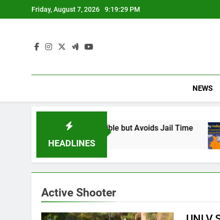
Skip
Friday, August 7, 2026
9:19:30 PM
to
content
NEWS
 Found Responsible but Avoids Jail Time
Why
6 Mo
HEADLINES
Active Shooter
UNLV S