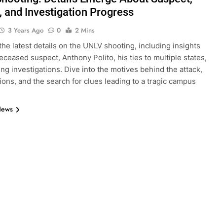
, and Investigation Progress
3 Years Ago
0
2 Mins
the latest details on the UNLV shooting, including insights
deceased suspect, Anthony Polito, his ties to multiple states,
ng investigations. Dive into the motives behind the attack,
tions, and the search for clues leading to a tragic campus
News