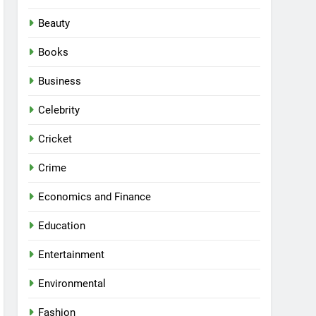
Beauty
Books
Business
Celebrity
Cricket
Crime
Economics and Finance
Education
Entertainment
Environmental
Fashion