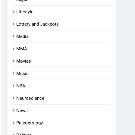
Lifestyle
Lottery and Jackpots
Media
MMA
Movies
Music
NBA
Neuroscience
News
Paleontology