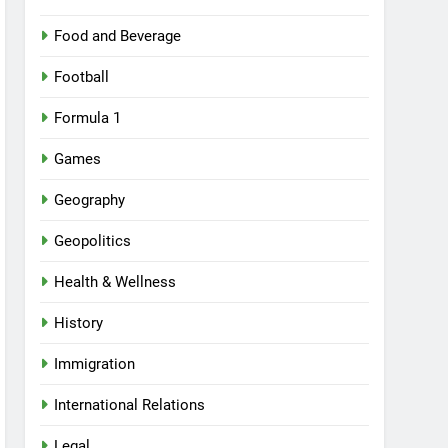
Food and Beverage
Football
Formula 1
Games
Geography
Geopolitics
Health & Wellness
History
Immigration
International Relations
Legal