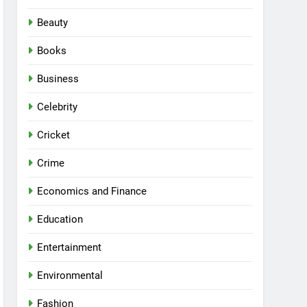
Beauty
Books
Business
Celebrity
Cricket
Crime
Economics and Finance
Education
Entertainment
Environmental
Fashion