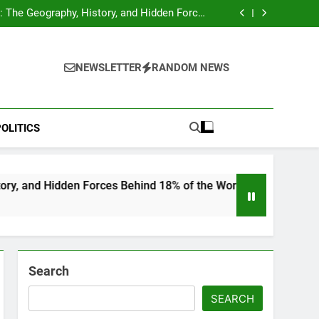
hocks Baseball Fans: Found Responsible but
Avoids Jail Time
 The Geography, History, and Hidden Forces
Behind 18% of the World’s Population
Home”: Rare Personal Stories Reveal the True
Character of Civil Rights Icon Jesse Jackson
e Check for Ukraine—Here’s What It Signals
About 2026
hocks Baseball Fans: Found Responsible but
Avoids Jail Time
 The Geography, History, and Hidden Forces
NEWSLETTER
RANDOM NEWS
Behind 18% of the World’s Population
Home”: Rare Personal Stories Reveal the True
Character of Civil Rights Icon Jesse Jackson
e Check for Ukraine—Here’s What It Signals
About 2026
OLITICS
 Forces Behind 18% of the World’s Population
Search
SEARCH