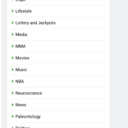
Lifestyle
Lottery and Jackpots
Media
MMA
Movies
Music
NBA
Neuroscience
News
Paleontology