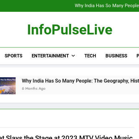
Wander Franco Verdict S
Why India Has So Many People:
“He Invited Me Into His 
Europe Just Wrote a Massiv
Wander Franco Verdict S
InfoPulseLive
Why India Has So Many People:
“He Invited Me Into His 
Europe Just Wrote a Massiv
SPORTS
ENTERTAINMENT
TECH
BUSINESS
P
India Has So Many People: The Geography, History, and Hidden
ths Ago
at Slays the Stage at 2023 MTV Video Music