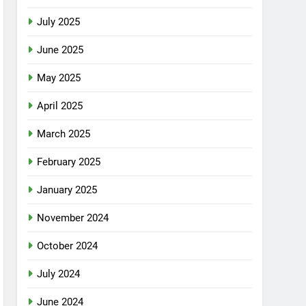
July 2025
June 2025
May 2025
April 2025
March 2025
February 2025
January 2025
November 2024
October 2024
July 2024
June 2024