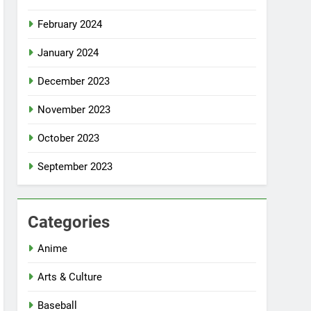
February 2024
January 2024
December 2023
November 2023
October 2023
September 2023
Categories
Anime
Arts & Culture
Baseball