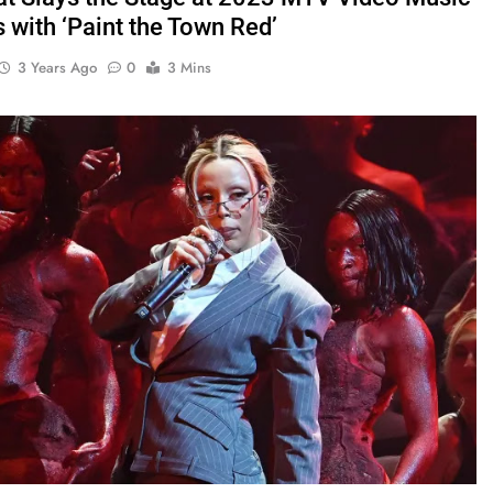
 with ‘Paint the Town Red’
3 Years Ago
0
3 Mins