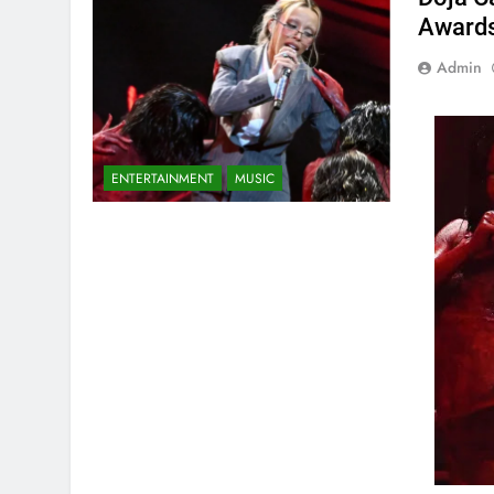
Awards
Admin
ENTERTAINMENT
MUSIC