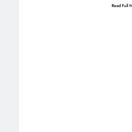
Read Full 