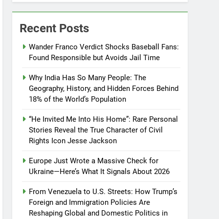
Recent Posts
Wander Franco Verdict Shocks Baseball Fans:
Found Responsible but Avoids Jail Time
Why India Has So Many People: The
Geography, History, and Hidden Forces Behind
18% of the World’s Population
“He Invited Me Into His Home”: Rare Personal
Stories Reveal the True Character of Civil
Rights Icon Jesse Jackson
Europe Just Wrote a Massive Check for
Ukraine—Here’s What It Signals About 2026
From Venezuela to U.S. Streets: How Trump’s
Foreign and Immigration Policies Are
Reshaping Global and Domestic Politics in