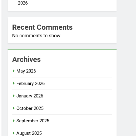
2026
Recent Comments
No comments to show.
Archives
May 2026
February 2026
January 2026
October 2025
September 2025
August 2025