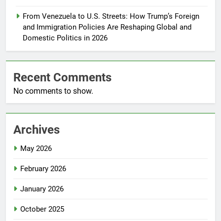
From Venezuela to U.S. Streets: How Trump’s Foreign
and Immigration Policies Are Reshaping Global and
Domestic Politics in 2026
Recent Comments
No comments to show.
Archives
May 2026
February 2026
January 2026
October 2025