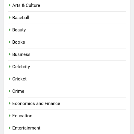
Arts & Culture
Baseball
Beauty
Books
Business
Celebrity
Cricket
Crime
Economics and Finance
Education
Entertainment