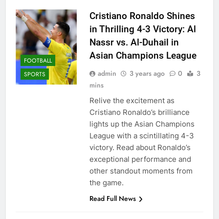
Cristiano Ronaldo Shines
in Thrilling 4-3 Victory: Al
Nassr vs. Al-Duhail in
Asian Champions League
FOOTBALL
admin
3 years ago
0
3
SPORTS
mins
Relive the excitement as
Cristiano Ronaldo’s brilliance
lights up the Asian Champions
League with a scintillating 4-3
victory. Read about Ronaldo’s
exceptional performance and
other standout moments from
the game.
Read Full News