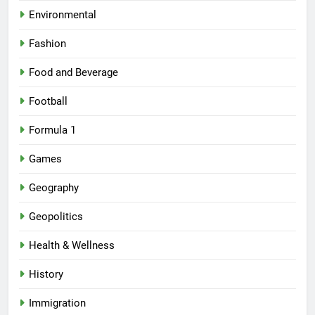
Environmental
Fashion
Food and Beverage
Football
Formula 1
Games
Geography
Geopolitics
Health & Wellness
History
Immigration