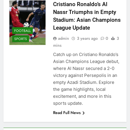
Cristiano Ronaldo’s Al
Nassr Triumphs in Empty
Stadium: Asian Champions
League Update
FOOTBALL
admin
3 years ago
0
3
SPORTS
mins
Catch up on Cristiano Ronaldo’s
Asian Champions League debut,
where Al Nassr secured a 2-0
victory against Persepolis in an
empty Azadi Stadium. Explore
the game highlights, local
excitement, and more in this
sports update.
Read Full News