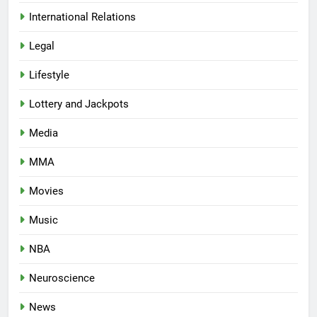
International Relations
Legal
Lifestyle
Lottery and Jackpots
Media
MMA
Movies
Music
NBA
Neuroscience
News