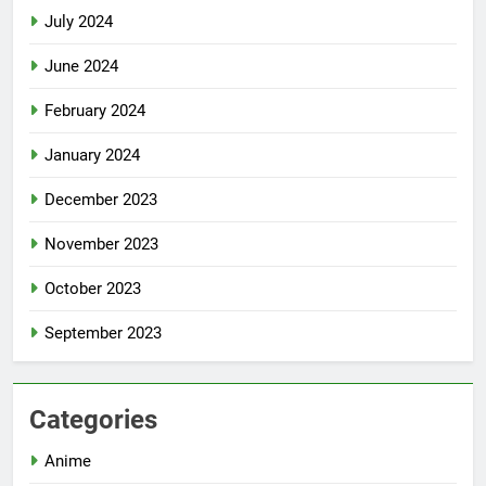
July 2024
June 2024
February 2024
January 2024
December 2023
November 2023
October 2023
September 2023
Categories
Anime