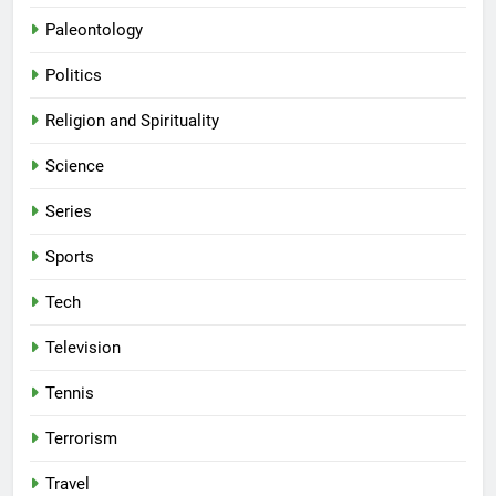
Paleontology
Politics
Religion and Spirituality
Science
Series
Sports
Tech
Television
Tennis
Terrorism
Travel