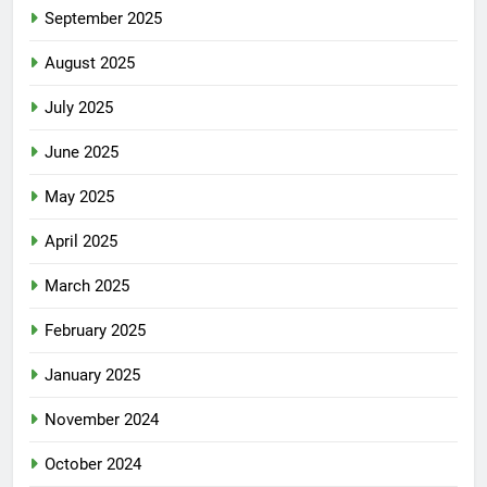
September 2025
August 2025
July 2025
June 2025
May 2025
April 2025
March 2025
February 2025
January 2025
November 2024
October 2024