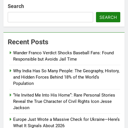
Search
SEARCH
Recent Posts
Wander Franco Verdict Shocks Baseball Fans: Found
Responsible but Avoids Jail Time
Why India Has So Many People: The Geography, History,
and Hidden Forces Behind 18% of the World’s
Population
“He Invited Me Into His Home”: Rare Personal Stories
Reveal the True Character of Civil Rights Icon Jesse
Jackson
Europe Just Wrote a Massive Check for Ukraine—Here’s
What It Signals About 2026