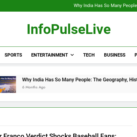
Wander Franco Verdict S
Why India Has So Many People:
“He Invited Me Into His 
Europe Just Wrote a Massiv
Wander Franco Verdict S
InfoPulseLive
Why India Has So Many People:
“He Invited Me Into His 
Europe Just Wrote a Massiv
SPORTS
ENTERTAINMENT
TECH
BUSINESS
P
 India Has So Many People: The Geography, History, and Hidd
onths Ago
 Franco Verdict Shocks Baseball Fans: