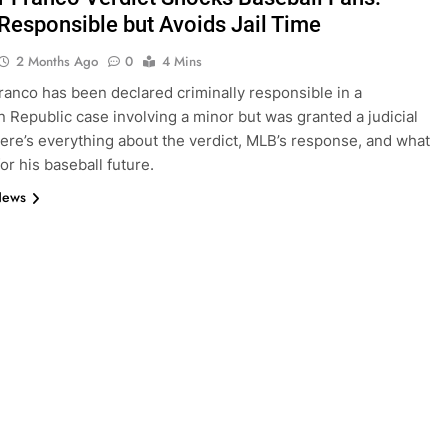
Responsible but Avoids Jail Time
2 Months Ago
0
4 Mins
anco has been declared criminally responsible in a
 Republic case involving a minor but was granted a judicial
ere’s everything about the verdict, MLB’s response, and what
or his baseball future.
News