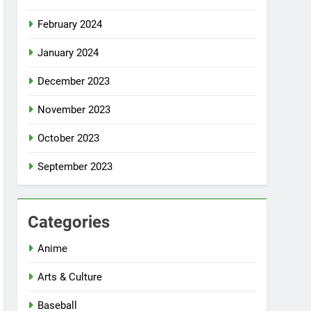
February 2024
January 2024
December 2023
November 2023
October 2023
September 2023
Categories
Anime
Arts & Culture
Baseball