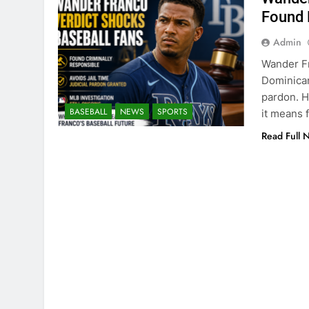
Found 
Admin
Wander Fr
Dominican
pardon. H
BASEBALL
NEWS
SPORTS
it means f
Read Full 