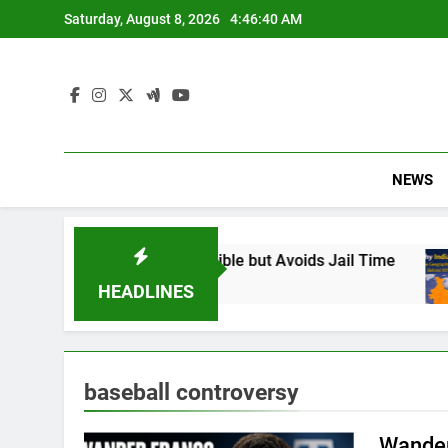
Skip
Saturday, August 8, 2026
4:46:41 AM
to
content
NEWS
: Found Responsible but Avoids Jail Time
Why
6 M
HEADLINES
baseball controversy
Wander