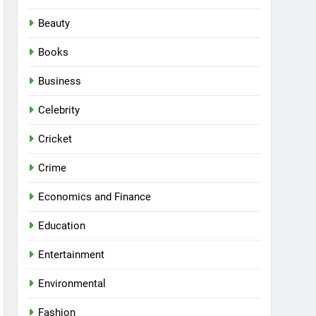
Beauty
Books
Business
Celebrity
Cricket
Crime
Economics and Finance
Education
Entertainment
Environmental
Fashion