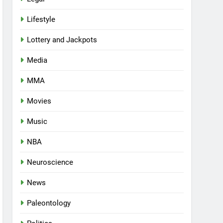
Lifestyle
Lottery and Jackpots
Media
MMA
Movies
Music
NBA
Neuroscience
News
Paleontology