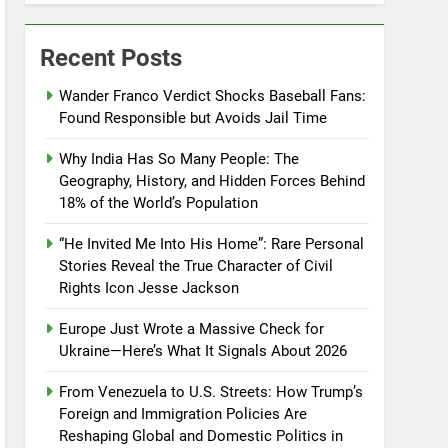
Recent Posts
Wander Franco Verdict Shocks Baseball Fans:
Found Responsible but Avoids Jail Time
Why India Has So Many People: The
Geography, History, and Hidden Forces Behind
18% of the World’s Population
“He Invited Me Into His Home”: Rare Personal
Stories Reveal the True Character of Civil
Rights Icon Jesse Jackson
Europe Just Wrote a Massive Check for
Ukraine—Here’s What It Signals About 2026
From Venezuela to U.S. Streets: How Trump’s
Foreign and Immigration Policies Are
Reshaping Global and Domestic Politics in