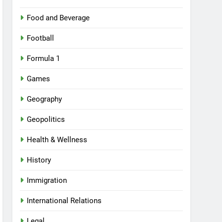
Food and Beverage
Football
Formula 1
Games
Geography
Geopolitics
Health & Wellness
History
Immigration
International Relations
Legal