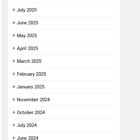
July 2025
June 2025
May 2025
April 2025
March 2025
February 2025
January 2025
November 2024
October 2024
July 2024
June 2024