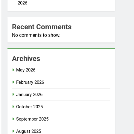
2026
Recent Comments
No comments to show.
Archives
May 2026
February 2026
January 2026
October 2025
September 2025
August 2025