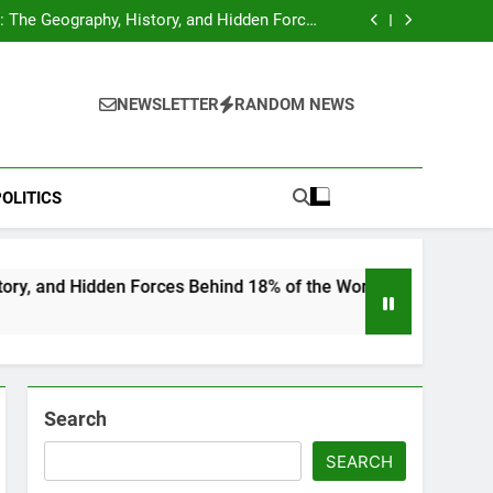
hocks Baseball Fans: Found Responsible but
Avoids Jail Time
 The Geography, History, and Hidden Forces
Behind 18% of the World’s Population
Home”: Rare Personal Stories Reveal the True
Character of Civil Rights Icon Jesse Jackson
e Check for Ukraine—Here’s What It Signals
About 2026
hocks Baseball Fans: Found Responsible but
Avoids Jail Time
 The Geography, History, and Hidden Forces
NEWSLETTER
RANDOM NEWS
Behind 18% of the World’s Population
Home”: Rare Personal Stories Reveal the True
Character of Civil Rights Icon Jesse Jackson
e Check for Ukraine—Here’s What It Signals
About 2026
OLITICS
en Forces Behind 18% of the World’s Population
Search
SEARCH