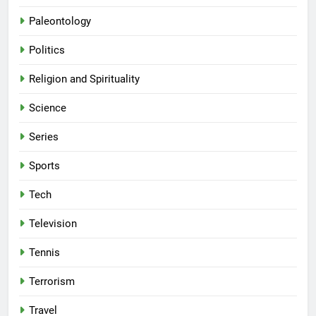
Paleontology
Politics
Religion and Spirituality
Science
Series
Sports
Tech
Television
Tennis
Terrorism
Travel