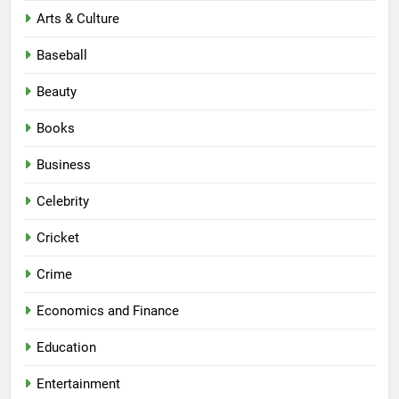
Arts & Culture
Baseball
Beauty
Books
Business
Celebrity
Cricket
Crime
Economics and Finance
Education
Entertainment