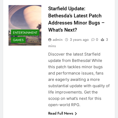
Starfield Update:
Bethesda’s Latest Patch
Addresses Minor Bugs –
What’s Next?
ENTERTAINMENT
admin
3 years ago
0
3
GAMES
mins
Discover the latest Starfield
update from Bethesda! While
this patch tackles minor bugs
and performance issues, fans
are eagerly awaiting a more
substantial update with quality of
life improvements. Get the
scoop on what’s next for this
open-world RPG.
Read Full News