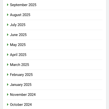
September 2025
August 2025
July 2025
June 2025
May 2025
April 2025
March 2025
February 2025
January 2025
November 2024
October 2024