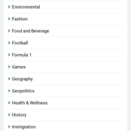
Environmental
Fashion
Food and Beverage
Football
Formula 1
Games
Geography
Geopolitics
Health & Wellness
History
Immigration