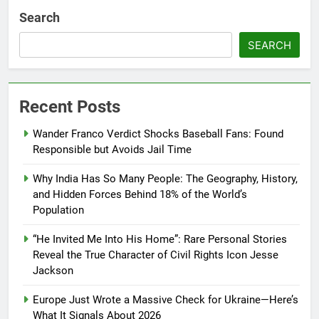
Search
SEARCH
Recent Posts
Wander Franco Verdict Shocks Baseball Fans: Found
Responsible but Avoids Jail Time
Why India Has So Many People: The Geography, History,
and Hidden Forces Behind 18% of the World’s
Population
“He Invited Me Into His Home”: Rare Personal Stories
Reveal the True Character of Civil Rights Icon Jesse
Jackson
Europe Just Wrote a Massive Check for Ukraine—Here’s
What It Signals About 2026