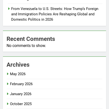
From Venezuela to U.S. Streets: How Trump’s Foreign
and Immigration Policies Are Reshaping Global and
Domestic Politics in 2026
Recent Comments
No comments to show.
Archives
May 2026
February 2026
January 2026
October 2025