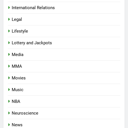
International Relations
Legal
Lifestyle
Lottery and Jackpots
Media
MMA
Movies
Music
NBA
Neuroscience
News