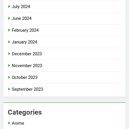
July 2024
June 2024
February 2024
January 2024
December 2023
November 2023
October 2023
September 2023
Categories
Anime