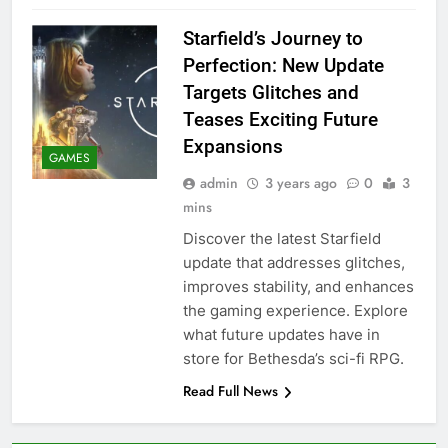
Starfield’s Journey to
Perfection: New Update
Targets Glitches and
Teases Exciting Future
Expansions
GAMES
admin
3 years ago
0
3
mins
Discover the latest Starfield
update that addresses glitches,
improves stability, and enhances
the gaming experience. Explore
what future updates have in
store for Bethesda’s sci-fi RPG.
Read Full News