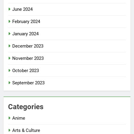
June 2024
February 2024
January 2024
December 2023
November 2023
October 2023
September 2023
Categories
Anime
Arts & Culture