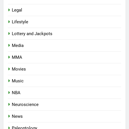
Legal
Lifestyle
Lottery and Jackpots
Media
MMA
Movies
Music
NBA
Neuroscience
News
Paleontology