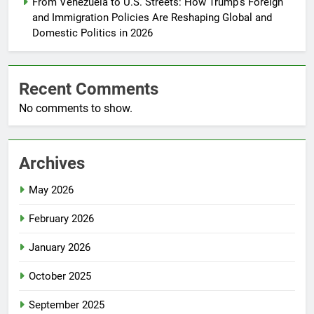
From Venezuela to U.S. Streets: How Trump’s Foreign
and Immigration Policies Are Reshaping Global and
Domestic Politics in 2026
Recent Comments
No comments to show.
Archives
May 2026
February 2026
January 2026
October 2025
September 2025