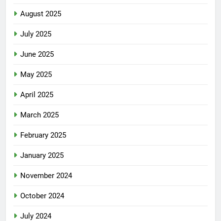
August 2025
July 2025
June 2025
May 2025
April 2025
March 2025
February 2025
January 2025
November 2024
October 2024
July 2024