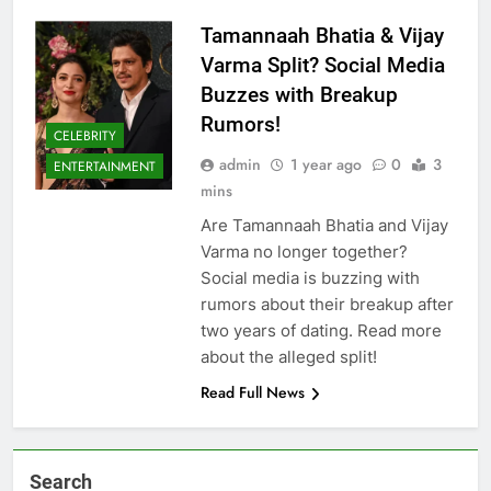
Tamannaah Bhatia & Vijay
Varma Split? Social Media
Buzzes with Breakup
Rumors!
CELEBRITY
admin
1 year ago
0
3
ENTERTAINMENT
mins
Are Tamannaah Bhatia and Vijay
Varma no longer together?
Social media is buzzing with
rumors about their breakup after
two years of dating. Read more
about the alleged split!
Read Full News
Search