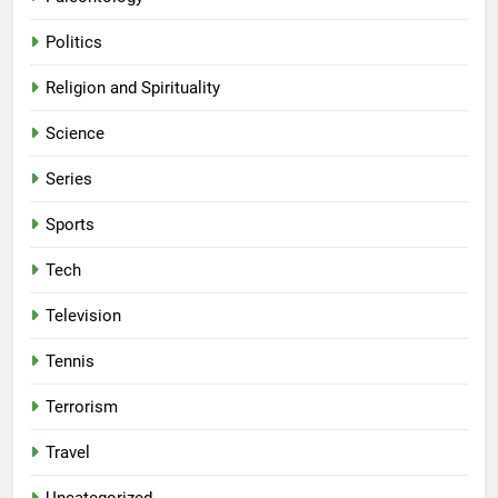
Politics
Religion and Spirituality
Science
Series
Sports
Tech
Television
Tennis
Terrorism
Travel