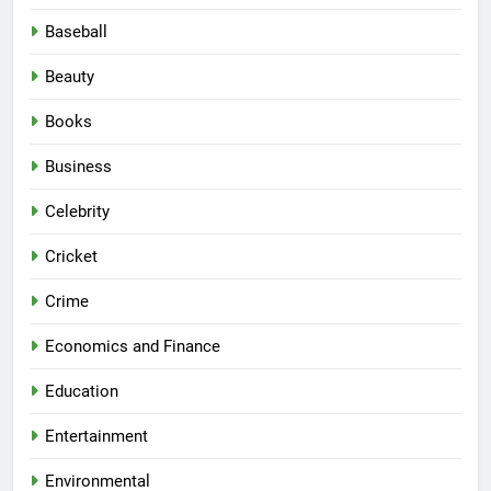
Baseball
Beauty
Books
Business
Celebrity
Cricket
Crime
Economics and Finance
Education
Entertainment
Environmental