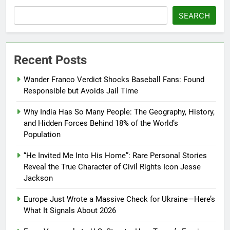
SEARCH
Recent Posts
Wander Franco Verdict Shocks Baseball Fans: Found
Responsible but Avoids Jail Time
Why India Has So Many People: The Geography, History,
and Hidden Forces Behind 18% of the World’s
Population
“He Invited Me Into His Home”: Rare Personal Stories
Reveal the True Character of Civil Rights Icon Jesse
Jackson
Europe Just Wrote a Massive Check for Ukraine—Here’s
What It Signals About 2026