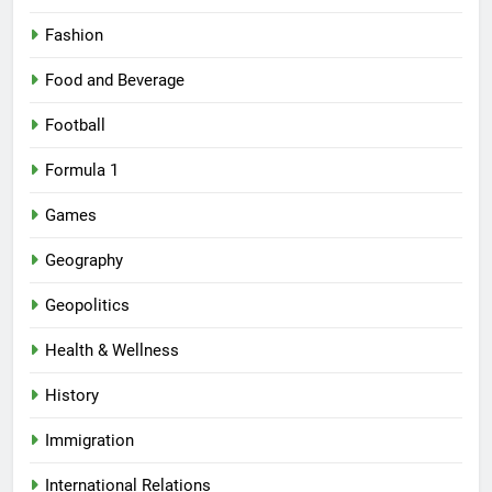
Fashion
Food and Beverage
Football
Formula 1
Games
Geography
Geopolitics
Health & Wellness
History
Immigration
International Relations