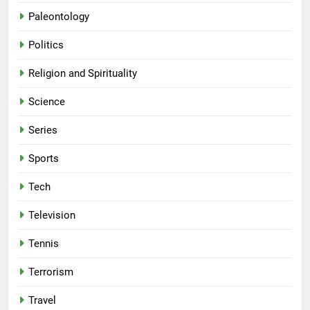
Paleontology
Politics
Religion and Spirituality
Science
Series
Sports
Tech
Television
Tennis
Terrorism
Travel