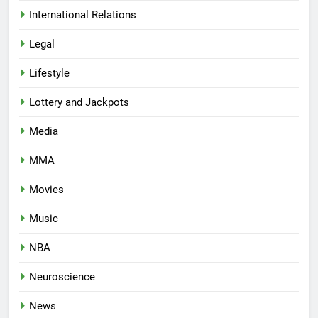
International Relations
Legal
Lifestyle
Lottery and Jackpots
Media
MMA
Movies
Music
NBA
Neuroscience
News