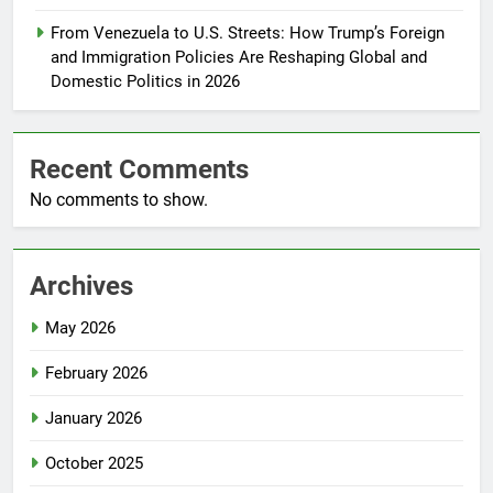
From Venezuela to U.S. Streets: How Trump’s Foreign
and Immigration Policies Are Reshaping Global and
Domestic Politics in 2026
Recent Comments
No comments to show.
Archives
May 2026
February 2026
January 2026
October 2025