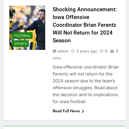
Shocking Announcement:
Iowa Offensive
Coordinator Brian Ferentz
Will Not Return for 2024
FOOTBALL
Season
SPORTS
admin
3 years ago
0
2
mins
Iowa offensive coordinator Brian
Ferentz will not return for the
2024 season due to the team’s
offensive struggles. Read about
the decision and its implications
for Iowa football.
Read Full News