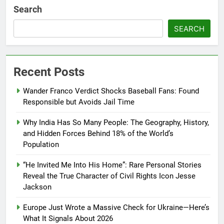
Search
SEARCH
Recent Posts
Wander Franco Verdict Shocks Baseball Fans: Found
Responsible but Avoids Jail Time
Why India Has So Many People: The Geography, History,
and Hidden Forces Behind 18% of the World’s
Population
“He Invited Me Into His Home”: Rare Personal Stories
Reveal the True Character of Civil Rights Icon Jesse
Jackson
Europe Just Wrote a Massive Check for Ukraine—Here’s
What It Signals About 2026