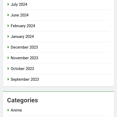
July 2024
June 2024
February 2024
January 2024
December 2023
November 2023
October 2023
September 2023
Categories
Anime