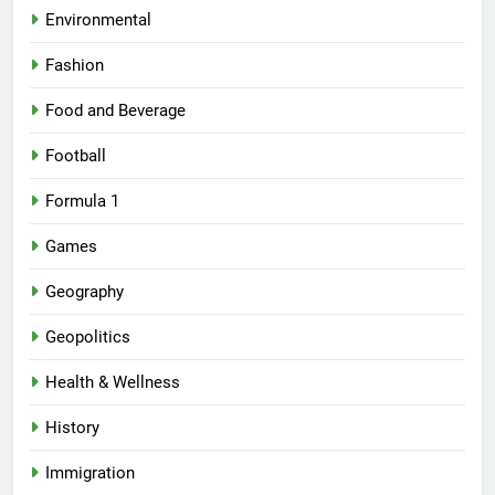
Environmental
Fashion
Food and Beverage
Football
Formula 1
Games
Geography
Geopolitics
Health & Wellness
History
Immigration