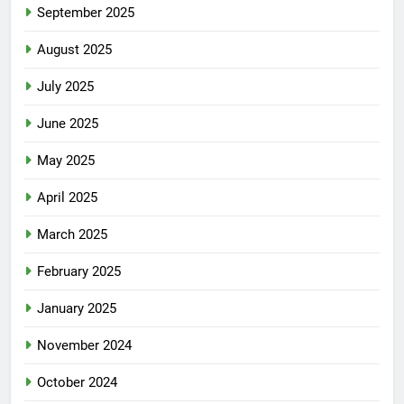
September 2025
August 2025
July 2025
June 2025
May 2025
April 2025
March 2025
February 2025
January 2025
November 2024
October 2024