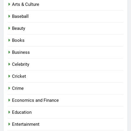
Arts & Culture
Baseball
Beauty
Books
Business
Celebrity
Cricket
Crime
Economics and Finance
Education
Entertainment