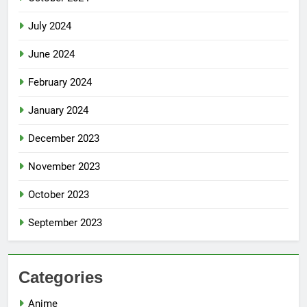
July 2024
June 2024
February 2024
January 2024
December 2023
November 2023
October 2023
September 2023
Categories
Anime