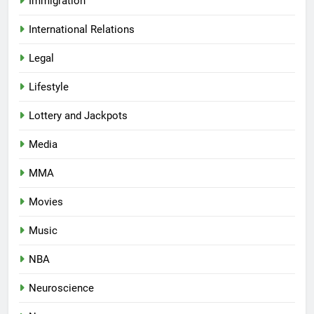
Immigration
International Relations
Legal
Lifestyle
Lottery and Jackpots
Media
MMA
Movies
Music
NBA
Neuroscience