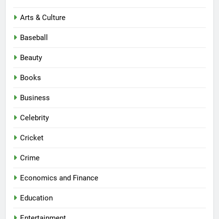
Arts & Culture
Baseball
Beauty
Books
Business
Celebrity
Cricket
Crime
Economics and Finance
Education
Entertainment