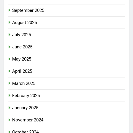
September 2025
August 2025
July 2025
June 2025
May 2025
April 2025
March 2025
February 2025
January 2025
November 2024
October 2024