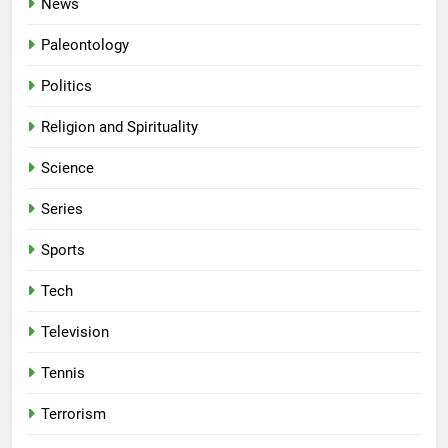
News
Paleontology
Politics
Religion and Spirituality
Science
Series
Sports
Tech
Television
Tennis
Terrorism