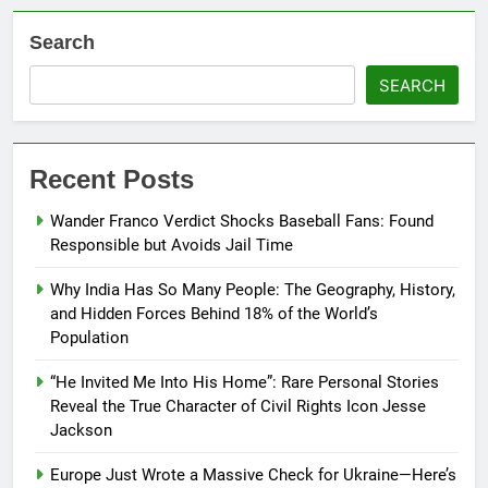
Search
SEARCH
Recent Posts
Wander Franco Verdict Shocks Baseball Fans: Found
Responsible but Avoids Jail Time
Why India Has So Many People: The Geography, History,
and Hidden Forces Behind 18% of the World’s
Population
“He Invited Me Into His Home”: Rare Personal Stories
Reveal the True Character of Civil Rights Icon Jesse
Jackson
Europe Just Wrote a Massive Check for Ukraine—Here’s