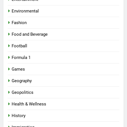
Environmental
Fashion
Food and Beverage
Football
Formula 1
Games
Geography
Geopolitics
Health & Wellness
History