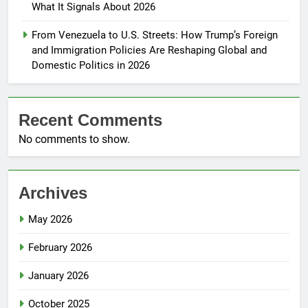
What It Signals About 2026
From Venezuela to U.S. Streets: How Trump’s Foreign
and Immigration Policies Are Reshaping Global and
Domestic Politics in 2026
Recent Comments
No comments to show.
Archives
May 2026
February 2026
January 2026
October 2025