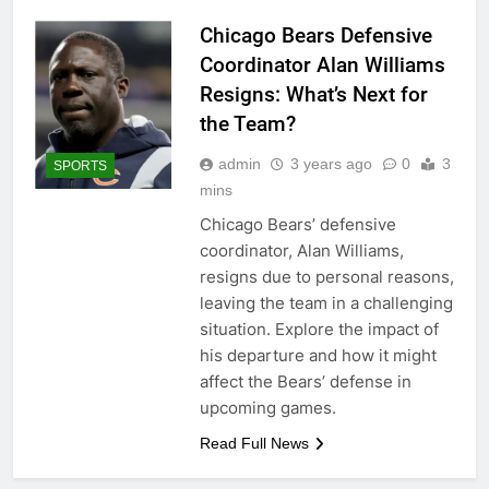
Chicago Bears Defensive
Coordinator Alan Williams
Resigns: What’s Next for
the Team?
admin
3 years ago
0
3
SPORTS
mins
Chicago Bears’ defensive
coordinator, Alan Williams,
resigns due to personal reasons,
leaving the team in a challenging
situation. Explore the impact of
his departure and how it might
affect the Bears’ defense in
upcoming games.
Read Full News