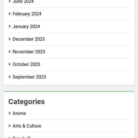
June 2024
February 2024
January 2024
December 2023
November 2023
October 2023
September 2023
Categories
Anime
Arts & Culture