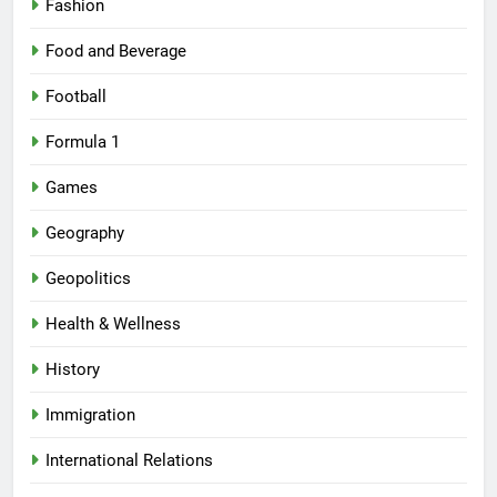
Fashion
Food and Beverage
Football
Formula 1
Games
Geography
Geopolitics
Health & Wellness
History
Immigration
International Relations