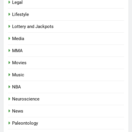
Legal
Lifestyle
Lottery and Jackpots
Media
MMA
Movies
Music
NBA
Neuroscience
News
Paleontology