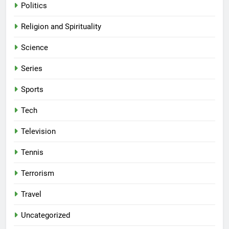
Politics
Religion and Spirituality
Science
Series
Sports
Tech
Television
Tennis
Terrorism
Travel
Uncategorized