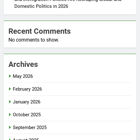
Domestic Politics in 2026
Recent Comments
No comments to show.
Archives
May 2026
February 2026
January 2026
October 2025
September 2025