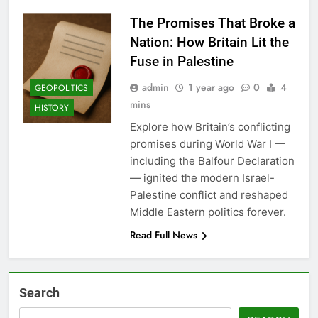
The Promises That Broke a
Nation: How Britain Lit the
Fuse in Palestine
admin
1 year ago
0
4
GEOPOLITICS
mins
HISTORY
Explore how Britain’s conflicting
promises during World War I —
including the Balfour Declaration
— ignited the modern Israel-
Palestine conflict and reshaped
Middle Eastern politics forever.
Read Full News
Search