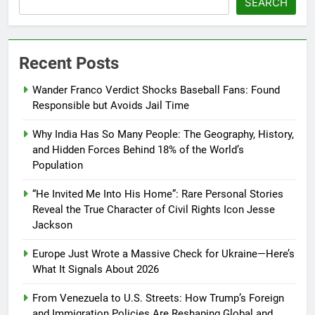
SEARCH
Recent Posts
Wander Franco Verdict Shocks Baseball Fans: Found
Responsible but Avoids Jail Time
Why India Has So Many People: The Geography, History,
and Hidden Forces Behind 18% of the World’s
Population
“He Invited Me Into His Home”: Rare Personal Stories
Reveal the True Character of Civil Rights Icon Jesse
Jackson
Europe Just Wrote a Massive Check for Ukraine—Here’s
What It Signals About 2026
From Venezuela to U.S. Streets: How Trump’s Foreign
and Immigration Policies Are Reshaping Global and