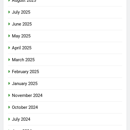
August 2025
July 2025
June 2025
May 2025
April 2025
March 2025
February 2025
January 2025
November 2024
October 2024
July 2024