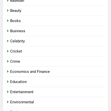
Baseball
Beauty
Books
Business
Celebrity
Cricket
Crime
Economics and Finance
Education
Entertainment
Environmental