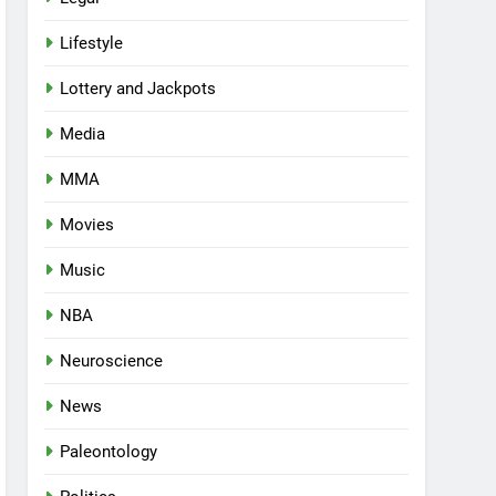
Lifestyle
Lottery and Jackpots
Media
MMA
Movies
Music
NBA
Neuroscience
News
Paleontology