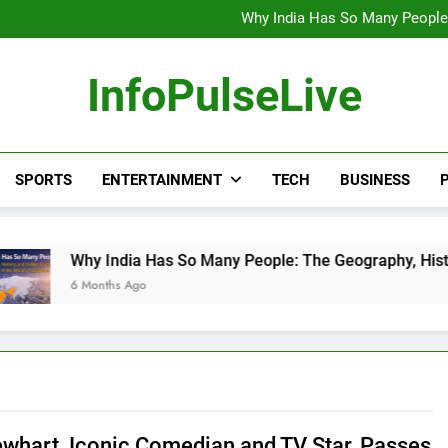
Wander Franco Verdict S
Why India Has So Many People:
“He Invited Me Into His 
Europe Just Wrote a Massiv
Wander Franco Verdict S
InfoPulseLive
Why India Has So Many People:
“He Invited Me Into His 
Europe Just Wrote a Massiv
SPORTS
ENTERTAINMENT
TECH
BUSINESS
P
 India Has So Many People: The Geography, History, and Hidde
nths Ago
whart, Iconic Comedian and TV Star, Passes