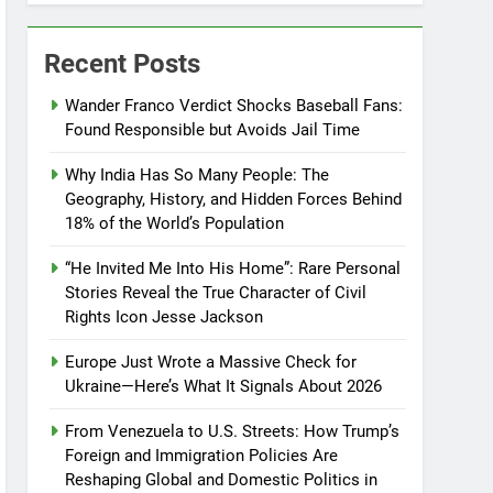
Recent Posts
Wander Franco Verdict Shocks Baseball Fans:
Found Responsible but Avoids Jail Time
Why India Has So Many People: The
Geography, History, and Hidden Forces Behind
18% of the World’s Population
“He Invited Me Into His Home”: Rare Personal
Stories Reveal the True Character of Civil
Rights Icon Jesse Jackson
Europe Just Wrote a Massive Check for
Ukraine—Here’s What It Signals About 2026
From Venezuela to U.S. Streets: How Trump’s
Foreign and Immigration Policies Are
Reshaping Global and Domestic Politics in