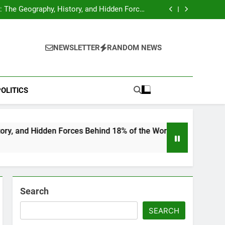
hocks Baseball Fans: Found Responsible but
Avoids Jail Time
 The Geography, History, and Hidden Forces
Behind 18% of the World’s Population
Home”: Rare Personal Stories Reveal the True
Character of Civil Rights Icon Jesse Jackson
e Check for Ukraine—Here’s What It Signals
About 2026
hocks Baseball Fans: Found Responsible but
Avoids Jail Time
 The Geography, History, and Hidden Forces
NEWSLETTER
RANDOM NEWS
Behind 18% of the World’s Population
Home”: Rare Personal Stories Reveal the True
Character of Civil Rights Icon Jesse Jackson
e Check for Ukraine—Here’s What It Signals
About 2026
OLITICS
n Forces Behind 18% of the World’s Population
Search
SEARCH