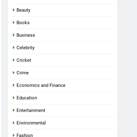
Beauty
Books
Business
Celebrity
Cricket
Crime
Economics and Finance
Education
Entertainment
Environmental
Fashion