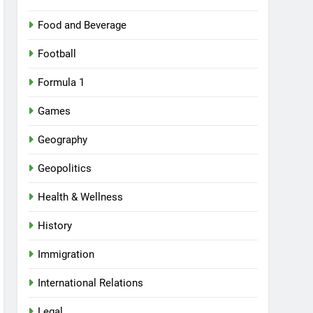
Food and Beverage
Football
Formula 1
Games
Geography
Geopolitics
Health & Wellness
History
Immigration
International Relations
Legal