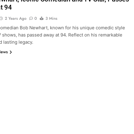
t 94
2 Years Ago
0
3 Mins
omedian Bob Newhart, known for his unique comedic style
V shows, has passed away at 94. Reflect on his remarkable
d lasting legacy.
News