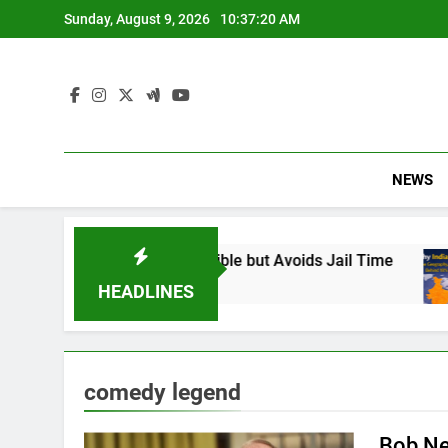
Skip
Sunday, August 9, 2026
10:37:21 AM
to
content
NEWS
 Found Responsible but Avoids Jail Time
Why
6 Mo
HEADLINES
comedy legend
Bob Ne