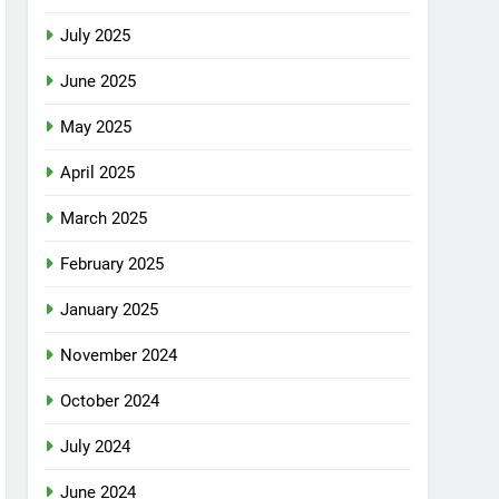
July 2025
June 2025
May 2025
April 2025
March 2025
February 2025
January 2025
November 2024
October 2024
July 2024
June 2024