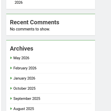
2026
Recent Comments
No comments to show.
Archives
May 2026
February 2026
January 2026
October 2025
September 2025
August 2025