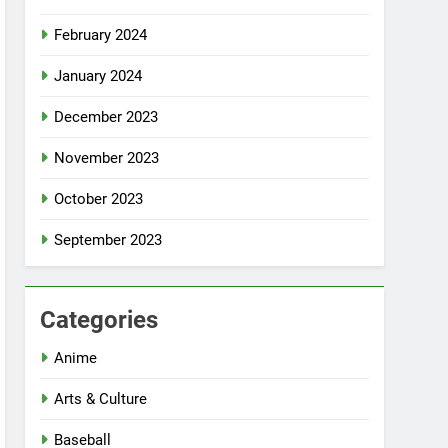
February 2024
January 2024
December 2023
November 2023
October 2023
September 2023
Categories
Anime
Arts & Culture
Baseball