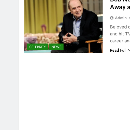
Away a
Admin
Beloved c
and hit T
career an
CELEBRITY
NEWS
Read Full 