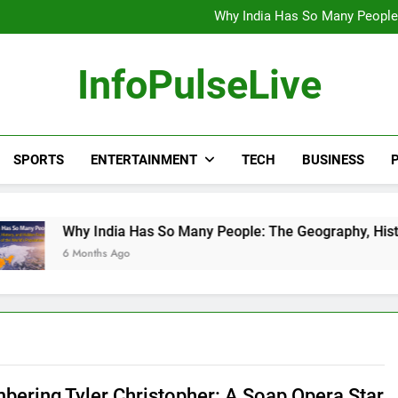
Wander Franco Verdict S
Why India Has So Many People:
“He Invited Me Into His 
Europe Just Wrote a Massiv
Wander Franco Verdict S
InfoPulseLive
Why India Has So Many People:
“He Invited Me Into His 
Europe Just Wrote a Massiv
SPORTS
ENTERTAINMENT
TECH
BUSINESS
P
 India Has So Many People: The Geography, History, and Hidde
nths Ago
ering Tyler Christopher: A Soap Opera Star