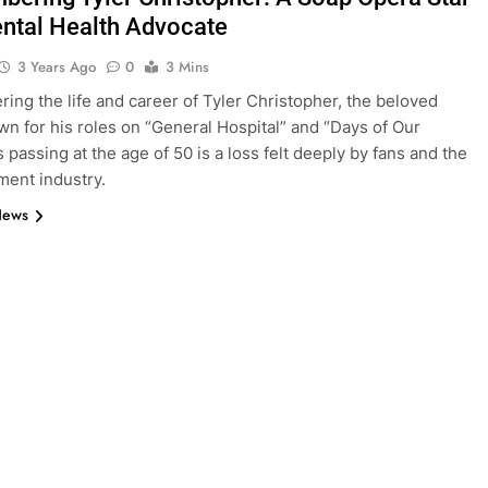
ntal Health Advocate
3 Years Ago
0
3 Mins
ng the life and career of Tyler Christopher, the beloved
wn for his roles on “General Hospital” and “Days of Our
s passing at the age of 50 is a loss felt deeply by fans and the
ment industry.
News