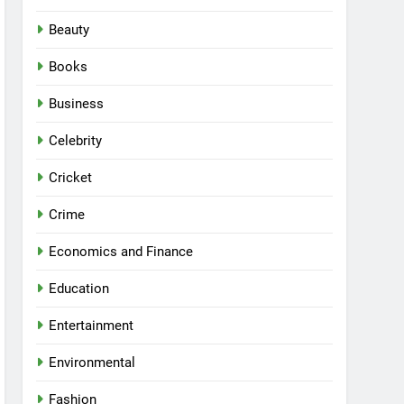
Beauty
Books
Business
Celebrity
Cricket
Crime
Economics and Finance
Education
Entertainment
Environmental
Fashion