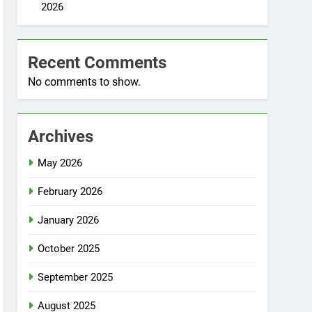
2026
Recent Comments
No comments to show.
Archives
May 2026
February 2026
January 2026
October 2025
September 2025
August 2025