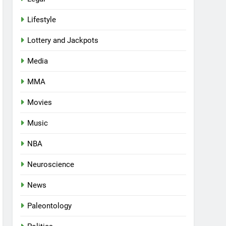
Lifestyle
Lottery and Jackpots
Media
MMA
Movies
Music
NBA
Neuroscience
News
Paleontology