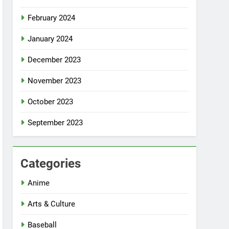
February 2024
January 2024
December 2023
November 2023
October 2023
September 2023
Categories
Anime
Arts & Culture
Baseball