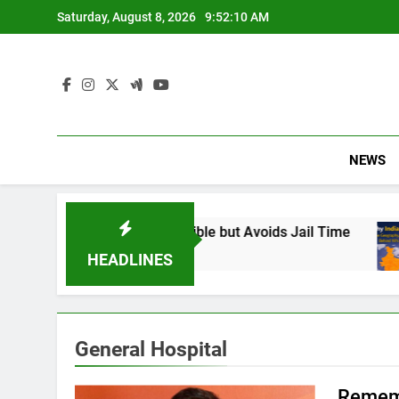
Skip
Saturday, August 8, 2026
9:52:11 AM
to
content
NEWS
 Found Responsible but Avoids Jail Time
Why
6 Mo
HEADLINES
General Hospital
Rememb