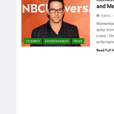
and Me
Admin
Rememberi
actor kno
Lives.” Hi
CELEBRITY
ENTERTAINMENT
NEWS
entertain
Read Full 