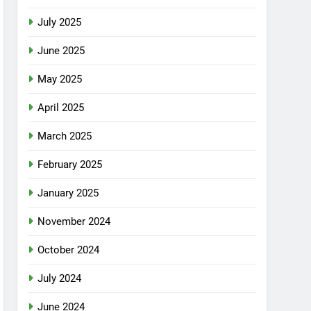
July 2025
June 2025
May 2025
April 2025
March 2025
February 2025
January 2025
November 2024
October 2024
July 2024
June 2024