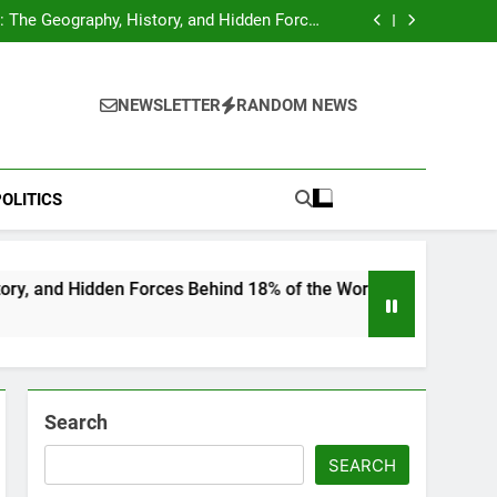
hocks Baseball Fans: Found Responsible but
Avoids Jail Time
 The Geography, History, and Hidden Forces
Behind 18% of the World’s Population
Home”: Rare Personal Stories Reveal the True
Character of Civil Rights Icon Jesse Jackson
e Check for Ukraine—Here’s What It Signals
About 2026
hocks Baseball Fans: Found Responsible but
Avoids Jail Time
 The Geography, History, and Hidden Forces
NEWSLETTER
RANDOM NEWS
Behind 18% of the World’s Population
Home”: Rare Personal Stories Reveal the True
Character of Civil Rights Icon Jesse Jackson
e Check for Ukraine—Here’s What It Signals
About 2026
OLITICS
n Forces Behind 18% of the World’s Population
Search
SEARCH