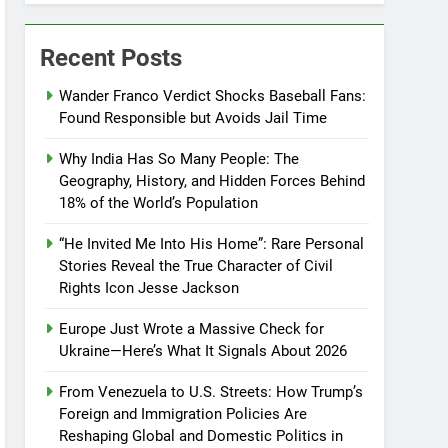
Recent Posts
Wander Franco Verdict Shocks Baseball Fans:
Found Responsible but Avoids Jail Time
Why India Has So Many People: The
Geography, History, and Hidden Forces Behind
18% of the World’s Population
“He Invited Me Into His Home”: Rare Personal
Stories Reveal the True Character of Civil
Rights Icon Jesse Jackson
Europe Just Wrote a Massive Check for
Ukraine—Here’s What It Signals About 2026
From Venezuela to U.S. Streets: How Trump’s
Foreign and Immigration Policies Are
Reshaping Global and Domestic Politics in