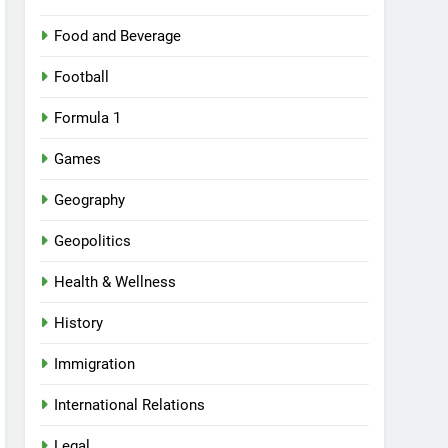
Food and Beverage
Football
Formula 1
Games
Geography
Geopolitics
Health & Wellness
History
Immigration
International Relations
Legal