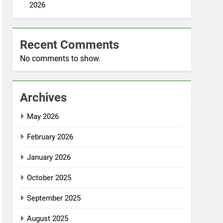
2026
Recent Comments
No comments to show.
Archives
May 2026
February 2026
January 2026
October 2025
September 2025
August 2025