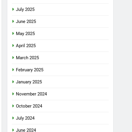
July 2025
June 2025
May 2025
April 2025
March 2025
February 2025
January 2025
November 2024
October 2024
July 2024
June 2024