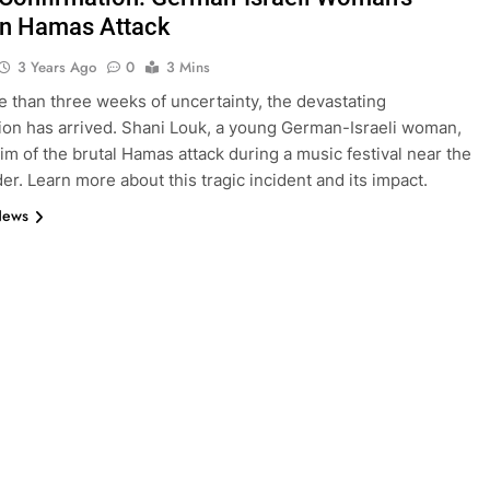
in Hamas Attack
3 Years Ago
0
3 Mins
e than three weeks of uncertainty, the devastating
ion has arrived. Shani Louk, a young German-Israeli woman,
tim of the brutal Hamas attack during a music festival near the
er. Learn more about this tragic incident and its impact.
News