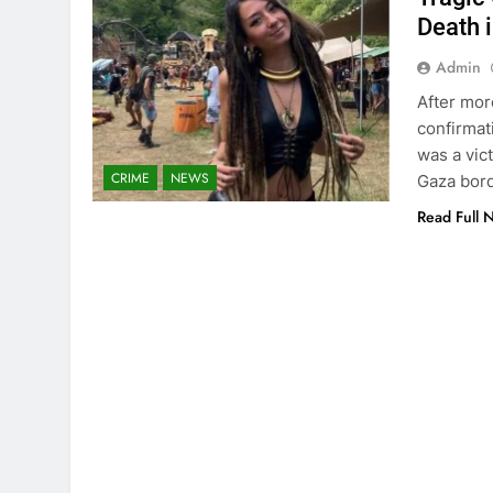
Death 
Admin
After mor
confirmat
was a vic
CRIME
NEWS
Gaza bord
Read Full 