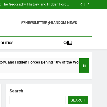
hocks Baseball Fans: Found Responsible but
Avoids Jail Time
 The Geography, History, and Hidden Forces
Behind 18% of the World’s Population
Home”: Rare Personal Stories Reveal the True
Character of Civil Rights Icon Jesse Jackson
e Check for Ukraine—Here’s What It Signals
About 2026
hocks Baseball Fans: Found Responsible but
Avoids Jail Time
 The Geography, History, and Hidden Forces
NEWSLETTER
RANDOM NEWS
Behind 18% of the World’s Population
Home”: Rare Personal Stories Reveal the True
Character of Civil Rights Icon Jesse Jackson
e Check for Ukraine—Here’s What It Signals
About 2026
OLITICS
n Forces Behind 18% of the World’s Population
Search
SEARCH