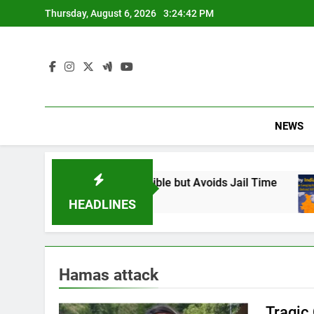
Skip
Thursday, August 6, 2026
3:24:43 PM
to
content
NEWS
 Found Responsible but Avoids Jail Time
Why
6 Mo
HEADLINES
Hamas attack
Tragic