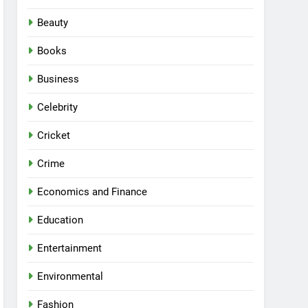
Beauty
Books
Business
Celebrity
Cricket
Crime
Economics and Finance
Education
Entertainment
Environmental
Fashion