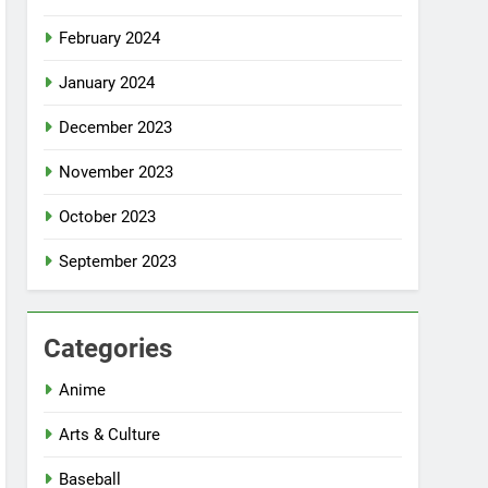
February 2024
January 2024
December 2023
November 2023
October 2023
September 2023
Categories
Anime
Arts & Culture
Baseball