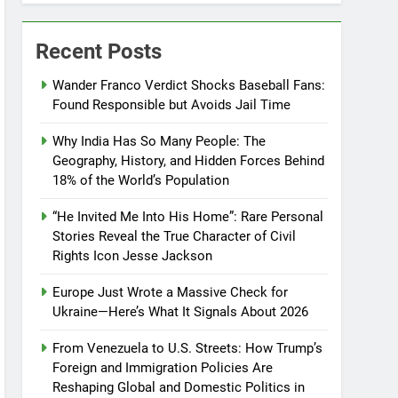
Recent Posts
Wander Franco Verdict Shocks Baseball Fans:
Found Responsible but Avoids Jail Time
Why India Has So Many People: The
Geography, History, and Hidden Forces Behind
18% of the World’s Population
“He Invited Me Into His Home”: Rare Personal
Stories Reveal the True Character of Civil
Rights Icon Jesse Jackson
Europe Just Wrote a Massive Check for
Ukraine—Here’s What It Signals About 2026
From Venezuela to U.S. Streets: How Trump’s
Foreign and Immigration Policies Are
Reshaping Global and Domestic Politics in