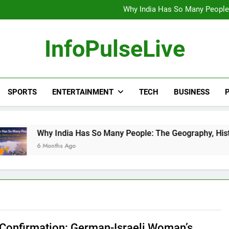
Wander Franco Verdict S
Why India Has So Many People:
“He Invited Me Into His 
Europe Just Wrote a Massiv
Wander Franco Verdict S
InfoPulseLive
Why India Has So Many People:
“He Invited Me Into His 
Europe Just Wrote a Massiv
SPORTS
ENTERTAINMENT
TECH
BUSINESS
P
 India Has So Many People: The Geography, History, and Hidde
nths Ago
 Confirmation: German-Israeli Woman’s