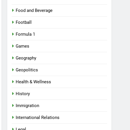
Food and Beverage
Football
Formula 1
Games
Geography
Geopolitics
Health & Wellness
History
Immigration
International Relations
Legal