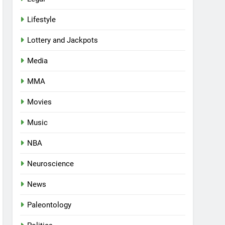
Lifestyle
Lottery and Jackpots
Media
MMA
Movies
Music
NBA
Neuroscience
News
Paleontology