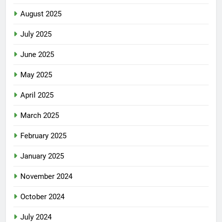
August 2025
July 2025
June 2025
May 2025
April 2025
March 2025
February 2025
January 2025
November 2024
October 2024
July 2024