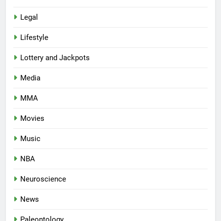
Legal
Lifestyle
Lottery and Jackpots
Media
MMA
Movies
Music
NBA
Neuroscience
News
Paleontology