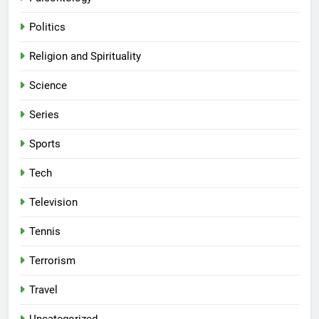
Politics
Religion and Spirituality
Science
Series
Sports
Tech
Television
Tennis
Terrorism
Travel