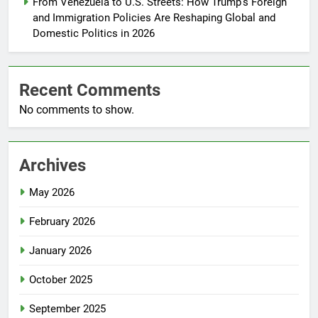
From Venezuela to U.S. Streets: How Trump’s Foreign
and Immigration Policies Are Reshaping Global and
Domestic Politics in 2026
Recent Comments
No comments to show.
Archives
May 2026
February 2026
January 2026
October 2025
September 2025