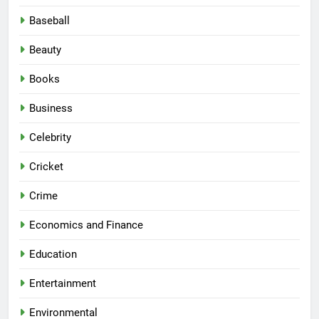
Baseball
Beauty
Books
Business
Celebrity
Cricket
Crime
Economics and Finance
Education
Entertainment
Environmental