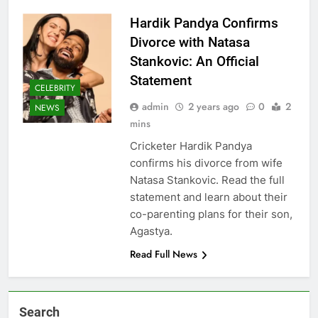
Hardik Pandya Confirms
Divorce with Natasa
Stankovic: An Official
Statement
CELEBRITY
admin
2 years ago
0
2
NEWS
mins
Cricketer Hardik Pandya
confirms his divorce from wife
Natasa Stankovic. Read the full
statement and learn about their
co-parenting plans for their son,
Agastya.
Read Full News
Search