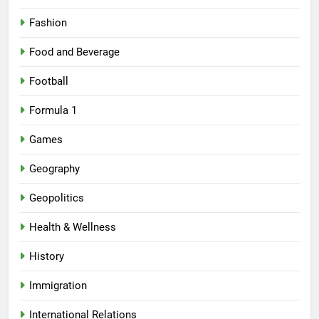
Fashion
Food and Beverage
Football
Formula 1
Games
Geography
Geopolitics
Health & Wellness
History
Immigration
International Relations