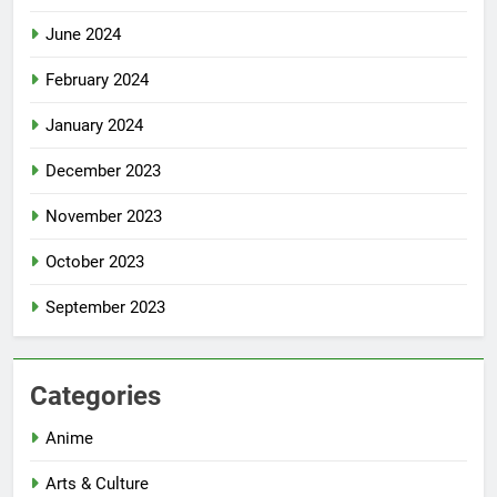
June 2024
February 2024
January 2024
December 2023
November 2023
October 2023
September 2023
Categories
Anime
Arts & Culture