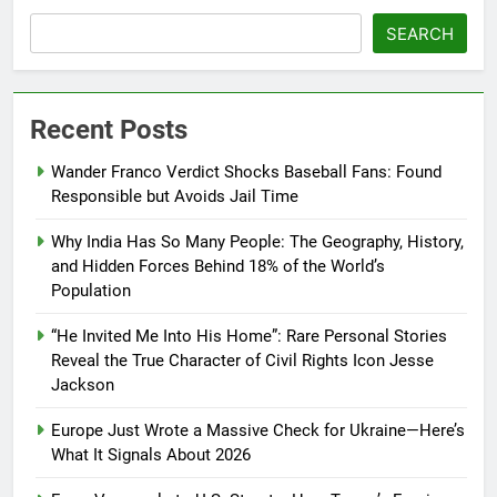
SEARCH
Recent Posts
Wander Franco Verdict Shocks Baseball Fans: Found
Responsible but Avoids Jail Time
Why India Has So Many People: The Geography, History,
and Hidden Forces Behind 18% of the World’s
Population
“He Invited Me Into His Home”: Rare Personal Stories
Reveal the True Character of Civil Rights Icon Jesse
Jackson
Europe Just Wrote a Massive Check for Ukraine—Here’s
What It Signals About 2026