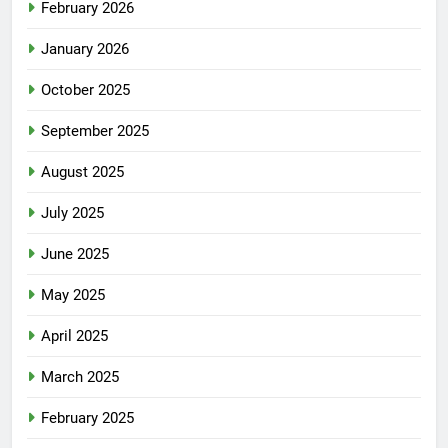
February 2026
January 2026
October 2025
September 2025
August 2025
July 2025
June 2025
May 2025
April 2025
March 2025
February 2025