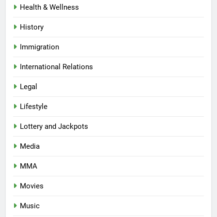
Health & Wellness
History
Immigration
International Relations
Legal
Lifestyle
Lottery and Jackpots
Media
MMA
Movies
Music