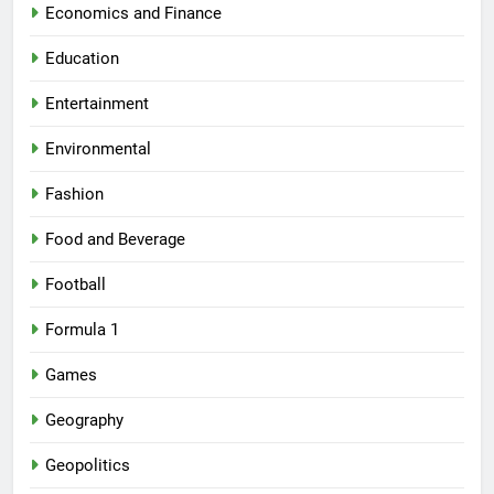
Economics and Finance
Education
Entertainment
Environmental
Fashion
Food and Beverage
Football
Formula 1
Games
Geography
Geopolitics