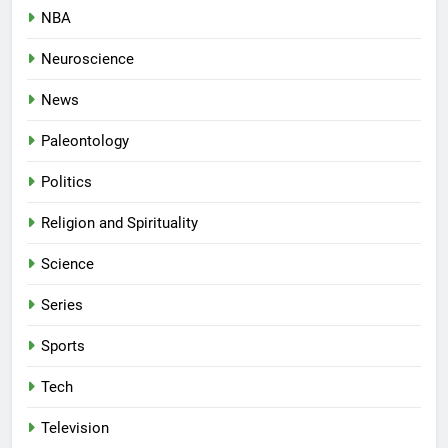
NBA
Neuroscience
News
Paleontology
Politics
Religion and Spirituality
Science
Series
Sports
Tech
Television