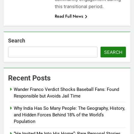
this transitional period.
Read Full News
Search
SEARCH
Recent Posts
Wander Franco Verdict Shocks Baseball Fans: Found
Responsible but Avoids Jail Time
Why India Has So Many People: The Geography, History,
and Hidden Forces Behind 18% of the World’s
Population
“He Invited Me Into His Home”: Rare Personal Stories