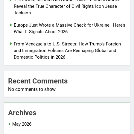
Reveal the True Character of Civil Rights Icon Jesse
Jackson
Europe Just Wrote a Massive Check for Ukraine—Here’s
What It Signals About 2026
From Venezuela to U.S. Streets: How Trump’s Foreign
and Immigration Policies Are Reshaping Global and
Domestic Politics in 2026
Recent Comments
No comments to show.
Archives
May 2026