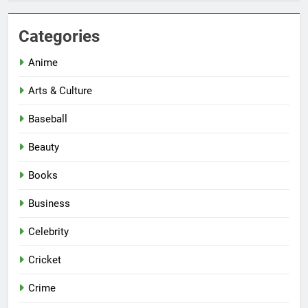
Categories
Anime
Arts & Culture
Baseball
Beauty
Books
Business
Celebrity
Cricket
Crime