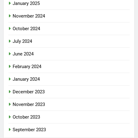
January 2025
November 2024
October 2024
July 2024
June 2024
February 2024
January 2024
December 2023
November 2023
October 2023
September 2023