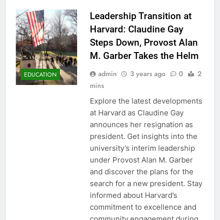
Leadership Transition at
Harvard: Claudine Gay
Steps Down, Provost Alan
M. Garber Takes the Helm
admin
3 years ago
0
2
EDUCATION
mins
Explore the latest developments
at Harvard as Claudine Gay
announces her resignation as
president. Get insights into the
university’s interim leadership
under Provost Alan M. Garber
and discover the plans for the
search for a new president. Stay
informed about Harvard’s
commitment to excellence and
community engagement during