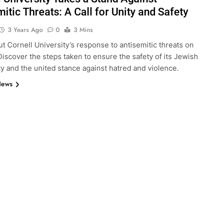
itic Threats: A Call for Unity and Safety
3 Years Ago
0
3 Mins
t Cornell University’s response to antisemitic threats on
iscover the steps taken to ensure the safety of its Jewish
 and the united stance against hatred and violence.
News