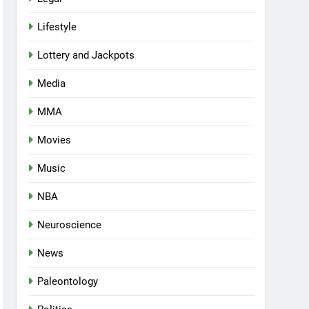
Lifestyle
Lottery and Jackpots
Media
MMA
Movies
Music
NBA
Neuroscience
News
Paleontology