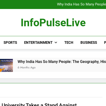
Wander Franco Verdict S
Why India Has So Many People:
“He Invited Me Into His 
Europe Just Wrote a Massiv
Wander Franco Verdict S
InfoPulseLive
Why India Has So Many People:
“He Invited Me Into His 
Europe Just Wrote a Massiv
SPORTS
ENTERTAINMENT
TECH
BUSINESS
P
 India Has So Many People: The Geography, History, and Hidd
onths Ago
l University Takes a Stand Against