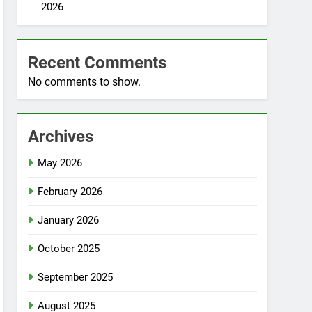
2026
Recent Comments
No comments to show.
Archives
May 2026
February 2026
January 2026
October 2025
September 2025
August 2025