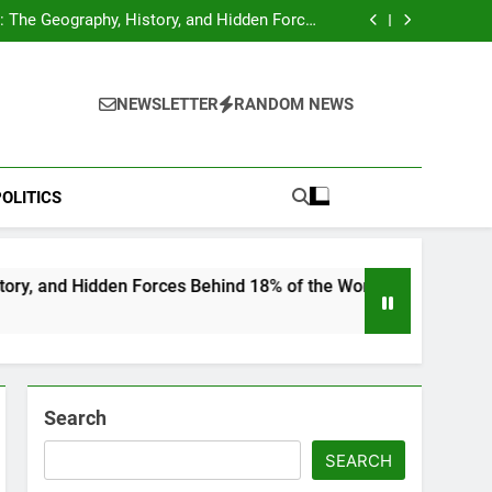
hocks Baseball Fans: Found Responsible but
Avoids Jail Time
 The Geography, History, and Hidden Forces
Behind 18% of the World’s Population
Home”: Rare Personal Stories Reveal the True
Character of Civil Rights Icon Jesse Jackson
e Check for Ukraine—Here’s What It Signals
About 2026
hocks Baseball Fans: Found Responsible but
Avoids Jail Time
 The Geography, History, and Hidden Forces
NEWSLETTER
RANDOM NEWS
Behind 18% of the World’s Population
Home”: Rare Personal Stories Reveal the True
Character of Civil Rights Icon Jesse Jackson
e Check for Ukraine—Here’s What It Signals
About 2026
OLITICS
en Forces Behind 18% of the World’s Population
Search
SEARCH