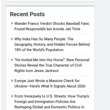
Recent Posts
Wander Franco Verdict Shocks Baseball Fans:
Found Responsible but Avoids Jail Time
Why India Has So Many People: The
Geography, History, and Hidden Forces Behind
18% of the World’s Population
“He Invited Me Into His Home”: Rare Personal
Stories Reveal the True Character of Civil
Rights Icon Jesse Jackson
Europe Just Wrote a Massive Check for
Ukraine—Here’s What It Signals About 2026
From Venezuela to U.S. Streets: How Trump’s
Foreign and Immigration Policies Are
Reshaping Global and Domestic Politics in