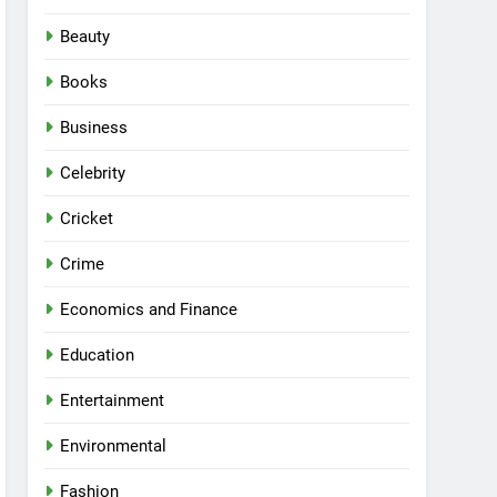
Beauty
Books
Business
Celebrity
Cricket
Crime
Economics and Finance
Education
Entertainment
Environmental
Fashion