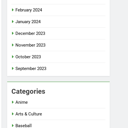
February 2024
January 2024
December 2023
November 2023
October 2023
September 2023
Categories
Anime
Arts & Culture
Baseball