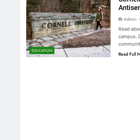
Antisem
Admin
Read abou
campus. D
community
EDUCATION
Read Full 