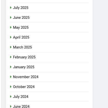
July 2025
June 2025
May 2025
April 2025
March 2025
February 2025
January 2025
November 2024
October 2024
July 2024
June 2024