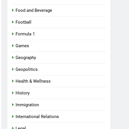
Food and Beverage
Football
Formula 1
Games
Geography
Geopolitics
Health & Wellness
History
Immigration
International Relations
Legal