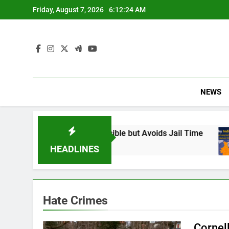
Skip
Friday, August 7, 2026
6:12:25 AM
to
content
NEWS
: Found Responsible but Avoids Jail Time
Why
6 M
HEADLINES
Hate Crimes
Cornel