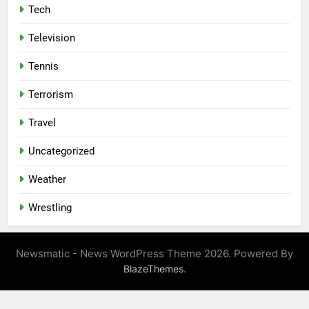
Tech
Television
Tennis
Terrorism
Travel
Uncategorized
Weather
Wrestling
Newsmatic - News WordPress Theme 2026. Powered By
.
BlazeThemes