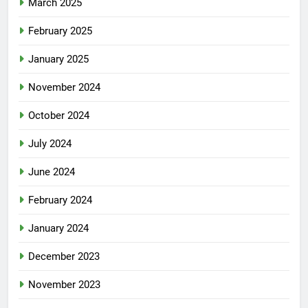
March 2025
February 2025
January 2025
November 2024
October 2024
July 2024
June 2024
February 2024
January 2024
December 2023
November 2023