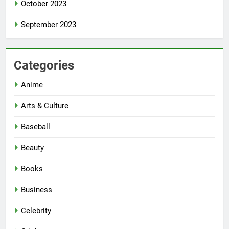
October 2023
September 2023
Categories
Anime
Arts & Culture
Baseball
Beauty
Books
Business
Celebrity