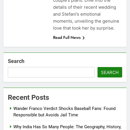
couple’s plans. Dive into the
details of their recent wedding
and Stefani’s emotional
moments, unveiling the genuine
love that took her by surprise.
Read Full News
Search
SEARCH
Recent Posts
Wander Franco Verdict Shocks Baseball Fans: Found
Responsible but Avoids Jail Time
Why India Has So Many People: The Geography, History,