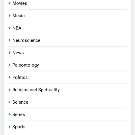
Movies
Music
NBA
Neuroscience
News
Paleontology
Politics
Religion and Spirituality
Science
Series
Sports