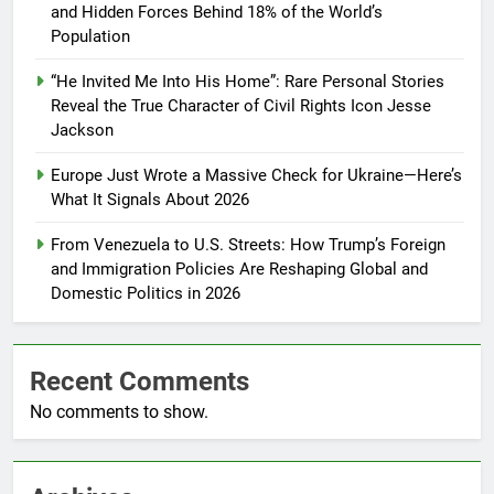
and Hidden Forces Behind 18% of the World’s
Population
“He Invited Me Into His Home”: Rare Personal Stories
Reveal the True Character of Civil Rights Icon Jesse
Jackson
Europe Just Wrote a Massive Check for Ukraine—Here’s
What It Signals About 2026
From Venezuela to U.S. Streets: How Trump’s Foreign
and Immigration Policies Are Reshaping Global and
Domestic Politics in 2026
Recent Comments
No comments to show.