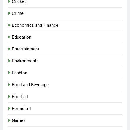
Cricket
Crime
Economics and Finance
Education
Entertainment
Environmental
Fashion
Food and Beverage
Football
Formula 1
Games