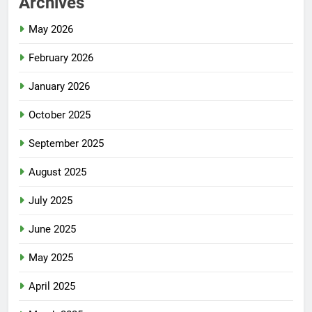
Archives
May 2026
February 2026
January 2026
October 2025
September 2025
August 2025
July 2025
June 2025
May 2025
April 2025