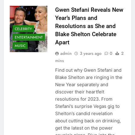
Gwen Stefani Reveals New
Year’s Plans and
Resolutions as She and
CELEBRITY
Blake Shelton Celebrate
ENTERTAINMENT
Apart
MUSIC
admin
3 years ago
0
2
mins
Find out why Gwen Stefani and
Blake Shelton are ringing in the
New Year separately and
discover their heartfelt
resolutions for 2023. From
Stefani’s surprise Vegas gig to
Shelton’s candid revelation
about cutting back on drinking,
get the latest on the power