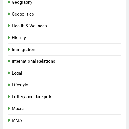
Geography
Geopolitics
Health & Wellness
History
Immigration
International Relations
Legal
Lifestyle
Lottery and Jackpots
Media
MMA