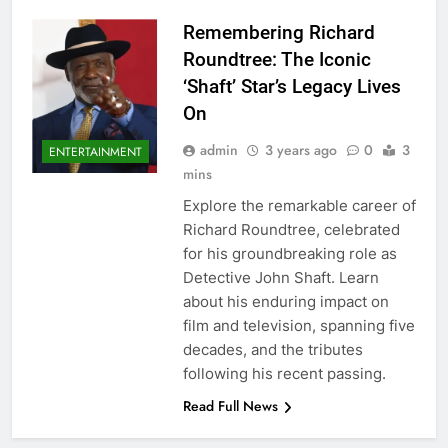
Remembering Richard
Roundtree: The Iconic
‘Shaft’ Star’s Legacy Lives
On
admin
3 years ago
0
3
ENTERTAINMENT
mins
Explore the remarkable career of
Richard Roundtree, celebrated
for his groundbreaking role as
Detective John Shaft. Learn
about his enduring impact on
film and television, spanning five
decades, and the tributes
following his recent passing.
Read Full News