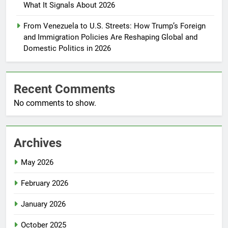
What It Signals About 2026
From Venezuela to U.S. Streets: How Trump’s Foreign
and Immigration Policies Are Reshaping Global and
Domestic Politics in 2026
Recent Comments
No comments to show.
Archives
May 2026
February 2026
January 2026
October 2025