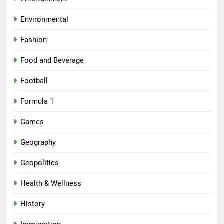
Environmental
Fashion
Food and Beverage
Football
Formula 1
Games
Geography
Geopolitics
Health & Wellness
History