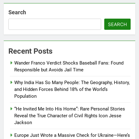
Search
SEARCH
Recent Posts
Wander Franco Verdict Shocks Baseball Fans: Found
Responsible but Avoids Jail Time
Why India Has So Many People: The Geography, History,
and Hidden Forces Behind 18% of the World’s
Population
“He Invited Me Into His Home”: Rare Personal Stories
Reveal the True Character of Civil Rights Icon Jesse
Jackson
Europe Just Wrote a Massive Check for Ukraine—Here’s