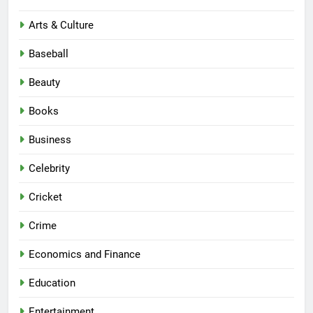
Arts & Culture
Baseball
Beauty
Books
Business
Celebrity
Cricket
Crime
Economics and Finance
Education
Entertainment