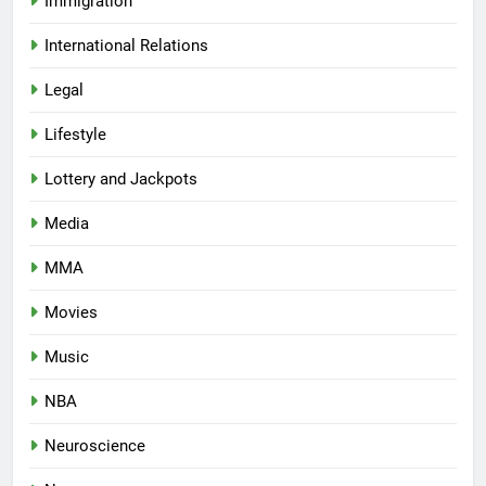
Immigration
International Relations
Legal
Lifestyle
Lottery and Jackpots
Media
MMA
Movies
Music
NBA
Neuroscience