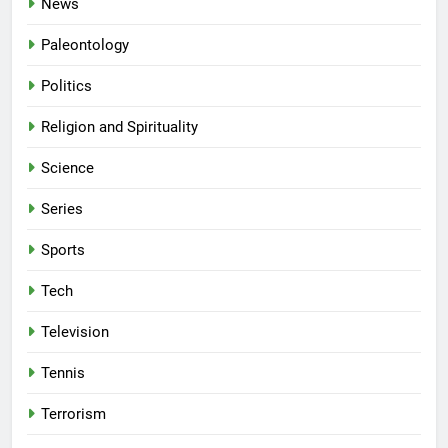
News
Paleontology
Politics
Religion and Spirituality
Science
Series
Sports
Tech
Television
Tennis
Terrorism