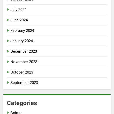
July 2024
June 2024
February 2024
January 2024
December 2023
November 2023
October 2023
September 2023
Categories
Anime