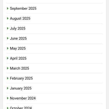
September 2025
August 2025
July 2025
June 2025
May 2025
April 2025
March 2025
February 2025
January 2025
November 2024
October 2024