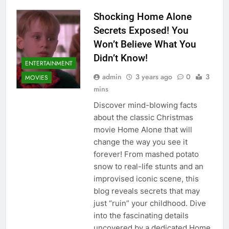
Shocking Home Alone
Secrets Exposed! You
Won’t Believe What You
Didn’t Know!
ENTERTAINMENT
admin
3 years ago
0
3
MOVIES
mins
Discover mind-blowing facts
about the classic Christmas
movie Home Alone that will
change the way you see it
forever! From mashed potato
snow to real-life stunts and an
improvised iconic scene, this
blog reveals secrets that may
just “ruin” your childhood. Dive
into the fascinating details
uncovered by a dedicated Home