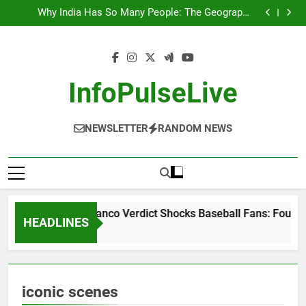
Wander Franco Verdict Shocks Baseball Fans: Found
Skip
Responsible but Avoids Jail Time
Why India Has So Many People: The Geography,
to
History, and Hidden Forces Behind 18% of the World’s
“He Invited Me Into His Home”: Rare Personal Stories
Population
Reveal the True Character of Civil Rights Icon Jesse
Europe Just Wrote a Massive Check for Ukraine—
content
Jackson
Here’s What It Signals About 2026
Wander Franco Verdict Shocks Baseball Fans: Found
Responsible but Avoids Jail Time
Why India Has So Many People: The Geography,
History, and Hidden Forces Behind 18% of the World’s
“He Invited Me Into His Home”: Rare Personal Stories
InfoPulseLive
Population
Reveal the True Character of Civil Rights Icon Jesse
Europe Just Wrote a Massive Check for Ukraine—
Jackson
Here’s What It Signals About 2026
NEWSLETTER
RANDOM NEWS
Wander Franco Verdict Shocks Baseball Fans: Found R
HEADLINES
2 Months Ago
iconic scenes