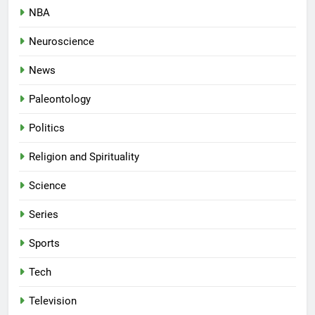
NBA
Neuroscience
News
Paleontology
Politics
Religion and Spirituality
Science
Series
Sports
Tech
Television