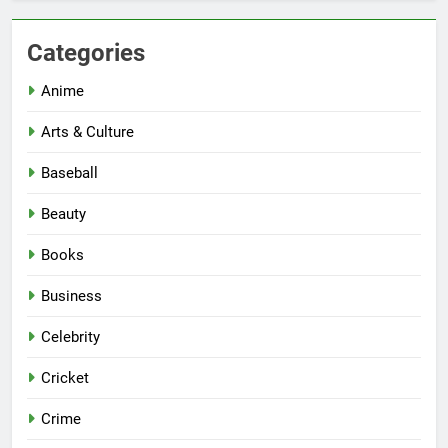
Categories
Anime
Arts & Culture
Baseball
Beauty
Books
Business
Celebrity
Cricket
Crime