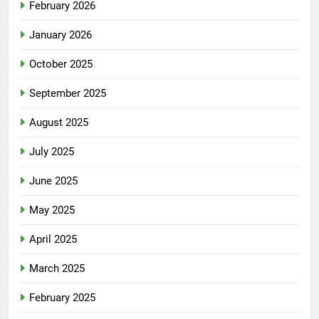
February 2026
January 2026
October 2025
September 2025
August 2025
July 2025
June 2025
May 2025
April 2025
March 2025
February 2025