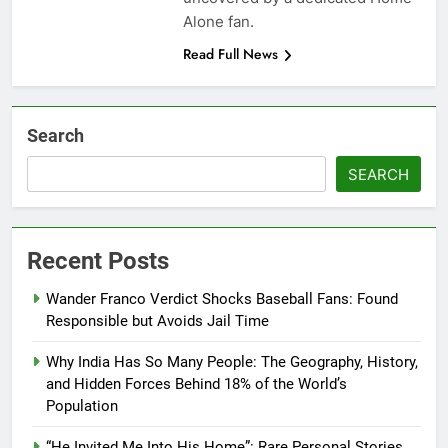
Alone fan.
Read Full News
Search
SEARCH
Recent Posts
Wander Franco Verdict Shocks Baseball Fans: Found
Responsible but Avoids Jail Time
Why India Has So Many People: The Geography, History,
and Hidden Forces Behind 18% of the World’s
Population
“He Invited Me Into His Home”: Rare Personal Stories