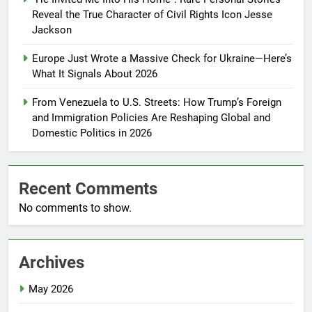
Reveal the True Character of Civil Rights Icon Jesse
Jackson
Europe Just Wrote a Massive Check for Ukraine—Here’s
What It Signals About 2026
From Venezuela to U.S. Streets: How Trump’s Foreign
and Immigration Policies Are Reshaping Global and
Domestic Politics in 2026
Recent Comments
No comments to show.
Archives
May 2026