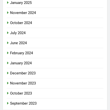
January 2025
November 2024
October 2024
July 2024
June 2024
February 2024
January 2024
December 2023
November 2023
October 2023
September 2023