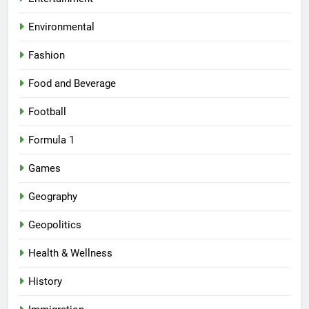
Environmental
Fashion
Food and Beverage
Football
Formula 1
Games
Geography
Geopolitics
Health & Wellness
History