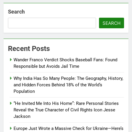
Search
SEARCH
Recent Posts
Wander Franco Verdict Shocks Baseball Fans: Found
Responsible but Avoids Jail Time
Why India Has So Many People: The Geography, History,
and Hidden Forces Behind 18% of the World’s
Population
“He Invited Me Into His Home”: Rare Personal Stories
Reveal the True Character of Civil Rights Icon Jesse
Jackson
Europe Just Wrote a Massive Check for Ukraine—Here’s