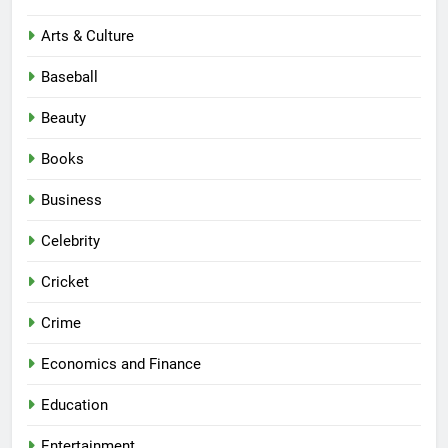
Arts & Culture
Baseball
Beauty
Books
Business
Celebrity
Cricket
Crime
Economics and Finance
Education
Entertainment