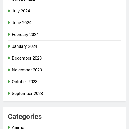
July 2024
June 2024
February 2024
January 2024
December 2023
November 2023
October 2023
September 2023
Categories
Anime