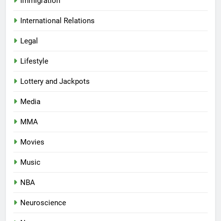
Immigration
International Relations
Legal
Lifestyle
Lottery and Jackpots
Media
MMA
Movies
Music
NBA
Neuroscience