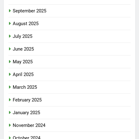
September 2025
August 2025
July 2025
June 2025
May 2025
April 2025
March 2025
February 2025
January 2025
November 2024
October 2024