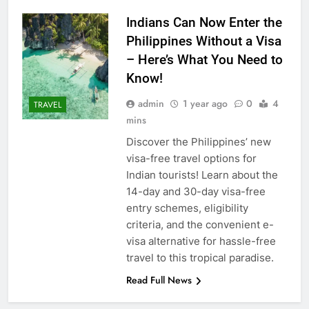
Indians Can Now Enter the
Philippines Without a Visa
– Here’s What You Need to
Know!
admin
1 year ago
0
4
TRAVEL
mins
Discover the Philippines’ new
visa-free travel options for
Indian tourists! Learn about the
14-day and 30-day visa-free
entry schemes, eligibility
criteria, and the convenient e-
visa alternative for hassle-free
travel to this tropical paradise.
Read Full News