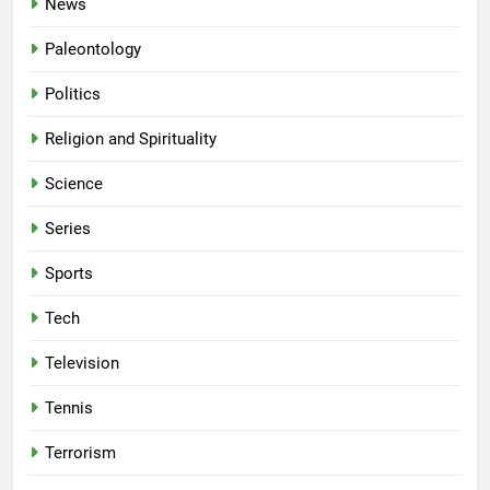
News
Paleontology
Politics
Religion and Spirituality
Science
Series
Sports
Tech
Television
Tennis
Terrorism