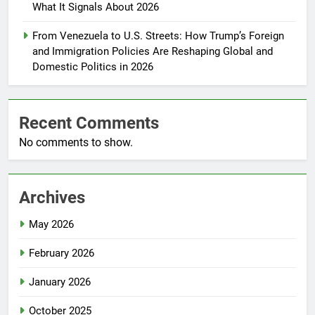
What It Signals About 2026
From Venezuela to U.S. Streets: How Trump’s Foreign
and Immigration Policies Are Reshaping Global and
Domestic Politics in 2026
Recent Comments
No comments to show.
Archives
May 2026
February 2026
January 2026
October 2025