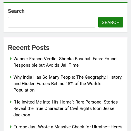
Search
SEARCH
Recent Posts
Wander Franco Verdict Shocks Baseball Fans: Found
Responsible but Avoids Jail Time
Why India Has So Many People: The Geography, History,
and Hidden Forces Behind 18% of the World’s
Population
“He Invited Me Into His Home”: Rare Personal Stories
Reveal the True Character of Civil Rights Icon Jesse
Jackson
Europe Just Wrote a Massive Check for Ukraine—Here’s