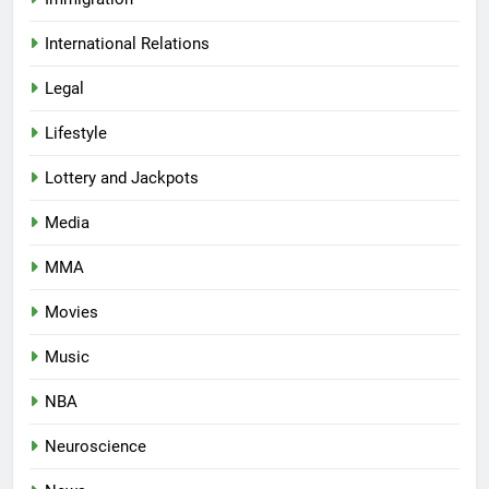
International Relations
Legal
Lifestyle
Lottery and Jackpots
Media
MMA
Movies
Music
NBA
Neuroscience