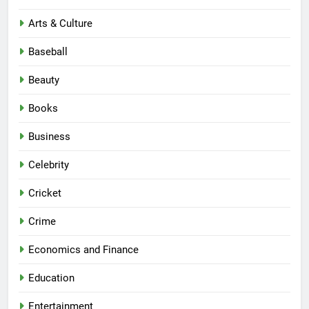
Arts & Culture
Baseball
Beauty
Books
Business
Celebrity
Cricket
Crime
Economics and Finance
Education
Entertainment