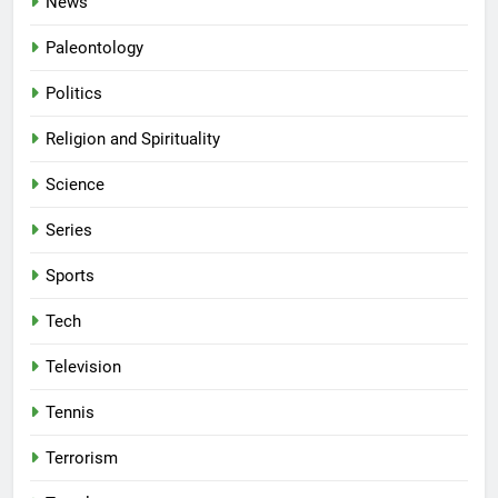
News
Paleontology
Politics
Religion and Spirituality
Science
Series
Sports
Tech
Television
Tennis
Terrorism