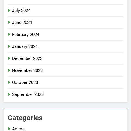
July 2024
June 2024
February 2024
January 2024
December 2023
November 2023
October 2023
September 2023
Categories
Anime