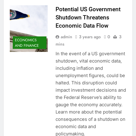
Potential US Government
Shutdown Threatens
Economic Data Flow
admin
3 years ago
0
3
ECONOMICS
mins
AND FINANCE
In the event of a US government
shutdown, vital economic data,
including inflation and
unemployment figures, could be
halted. This disruption could
impact investment decisions and
the Federal Reserve’s ability to
gauge the economy accurately.
Learn more about the potential
consequences of a shutdown on
economic data and
policymaking.