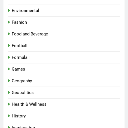
Environmental
Fashion
Food and Beverage
Football
Formula 1
Games
Geography
Geopolitics
Health & Wellness
History
Immigration