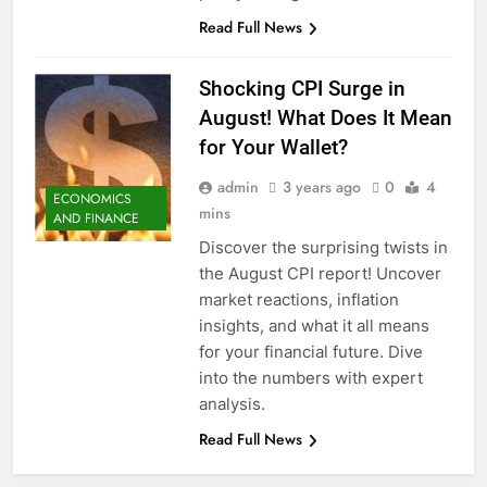
Read Full News
Shocking CPI Surge in
August! What Does It Mean
for Your Wallet?
admin
3 years ago
0
4
ECONOMICS
mins
AND FINANCE
Discover the surprising twists in
the August CPI report! Uncover
market reactions, inflation
insights, and what it all means
for your financial future. Dive
into the numbers with expert
analysis.
Read Full News