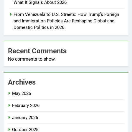
What It Signals About 2026
From Venezuela to U.S. Streets: How Trump’s Foreign
and Immigration Policies Are Reshaping Global and
Domestic Politics in 2026
Recent Comments
No comments to show.
Archives
May 2026
February 2026
January 2026
October 2025