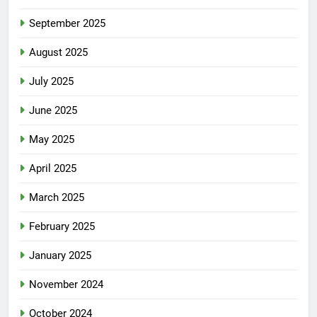
September 2025
August 2025
July 2025
June 2025
May 2025
April 2025
March 2025
February 2025
January 2025
November 2024
October 2024