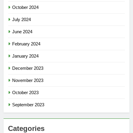
October 2024
July 2024
June 2024
February 2024
January 2024
December 2023
November 2023
October 2023
September 2023
Categories