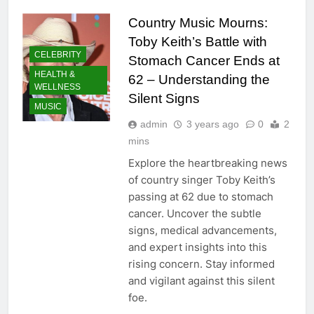
Country Music Mourns:
Toby Keith’s Battle with
CELEBRITY
Stomach Cancer Ends at
HEALTH &
62 – Understanding the
WELLNESS
Silent Signs
MUSIC
admin
3 years ago
0
2
mins
Explore the heartbreaking news
of country singer Toby Keith’s
passing at 62 due to stomach
cancer. Uncover the subtle
signs, medical advancements,
and expert insights into this
rising concern. Stay informed
and vigilant against this silent
foe.