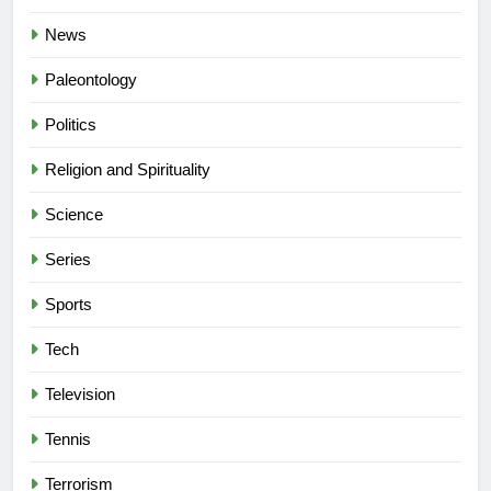
News
Paleontology
Politics
Religion and Spirituality
Science
Series
Sports
Tech
Television
Tennis
Terrorism