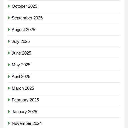
October 2025
September 2025
August 2025
July 2025
June 2025
May 2025
April 2025
March 2025
February 2025
January 2025
November 2024