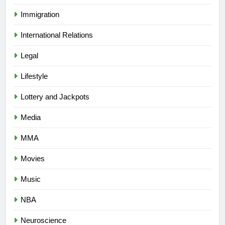
Immigration
International Relations
Legal
Lifestyle
Lottery and Jackpots
Media
MMA
Movies
Music
NBA
Neuroscience