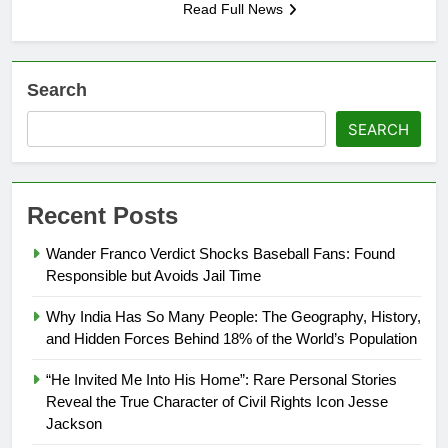
Read Full News
Search
SEARCH
Recent Posts
Wander Franco Verdict Shocks Baseball Fans: Found
Responsible but Avoids Jail Time
Why India Has So Many People: The Geography, History,
and Hidden Forces Behind 18% of the World’s Population
“He Invited Me Into His Home”: Rare Personal Stories
Reveal the True Character of Civil Rights Icon Jesse
Jackson