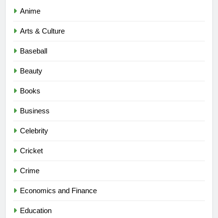
Anime
Arts & Culture
Baseball
Beauty
Books
Business
Celebrity
Cricket
Crime
Economics and Finance
Education