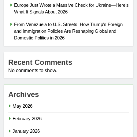
Europe Just Wrote a Massive Check for Ukraine—Here’s
What It Signals About 2026
From Venezuela to U.S. Streets: How Trump’s Foreign
and Immigration Policies Are Reshaping Global and
Domestic Politics in 2026
Recent Comments
No comments to show.
Archives
May 2026
February 2026
January 2026