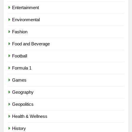
Entertainment
Environmental
Fashion
Food and Beverage
Football
Formula 1
Games
Geography
Geopolitics
Health & Wellness
History