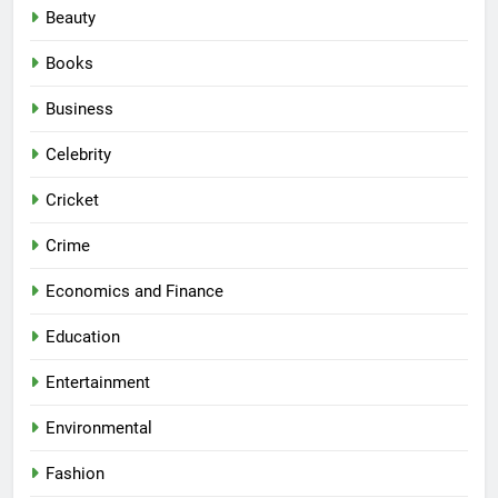
Beauty
Books
Business
Celebrity
Cricket
Crime
Economics and Finance
Education
Entertainment
Environmental
Fashion