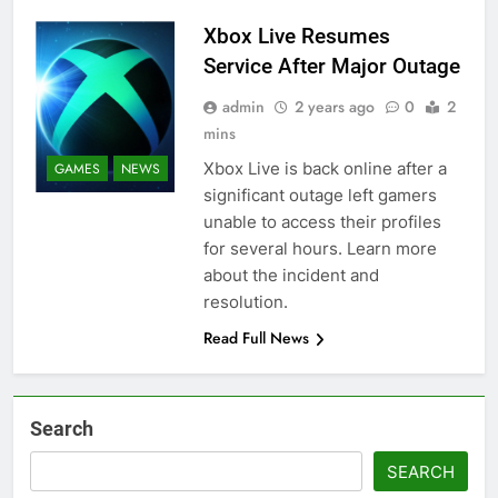
Xbox Live Resumes
Service After Major Outage
admin
2 years ago
0
2
mins
Xbox Live is back online after a
GAMES
NEWS
significant outage left gamers
unable to access their profiles
for several hours. Learn more
about the incident and
resolution.
Read Full News
Search
SEARCH