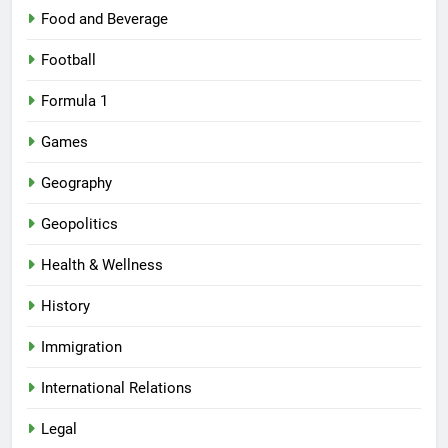
Food and Beverage
Football
Formula 1
Games
Geography
Geopolitics
Health & Wellness
History
Immigration
International Relations
Legal