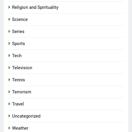
Religion and Spirituality
Science
Series
Sports
Tech
Television
Tennis
Terrorism
Travel
Uncategorized
Weather