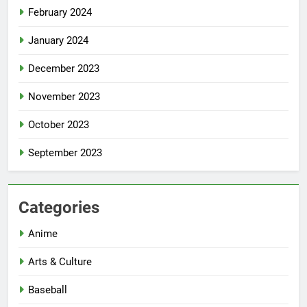
February 2024
January 2024
December 2023
November 2023
October 2023
September 2023
Categories
Anime
Arts & Culture
Baseball