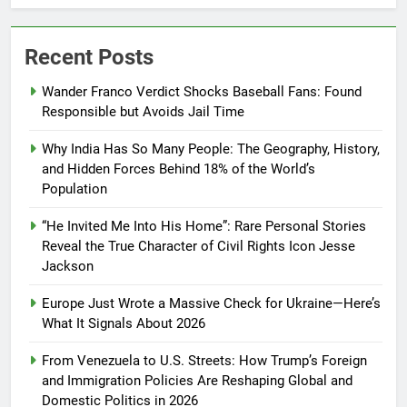
Recent Posts
Wander Franco Verdict Shocks Baseball Fans: Found
Responsible but Avoids Jail Time
Why India Has So Many People: The Geography, History,
and Hidden Forces Behind 18% of the World’s
Population
“He Invited Me Into His Home”: Rare Personal Stories
Reveal the True Character of Civil Rights Icon Jesse
Jackson
Europe Just Wrote a Massive Check for Ukraine—Here’s
What It Signals About 2026
From Venezuela to U.S. Streets: How Trump’s Foreign
and Immigration Policies Are Reshaping Global and
Domestic Politics in 2026