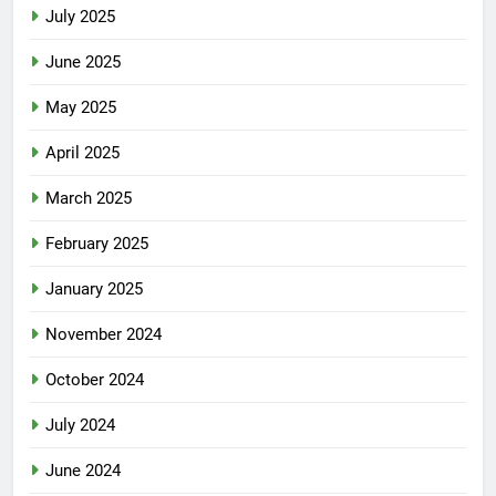
July 2025
June 2025
May 2025
April 2025
March 2025
February 2025
January 2025
November 2024
October 2024
July 2024
June 2024