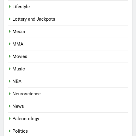
Lifestyle
Lottery and Jackpots
Media
MMA
Movies
Music
NBA
Neuroscience
News
Paleontology
Politics