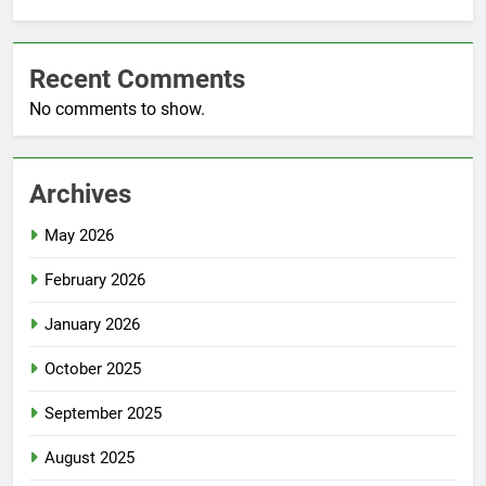
Recent Comments
No comments to show.
Archives
May 2026
February 2026
January 2026
October 2025
September 2025
August 2025