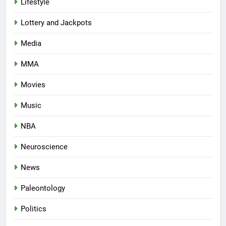
Lifestyle
Lottery and Jackpots
Media
MMA
Movies
Music
NBA
Neuroscience
News
Paleontology
Politics