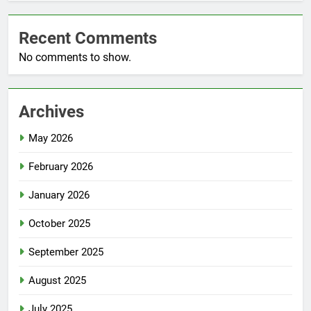
Recent Comments
No comments to show.
Archives
May 2026
February 2026
January 2026
October 2025
September 2025
August 2025
July 2025