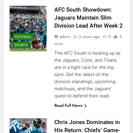
AFC South Showdown:
Jaguars Maintain Slim
Division Lead After Week 2
admin
3 years ago
0
3
FOOTBALL
mins
SPORTS
The AFC South is heating up as
the Jaguars, Colts, and Titans
are in a tight race for the top
spot. Get the latest on the
division standings, upcoming
matchups, and the Jaguars’
quest to defend their lead.
Read Full News
Chris Jones Dominates in
His Return: Chiefs’ Game-