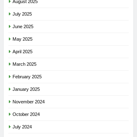
August 2025
July 2025
June 2025
May 2025
April 2025
March 2025
February 2025
January 2025
November 2024
October 2024
July 2024