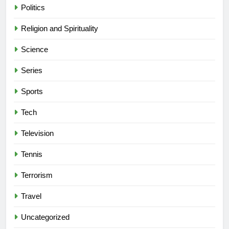
Politics
Religion and Spirituality
Science
Series
Sports
Tech
Television
Tennis
Terrorism
Travel
Uncategorized