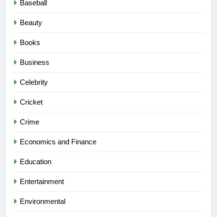
Baseball
Beauty
Books
Business
Celebrity
Cricket
Crime
Economics and Finance
Education
Entertainment
Environmental