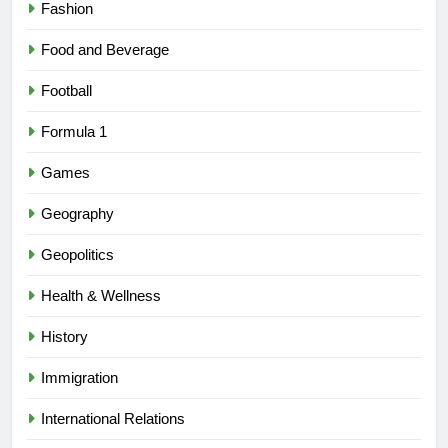
Fashion
Food and Beverage
Football
Formula 1
Games
Geography
Geopolitics
Health & Wellness
History
Immigration
International Relations