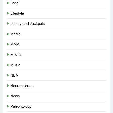
Legal
Lifestyle
Lottery and Jackpots
Media
MMA
Movies
Music
NBA
Neuroscience
News
Paleontology