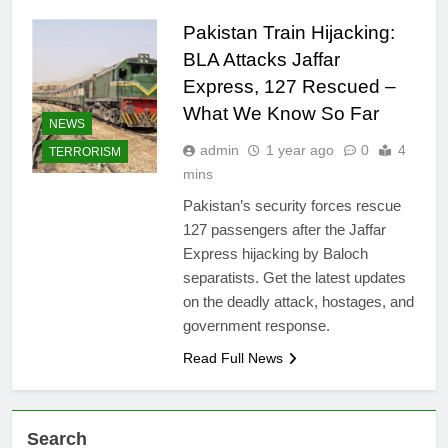
Pakistan Train Hijacking:
BLA Attacks Jaffar
Express, 127 Rescued –
What We Know So Far
NEWS
admin
1 year ago
0
4
TERRORISM
mins
Pakistan’s security forces rescue
127 passengers after the Jaffar
Express hijacking by Baloch
separatists. Get the latest updates
on the deadly attack, hostages, and
government response.
Read Full News
Search