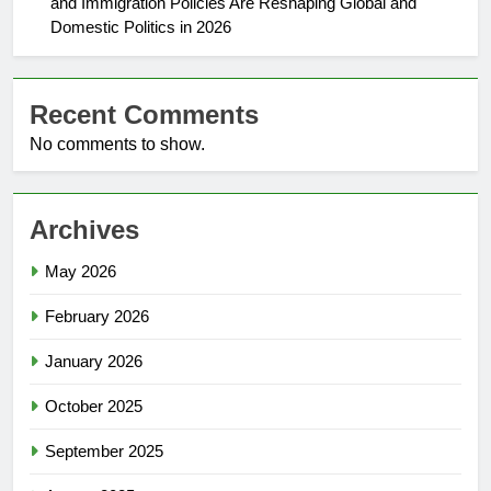
and Immigration Policies Are Reshaping Global and
Domestic Politics in 2026
Recent Comments
No comments to show.
Archives
May 2026
February 2026
January 2026
October 2025
September 2025