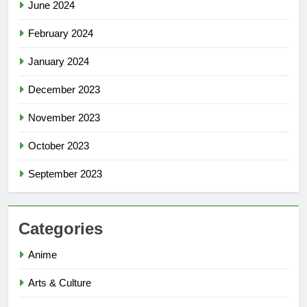
June 2024
February 2024
January 2024
December 2023
November 2023
October 2023
September 2023
Categories
Anime
Arts & Culture