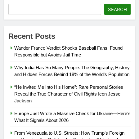
SEARCH
Recent Posts
Wander Franco Verdict Shocks Baseball Fans: Found
Responsible but Avoids Jail Time
Why India Has So Many People: The Geography, History,
and Hidden Forces Behind 18% of the World’s Population
“He Invited Me Into His Home”: Rare Personal Stories
Reveal the True Character of Civil Rights Icon Jesse
Jackson
Europe Just Wrote a Massive Check for Ukraine—Here’s
What It Signals About 2026
From Venezuela to U.S. Streets: How Trump’s Foreign