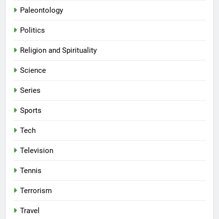
Paleontology
Politics
Religion and Spirituality
Science
Series
Sports
Tech
Television
Tennis
Terrorism
Travel