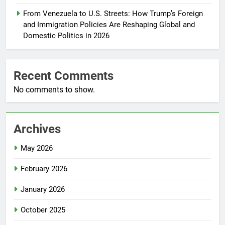
From Venezuela to U.S. Streets: How Trump’s Foreign
and Immigration Policies Are Reshaping Global and
Domestic Politics in 2026
Recent Comments
No comments to show.
Archives
May 2026
February 2026
January 2026
October 2025