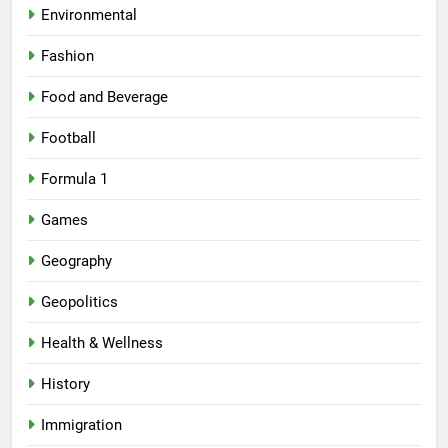
Environmental
Fashion
Food and Beverage
Football
Formula 1
Games
Geography
Geopolitics
Health & Wellness
History
Immigration