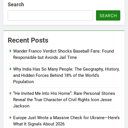
Search
SEARCH
Recent Posts
Wander Franco Verdict Shocks Baseball Fans: Found
Responsible but Avoids Jail Time
Why India Has So Many People: The Geography, History,
and Hidden Forces Behind 18% of the World’s
Population
“He Invited Me Into His Home”: Rare Personal Stories
Reveal the True Character of Civil Rights Icon Jesse
Jackson
Europe Just Wrote a Massive Check for Ukraine—Here’s
What It Signals About 2026