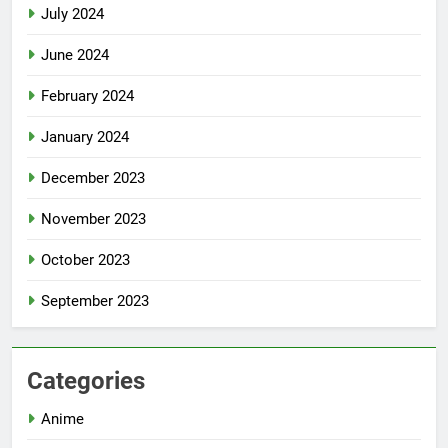
July 2024
June 2024
February 2024
January 2024
December 2023
November 2023
October 2023
September 2023
Categories
Anime