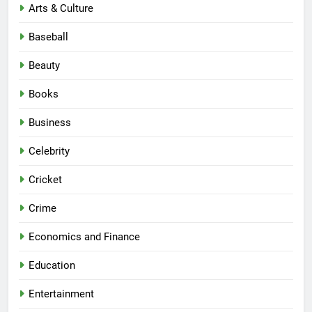
Arts & Culture
Baseball
Beauty
Books
Business
Celebrity
Cricket
Crime
Economics and Finance
Education
Entertainment