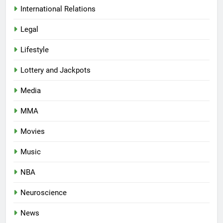
International Relations
Legal
Lifestyle
Lottery and Jackpots
Media
MMA
Movies
Music
NBA
Neuroscience
News