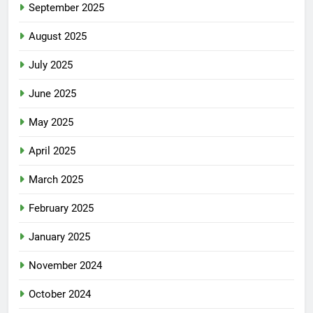
September 2025
August 2025
July 2025
June 2025
May 2025
April 2025
March 2025
February 2025
January 2025
November 2024
October 2024