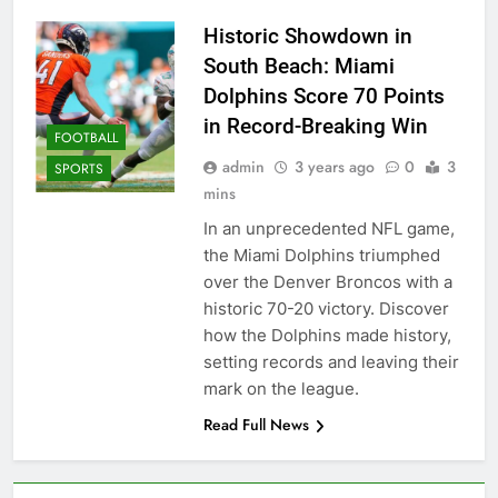
Historic Showdown in
South Beach: Miami
Dolphins Score 70 Points
in Record-Breaking Win
FOOTBALL
admin
3 years ago
0
3
SPORTS
mins
In an unprecedented NFL game,
the Miami Dolphins triumphed
over the Denver Broncos with a
historic 70-20 victory. Discover
how the Dolphins made history,
setting records and leaving their
mark on the league.
Read Full News