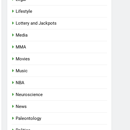
Lifestyle
Lottery and Jackpots
Media
MMA
Movies
Music
NBA
Neuroscience
News
Paleontology