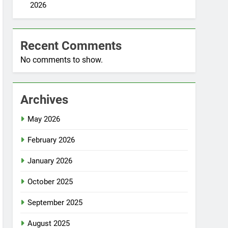
2026
Recent Comments
No comments to show.
Archives
May 2026
February 2026
January 2026
October 2025
September 2025
August 2025