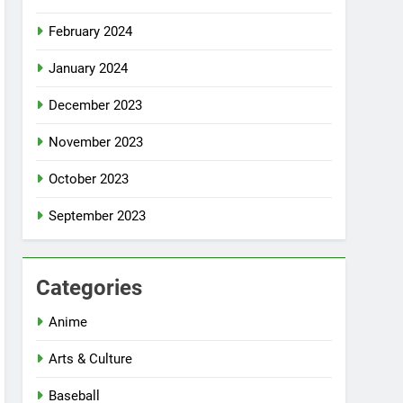
February 2024
January 2024
December 2023
November 2023
October 2023
September 2023
Categories
Anime
Arts & Culture
Baseball