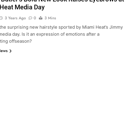
Heat Media Day
3 Years Ago
0
3 Mins
the surprising new hairstyle sported by Miami Heat’s Jimmy
media day. Is it an expression of emotions after a
ting offseason?
News