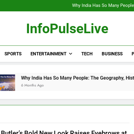
Wander Franco Verdict S
Why India Has So Many People:
“He Invited Me Into His 
Europe Just Wrote a Massiv
Wander Franco Verdict S
InfoPulseLive
Why India Has So Many People:
“He Invited Me Into His 
Europe Just Wrote a Massiv
SPORTS
ENTERTAINMENT
TECH
BUSINESS
P
 India Has So Many People: The Geography, History, and Hidd
onths Ago
Butler’s Bold New Look Raises Eyebrows at