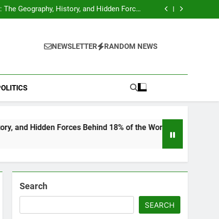
hocks Baseball Fans: Found Responsible but
Avoids Jail Time
 The Geography, History, and Hidden Forces
Behind 18% of the World’s Population
Home”: Rare Personal Stories Reveal the True
Character of Civil Rights Icon Jesse Jackson
e Check for Ukraine—Here’s What It Signals
About 2026
hocks Baseball Fans: Found Responsible but
Avoids Jail Time
 The Geography, History, and Hidden Forces
NEWSLETTER
RANDOM NEWS
Behind 18% of the World’s Population
Home”: Rare Personal Stories Reveal the True
Character of Civil Rights Icon Jesse Jackson
e Check for Ukraine—Here’s What It Signals
About 2026
OLITICS
en Forces Behind 18% of the World’s Population
Search
SEARCH