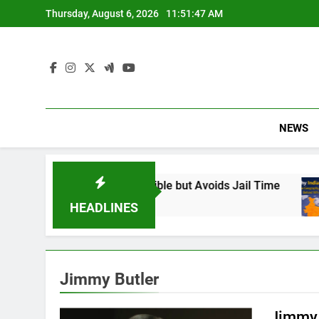
Skip
Thursday, August 6, 2026
11:51:48 AM
to
content
NEWS
: Found Responsible but Avoids Jail Time
Why
6 M
HEADLINES
Jimmy Butler
Jimmy 