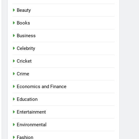
Beauty
Books
Business
Celebrity
Cricket
Crime
Economics and Finance
Education
Entertainment
Environmental
Fashion