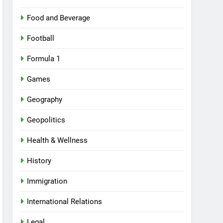
Food and Beverage
Football
Formula 1
Games
Geography
Geopolitics
Health & Wellness
History
Immigration
International Relations
Legal