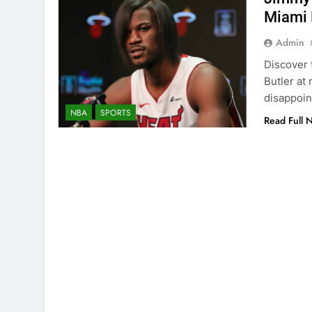
Miami 
Admin
Discover 
Butler at 
disappoin
NBA
SPORTS
Read Full 