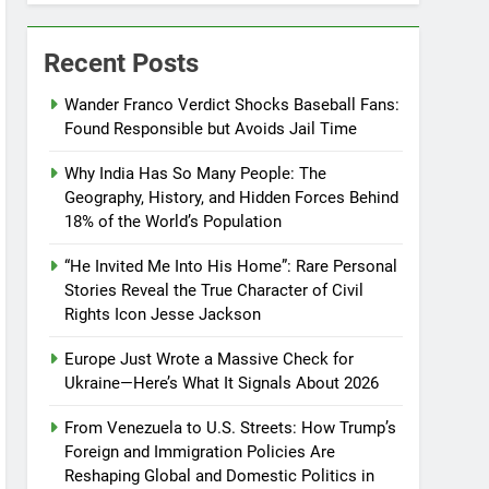
Recent Posts
Wander Franco Verdict Shocks Baseball Fans:
Found Responsible but Avoids Jail Time
Why India Has So Many People: The
Geography, History, and Hidden Forces Behind
18% of the World’s Population
“He Invited Me Into His Home”: Rare Personal
Stories Reveal the True Character of Civil
Rights Icon Jesse Jackson
Europe Just Wrote a Massive Check for
Ukraine—Here’s What It Signals About 2026
From Venezuela to U.S. Streets: How Trump’s
Foreign and Immigration Policies Are
Reshaping Global and Domestic Politics in