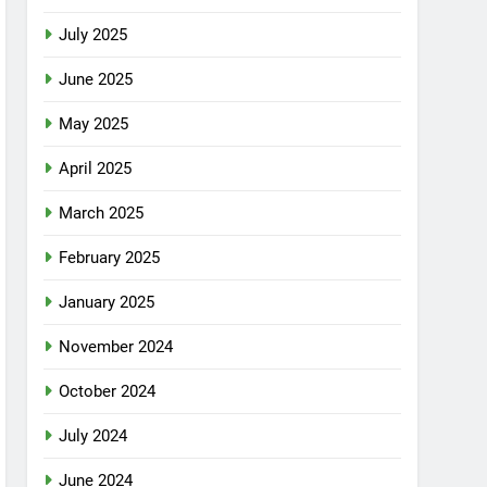
July 2025
June 2025
May 2025
April 2025
March 2025
February 2025
January 2025
November 2024
October 2024
July 2024
June 2024