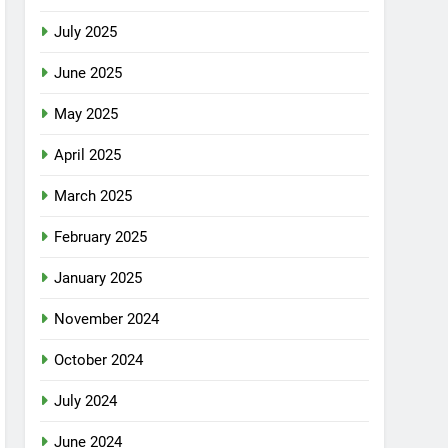
July 2025
June 2025
May 2025
April 2025
March 2025
February 2025
January 2025
November 2024
October 2024
July 2024
June 2024