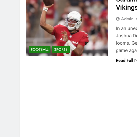
Viking
Admin
In an une
Joshua Do
looms. Ge
FOOTBALL
SPORTS
game agai
Read Full 