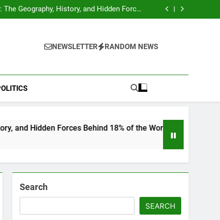
hocks Baseball Fans: Found Responsible but
Avoids Jail Time
 The Geography, History, and Hidden Forces
Behind 18% of the World’s Population
Home”: Rare Personal Stories Reveal the True
Character of Civil Rights Icon Jesse Jackson
e Check for Ukraine—Here’s What It Signals
About 2026
hocks Baseball Fans: Found Responsible but
Avoids Jail Time
 The Geography, History, and Hidden Forces
NEWSLETTER
RANDOM NEWS
Behind 18% of the World’s Population
Home”: Rare Personal Stories Reveal the True
Character of Civil Rights Icon Jesse Jackson
e Check for Ukraine—Here’s What It Signals
About 2026
OLITICS
n Forces Behind 18% of the World’s Population
Search
SEARCH