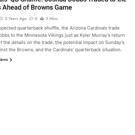
s Ahead of Browns Game
3 Years Ago
0
3 Mins
xpected quarterback shuffle, the Arizona Cardinals trade
bbs to the Minnesota Vikings just as Kyler Murray’s return
t the details on the trade, the potential impact on Sunday’s
nst the Browns, and the Cardinals’ quarterback situation.
News