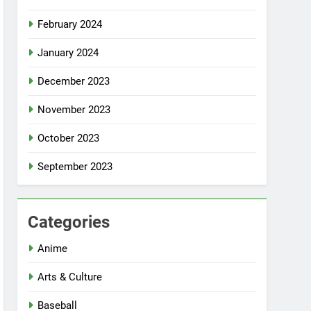
February 2024
January 2024
December 2023
November 2023
October 2023
September 2023
Categories
Anime
Arts & Culture
Baseball