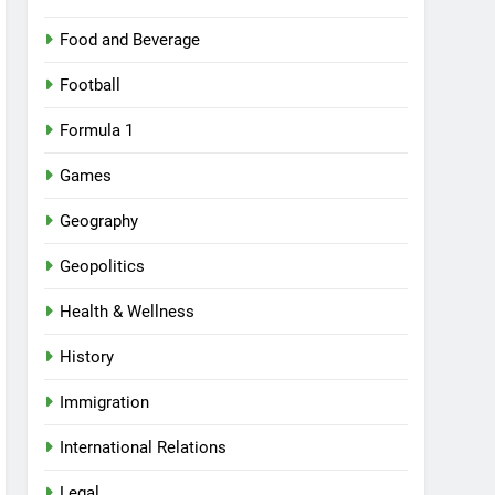
Food and Beverage
Football
Formula 1
Games
Geography
Geopolitics
Health & Wellness
History
Immigration
International Relations
Legal