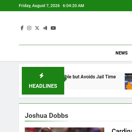
Skip
Friday, August 7, 2026
6:04:21 AM
to
content
NEWS
 Found Responsible but Avoids Jail Time
Why
6 Mo
HEADLINES
Joshua Dobbs
Cardin