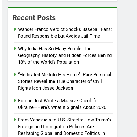
Recent Posts
Wander Franco Verdict Shocks Baseball Fans:
Found Responsible but Avoids Jail Time
Why India Has So Many People: The
Geography, History, and Hidden Forces Behind
18% of the World’s Population
“He Invited Me Into His Home”: Rare Personal
Stories Reveal the True Character of Civil
Rights Icon Jesse Jackson
Europe Just Wrote a Massive Check for
Ukraine—Here’s What It Signals About 2026
From Venezuela to U.S. Streets: How Trump’s
Foreign and Immigration Policies Are
Reshaping Global and Domestic Politics in