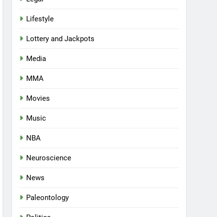
Lifestyle
Lottery and Jackpots
Media
MMA
Movies
Music
NBA
Neuroscience
News
Paleontology