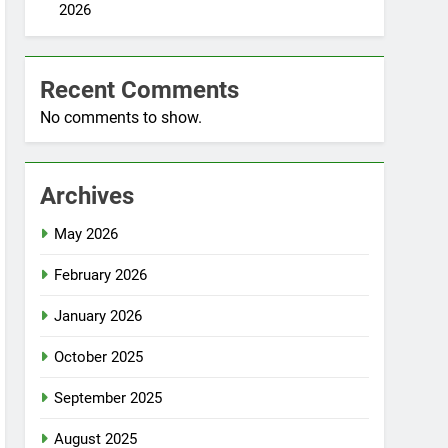
2026
Recent Comments
No comments to show.
Archives
May 2026
February 2026
January 2026
October 2025
September 2025
August 2025