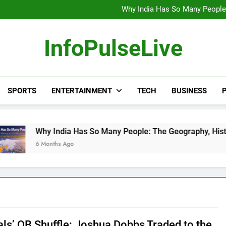
Wander Franco Verdict S
Why India Has So Many People:
“He Invited Me Into His 
Europe Just Wrote a Massiv
Wander Franco Verdict S
InfoPulseLive
Why India Has So Many People:
“He Invited Me Into His 
Europe Just Wrote a Massiv
SPORTS
ENTERTAINMENT
TECH
BUSINESS
P
 India Has So Many People: The Geography, History, and Hidde
nths Ago
als’ QB Shuffle: Joshua Dobbs Traded to the