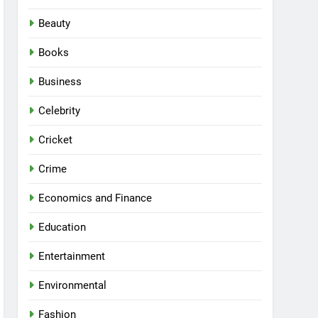
Beauty
Books
Business
Celebrity
Cricket
Crime
Economics and Finance
Education
Entertainment
Environmental
Fashion