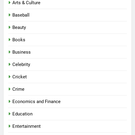
Arts & Culture
Baseball
Beauty
Books
Business
Celebrity
Cricket
Crime
Economics and Finance
Education
Entertainment