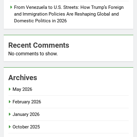
From Venezuela to U.S. Streets: How Trump’s Foreign
and Immigration Policies Are Reshaping Global and
Domestic Politics in 2026
Recent Comments
No comments to show.
Archives
May 2026
February 2026
January 2026
October 2025