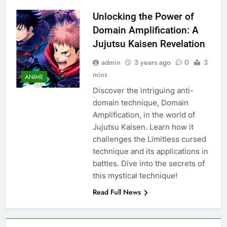
Unlocking the Power of
Domain Amplification: A
Jujutsu Kaisen Revelation
admin
3 years ago
0
3
mins
ANIME
Discover the intriguing anti-
domain technique, Domain
Amplification, in the world of
Jujutsu Kaisen. Learn how it
challenges the Limitless cursed
technique and its applications in
battles. Dive into the secrets of
this mystical technique!
Read Full News