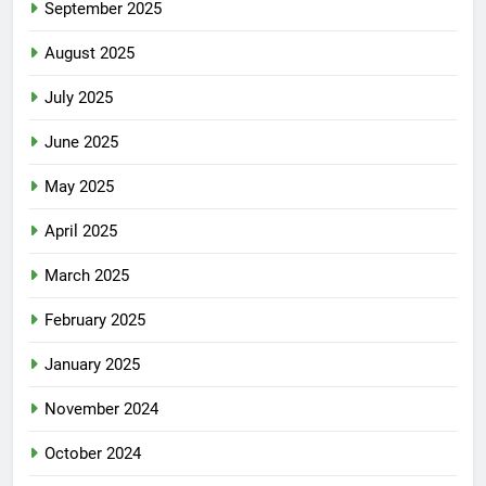
September 2025
August 2025
July 2025
June 2025
May 2025
April 2025
March 2025
February 2025
January 2025
November 2024
October 2024