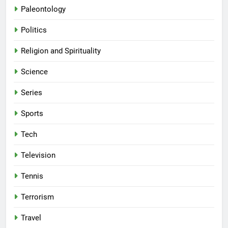
Paleontology
Politics
Religion and Spirituality
Science
Series
Sports
Tech
Television
Tennis
Terrorism
Travel