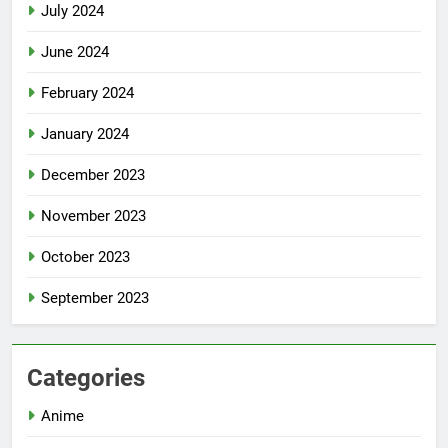
July 2024
June 2024
February 2024
January 2024
December 2023
November 2023
October 2023
September 2023
Categories
Anime