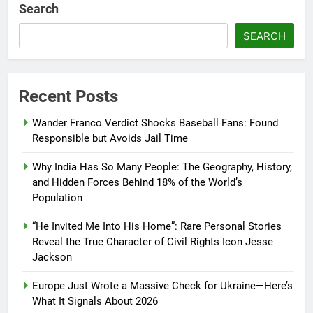
Search
SEARCH
Recent Posts
Wander Franco Verdict Shocks Baseball Fans: Found
Responsible but Avoids Jail Time
Why India Has So Many People: The Geography, History,
and Hidden Forces Behind 18% of the World’s
Population
“He Invited Me Into His Home”: Rare Personal Stories
Reveal the True Character of Civil Rights Icon Jesse
Jackson
Europe Just Wrote a Massive Check for Ukraine—Here’s
What It Signals About 2026