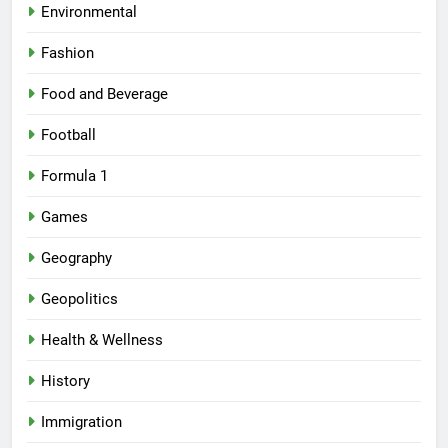
Environmental
Fashion
Food and Beverage
Football
Formula 1
Games
Geography
Geopolitics
Health & Wellness
History
Immigration