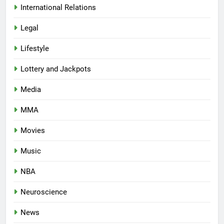
International Relations
Legal
Lifestyle
Lottery and Jackpots
Media
MMA
Movies
Music
NBA
Neuroscience
News