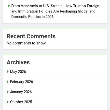
From Venezuela to U.S. Streets: How Trump’s Foreign
and Immigration Policies Are Reshaping Global and
Domestic Politics in 2026
Recent Comments
No comments to show.
Archives
May 2026
February 2026
January 2026
October 2025