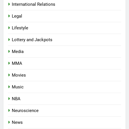
International Relations
Legal
Lifestyle
Lottery and Jackpots
Media
MMA
Movies
Music
NBA
Neuroscience
News