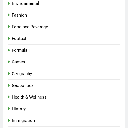
Environmental
Fashion
Food and Beverage
Football
Formula 1
Games
Geography
Geopolitics
Health & Wellness
History
Immigration