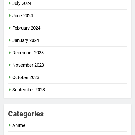
July 2024
June 2024
February 2024
January 2024
December 2023
November 2023
October 2023
September 2023
Categories
Anime