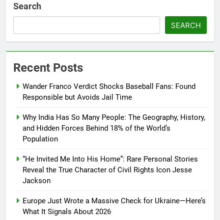
Search
SEARCH
Recent Posts
Wander Franco Verdict Shocks Baseball Fans: Found
Responsible but Avoids Jail Time
Why India Has So Many People: The Geography, History,
and Hidden Forces Behind 18% of the World’s
Population
“He Invited Me Into His Home”: Rare Personal Stories
Reveal the True Character of Civil Rights Icon Jesse
Jackson
Europe Just Wrote a Massive Check for Ukraine—Here’s
What It Signals About 2026