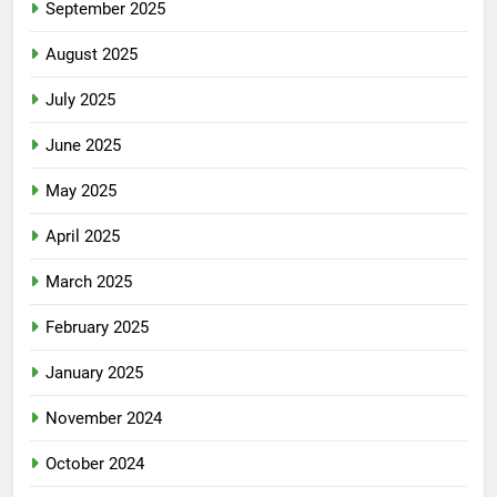
September 2025
August 2025
July 2025
June 2025
May 2025
April 2025
March 2025
February 2025
January 2025
November 2024
October 2024