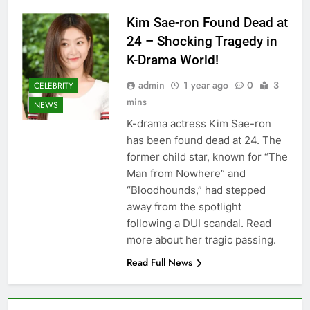
Kim Sae-ron Found Dead at
24 – Shocking Tragedy in
K-Drama World!
admin
1 year ago
0
3
CELEBRITY
mins
NEWS
K-drama actress Kim Sae-ron
has been found dead at 24. The
former child star, known for “The
Man from Nowhere” and
“Bloodhounds,” had stepped
away from the spotlight
following a DUI scandal. Read
more about her tragic passing.
Read Full News