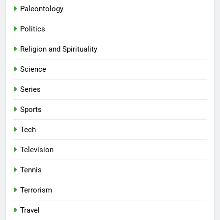
Paleontology
Politics
Religion and Spirituality
Science
Series
Sports
Tech
Television
Tennis
Terrorism
Travel