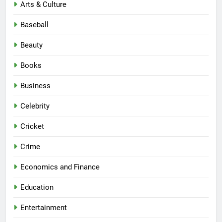
Arts & Culture
Baseball
Beauty
Books
Business
Celebrity
Cricket
Crime
Economics and Finance
Education
Entertainment