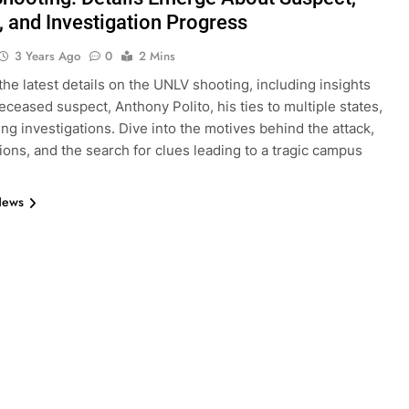
, and Investigation Progress
3 Years Ago
0
2 Mins
the latest details on the UNLV shooting, including insights
deceased suspect, Anthony Polito, his ties to multiple states,
ng investigations. Dive into the motives behind the attack,
tions, and the search for clues leading to a tragic campus
News