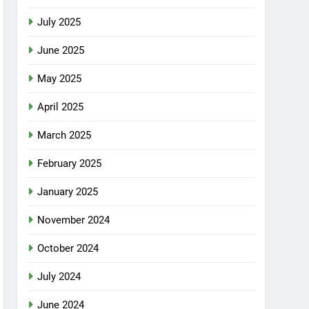
July 2025
June 2025
May 2025
April 2025
March 2025
February 2025
January 2025
November 2024
October 2024
July 2024
June 2024