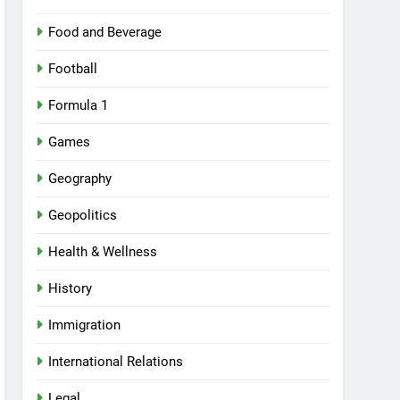
Food and Beverage
Football
Formula 1
Games
Geography
Geopolitics
Health & Wellness
History
Immigration
International Relations
Legal