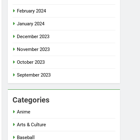
February 2024
January 2024
December 2023
November 2023
October 2023
September 2023
Categories
Anime
Arts & Culture
Baseball