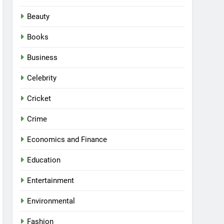
Beauty
Books
Business
Celebrity
Cricket
Crime
Economics and Finance
Education
Entertainment
Environmental
Fashion