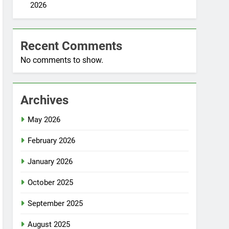
2026
Recent Comments
No comments to show.
Archives
May 2026
February 2026
January 2026
October 2025
September 2025
August 2025