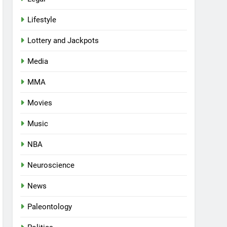
Lifestyle
Lottery and Jackpots
Media
MMA
Movies
Music
NBA
Neuroscience
News
Paleontology