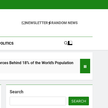
NEWSLETTER
RANDOM NEWS
OLITICS
8% of the World’s Population
“He Invited Me I
6 Months Ago
Search
SEARCH