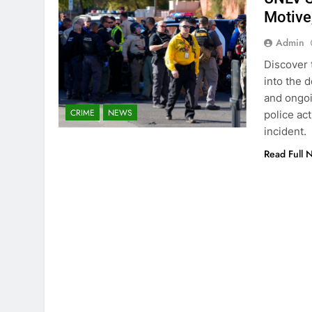
Motive
Admin
Discover 
into the 
and ongoi
CRIME
NEWS
police ac
incident.
Read Full 