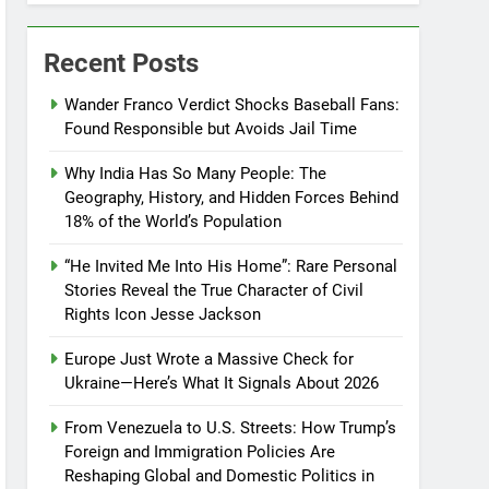
Recent Posts
Wander Franco Verdict Shocks Baseball Fans:
Found Responsible but Avoids Jail Time
Why India Has So Many People: The
Geography, History, and Hidden Forces Behind
18% of the World’s Population
“He Invited Me Into His Home”: Rare Personal
Stories Reveal the True Character of Civil
Rights Icon Jesse Jackson
Europe Just Wrote a Massive Check for
Ukraine—Here’s What It Signals About 2026
From Venezuela to U.S. Streets: How Trump’s
Foreign and Immigration Policies Are
Reshaping Global and Domestic Politics in