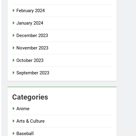
February 2024
January 2024
December 2023
November 2023
October 2023
September 2023
Categories
Anime
Arts & Culture
Baseball