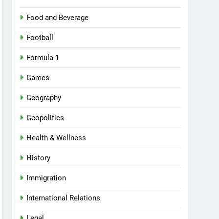
Food and Beverage
Football
Formula 1
Games
Geography
Geopolitics
Health & Wellness
History
Immigration
International Relations
Legal