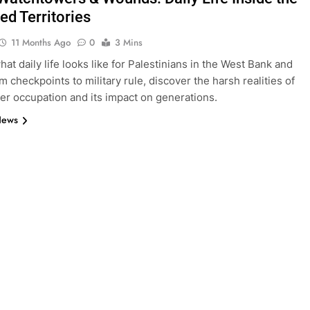
ed Territories
11 Months Ago
0
3 Mins
at daily life looks like for Palestinians in the West Bank and
m checkpoints to military rule, discover the harsh realities of
der occupation and its impact on generations.
News