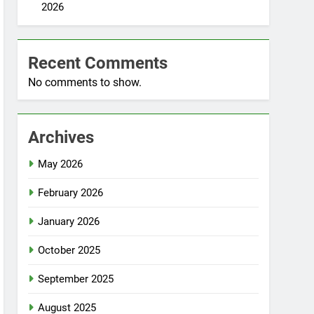
2026
Recent Comments
No comments to show.
Archives
May 2026
February 2026
January 2026
October 2025
September 2025
August 2025