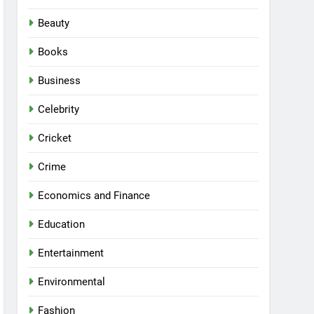
Beauty
Books
Business
Celebrity
Cricket
Crime
Economics and Finance
Education
Entertainment
Environmental
Fashion