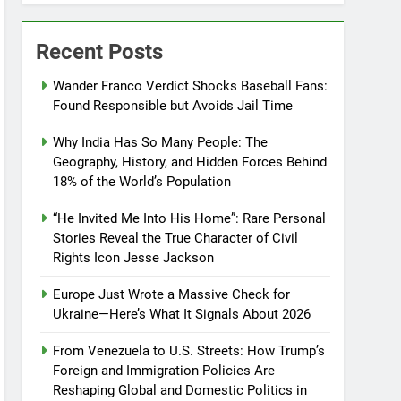
Recent Posts
Wander Franco Verdict Shocks Baseball Fans:
Found Responsible but Avoids Jail Time
Why India Has So Many People: The
Geography, History, and Hidden Forces Behind
18% of the World’s Population
“He Invited Me Into His Home”: Rare Personal
Stories Reveal the True Character of Civil
Rights Icon Jesse Jackson
Europe Just Wrote a Massive Check for
Ukraine—Here’s What It Signals About 2026
From Venezuela to U.S. Streets: How Trump’s
Foreign and Immigration Policies Are
Reshaping Global and Domestic Politics in