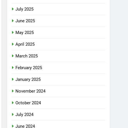
July 2025
June 2025
May 2025
April 2025
March 2025
February 2025
January 2025
November 2024
October 2024
July 2024
June 2024