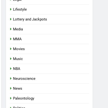
Lifestyle
Lottery and Jackpots
Media
MMA
Movies
Music
NBA
Neuroscience
News
Paleontology