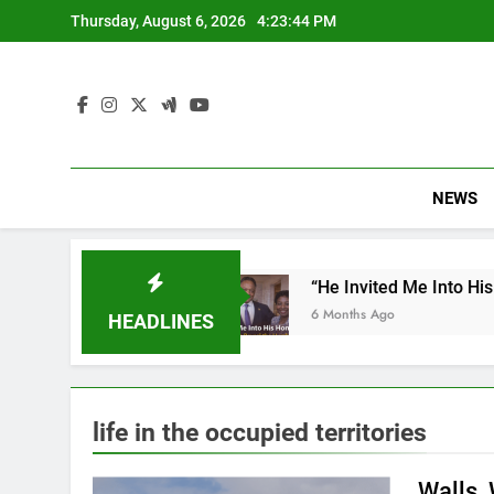
Skip
Thursday, August 6, 2026
4:23:45 PM
to
content
NEWS
ulation
“He Invited Me Into His Home”: Rare Pe
6 Months Ago
HEADLINES
life in the occupied territories
Walls,