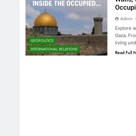
Occupi
Admin
Explore wh
Gaza. Fro
GEOPOLITICS
living un
INTERNATIONAL RELATIONS
Read Full 