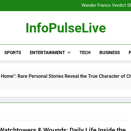
Europe Just Wrote a Massiv
Wander Franco Verdict S
Why India Has So Many People:
“He Invited Me Into His 
Europe Just Wrote a Massiv
InfoPulseLive
Wander Franco Verdict S
Why India Has So Many People:
“He Invited Me Into His 
Europe Just Wrote a Massiv
SPORTS
ENTERTAINMENT
TECH
BUSINESS
P
rsonal Stories Reveal the True Character of Civil Rights Icon
 Watchtowers & Wounds: Daily Life Inside the