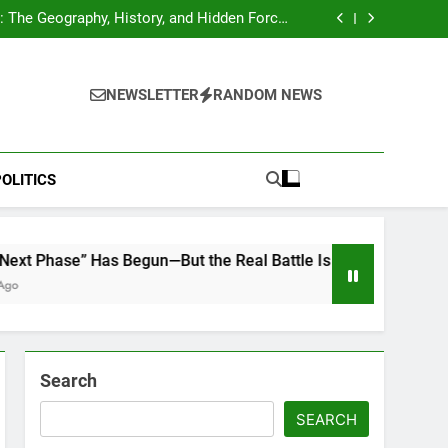
hocks Baseball Fans: Found Responsible but
Avoids Jail Time
 The Geography, History, and Hidden Forces
Behind 18% of the World’s Population
Home”: Rare Personal Stories Reveal the True
Character of Civil Rights Icon Jesse Jackson
e Check for Ukraine—Here’s What It Signals
About 2026
hocks Baseball Fans: Found Responsible but
Avoids Jail Time
 The Geography, History, and Hidden Forces
NEWSLETTER
RANDOM NEWS
Behind 18% of the World’s Population
Home”: Rare Personal Stories Reveal the True
Character of Civil Rights Icon Jesse Jackson
e Check for Ukraine—Here’s What It Signals
About 2026
OLITICS
Has Begun—But the Real Battle Is What Comes After the Ceasef
Search
SEARCH