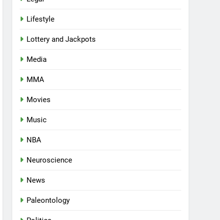
Lifestyle
Lottery and Jackpots
Media
MMA
Movies
Music
NBA
Neuroscience
News
Paleontology