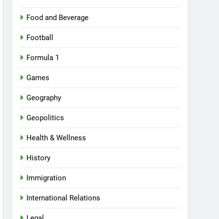
Food and Beverage
Football
Formula 1
Games
Geography
Geopolitics
Health & Wellness
History
Immigration
International Relations
Legal