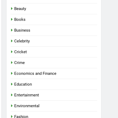
Beauty
Books
Business
Celebrity
Cricket
Crime
Economics and Finance
Education
Entertainment
Environmental
Fashion