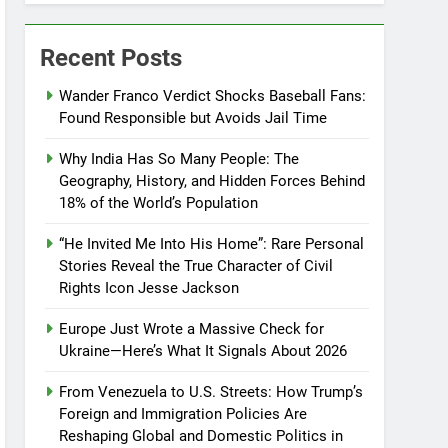
Recent Posts
Wander Franco Verdict Shocks Baseball Fans:
Found Responsible but Avoids Jail Time
Why India Has So Many People: The
Geography, History, and Hidden Forces Behind
18% of the World’s Population
“He Invited Me Into His Home”: Rare Personal
Stories Reveal the True Character of Civil
Rights Icon Jesse Jackson
Europe Just Wrote a Massive Check for
Ukraine—Here’s What It Signals About 2026
From Venezuela to U.S. Streets: How Trump’s
Foreign and Immigration Policies Are
Reshaping Global and Domestic Politics in