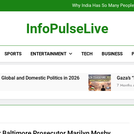
Wander Franco Verdict S
Why India Has So Many People:
“He Invited Me Into His 
Europe Just Wrote a Massiv
Wander Franco Verdict S
InfoPulseLive
Why India Has So Many People:
“He Invited Me Into His 
Europe Just Wrote a Massiv
SPORTS
ENTERTAINMENT
TECH
BUSINESS
P
mestic Politics in 2026
Gaza’s “Next Phase” 
7 Months Ago
 Baltimore Prosecutor Marilyn Mosby