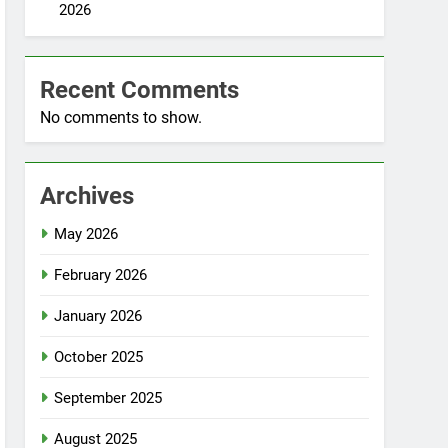
2026
Recent Comments
No comments to show.
Archives
May 2026
February 2026
January 2026
October 2025
September 2025
August 2025