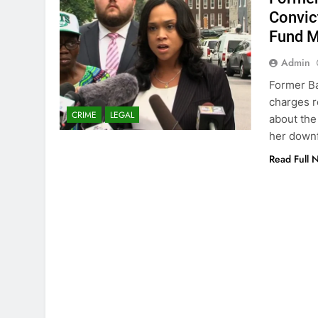
Convic
Fund M
Admin
Former Ba
charges r
CRIME
LEGAL
about the 
her downf
Read Full 