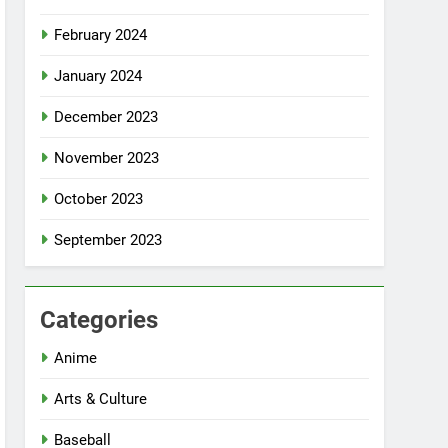
February 2024
January 2024
December 2023
November 2023
October 2023
September 2023
Categories
Anime
Arts & Culture
Baseball