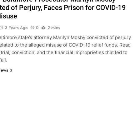
ted of Perjury, Faces Prison for COVID-19
isuse
3 Years Ago
0
2 Mins
ltimore state’s attorney Marilyn Mosby convicted of perjury
elated to the alleged misuse of COVID-19 relief funds. Read
trial, conviction, and the financial improprieties that led to
all.
News