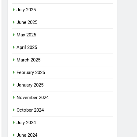
July 2025
June 2025
May 2025
April 2025
March 2025
February 2025
January 2025
November 2024
October 2024
July 2024
June 2024