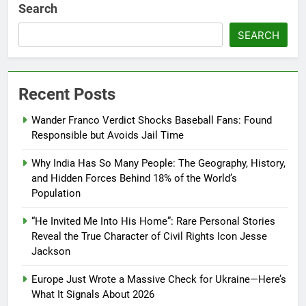
Search
SEARCH
Recent Posts
Wander Franco Verdict Shocks Baseball Fans: Found
Responsible but Avoids Jail Time
Why India Has So Many People: The Geography, History,
and Hidden Forces Behind 18% of the World’s
Population
“He Invited Me Into His Home”: Rare Personal Stories
Reveal the True Character of Civil Rights Icon Jesse
Jackson
Europe Just Wrote a Massive Check for Ukraine—Here’s
What It Signals About 2026