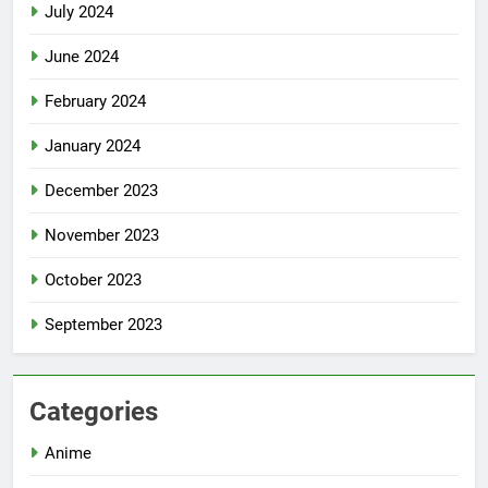
July 2024
June 2024
February 2024
January 2024
December 2023
November 2023
October 2023
September 2023
Categories
Anime