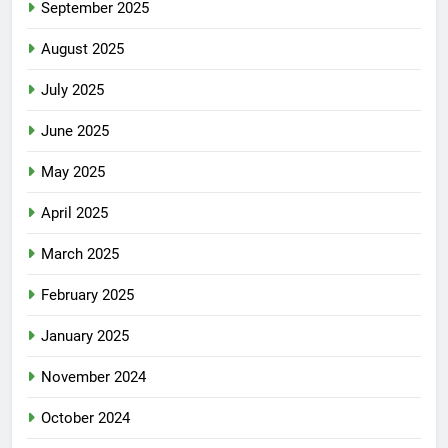
September 2025
August 2025
July 2025
June 2025
May 2025
April 2025
March 2025
February 2025
January 2025
November 2024
October 2024