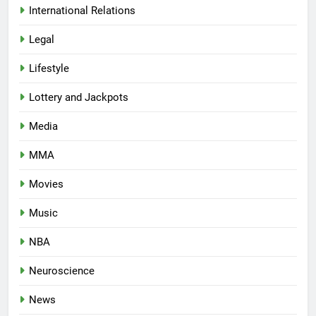
International Relations
Legal
Lifestyle
Lottery and Jackpots
Media
MMA
Movies
Music
NBA
Neuroscience
News