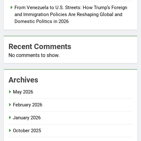
From Venezuela to U.S. Streets: How Trump’s Foreign
and Immigration Policies Are Reshaping Global and
Domestic Politics in 2026
Recent Comments
No comments to show.
Archives
May 2026
February 2026
January 2026
October 2025