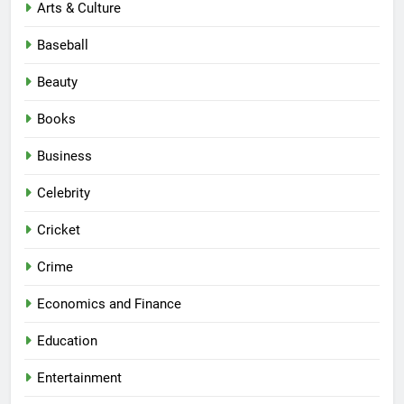
Arts & Culture
Baseball
Beauty
Books
Business
Celebrity
Cricket
Crime
Economics and Finance
Education
Entertainment