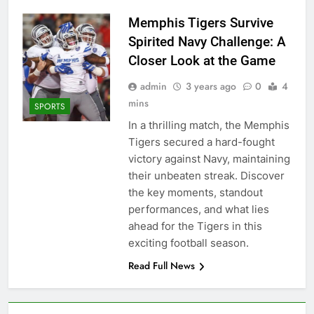
Memphis Tigers Survive
Spirited Navy Challenge: A
Closer Look at the Game
admin
3 years ago
0
4
mins
SPORTS
In a thrilling match, the Memphis
Tigers secured a hard-fought
victory against Navy, maintaining
their unbeaten streak. Discover
the key moments, standout
performances, and what lies
ahead for the Tigers in this
exciting football season.
Read Full News