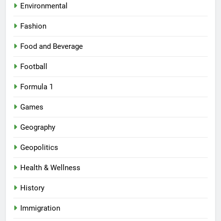
Environmental
Fashion
Food and Beverage
Football
Formula 1
Games
Geography
Geopolitics
Health & Wellness
History
Immigration