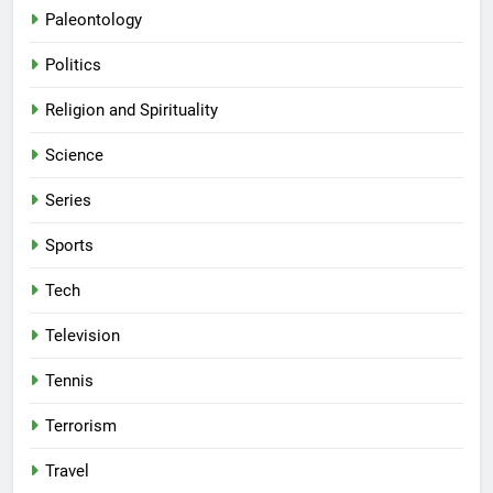
Paleontology
Politics
Religion and Spirituality
Science
Series
Sports
Tech
Television
Tennis
Terrorism
Travel