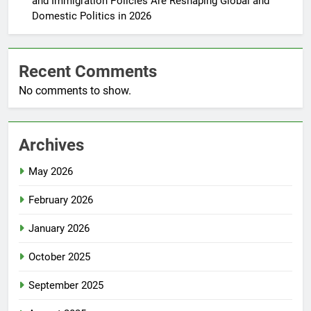
and Immigration Policies Are Reshaping Global and
Domestic Politics in 2026
Recent Comments
No comments to show.
Archives
May 2026
February 2026
January 2026
October 2025
September 2025