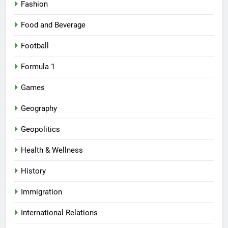
Fashion
Food and Beverage
Football
Formula 1
Games
Geography
Geopolitics
Health & Wellness
History
Immigration
International Relations