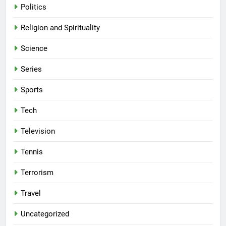
Politics
Religion and Spirituality
Science
Series
Sports
Tech
Television
Tennis
Terrorism
Travel
Uncategorized