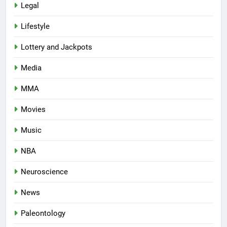
Legal
Lifestyle
Lottery and Jackpots
Media
MMA
Movies
Music
NBA
Neuroscience
News
Paleontology