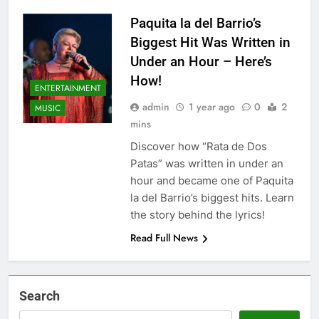
Paquita la del Barrio’s
Biggest Hit Was Written in
Under an Hour – Here’s
How!
ENTERTAINMENT
admin
1 year ago
0
2
MUSIC
mins
Discover how “Rata de Dos
Patas” was written in under an
hour and became one of Paquita
la del Barrio’s biggest hits. Learn
the story behind the lyrics!
Read Full News
Search