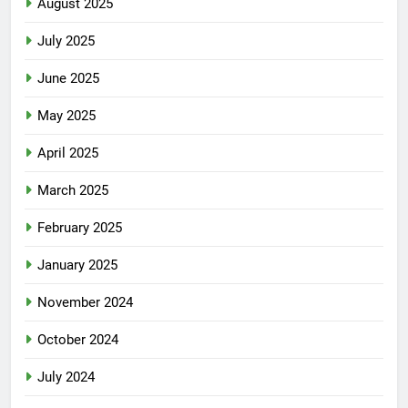
August 2025
July 2025
June 2025
May 2025
April 2025
March 2025
February 2025
January 2025
November 2024
October 2024
July 2024