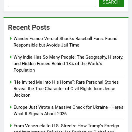
SEARCH
Recent Posts
Wander Franco Verdict Shocks Baseball Fans: Found
Responsible but Avoids Jail Time
Why India Has So Many People: The Geography, History,
and Hidden Forces Behind 18% of the World’s
Population
“He Invited Me Into His Home”: Rare Personal Stories
Reveal the True Character of Civil Rights Icon Jesse
Jackson
Europe Just Wrote a Massive Check for Ukraine—Here’s
What It Signals About 2026
From Venezuela to U.S. Streets: How Trump’s Foreign