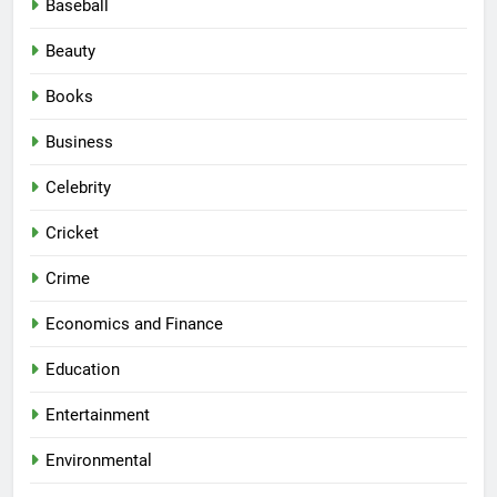
Baseball
Beauty
Books
Business
Celebrity
Cricket
Crime
Economics and Finance
Education
Entertainment
Environmental