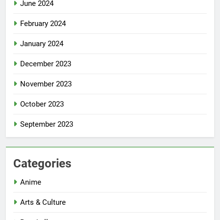
June 2024
February 2024
January 2024
December 2023
November 2023
October 2023
September 2023
Categories
Anime
Arts & Culture