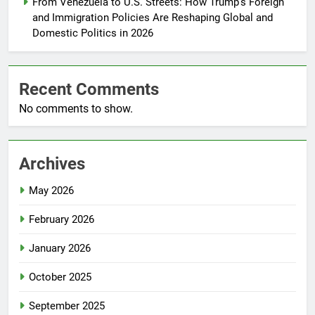
From Venezuela to U.S. Streets: How Trump’s Foreign
and Immigration Policies Are Reshaping Global and
Domestic Politics in 2026
Recent Comments
No comments to show.
Archives
May 2026
February 2026
January 2026
October 2025
September 2025