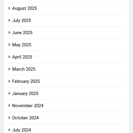
August 2025
July 2025
June 2025
May 2025
April 2025
March 2025
February 2025
January 2025
November 2024
October 2024
July 2024