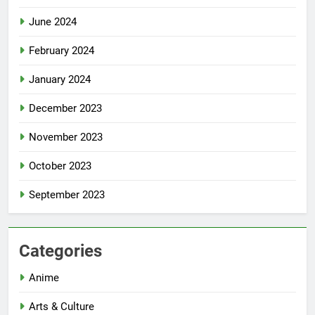
June 2024
February 2024
January 2024
December 2023
November 2023
October 2023
September 2023
Categories
Anime
Arts & Culture