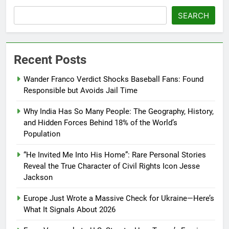
SEARCH
Recent Posts
Wander Franco Verdict Shocks Baseball Fans: Found
Responsible but Avoids Jail Time
Why India Has So Many People: The Geography, History,
and Hidden Forces Behind 18% of the World’s
Population
“He Invited Me Into His Home”: Rare Personal Stories
Reveal the True Character of Civil Rights Icon Jesse
Jackson
Europe Just Wrote a Massive Check for Ukraine—Here’s
What It Signals About 2026