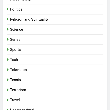
Politics
Religion and Spirituality
Science
Series
Sports
Tech
Television
Tennis
Terrorism
Travel