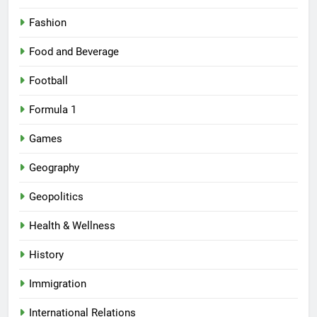
Fashion
Food and Beverage
Football
Formula 1
Games
Geography
Geopolitics
Health & Wellness
History
Immigration
International Relations