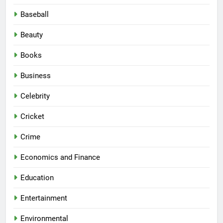
Baseball
Beauty
Books
Business
Celebrity
Cricket
Crime
Economics and Finance
Education
Entertainment
Environmental