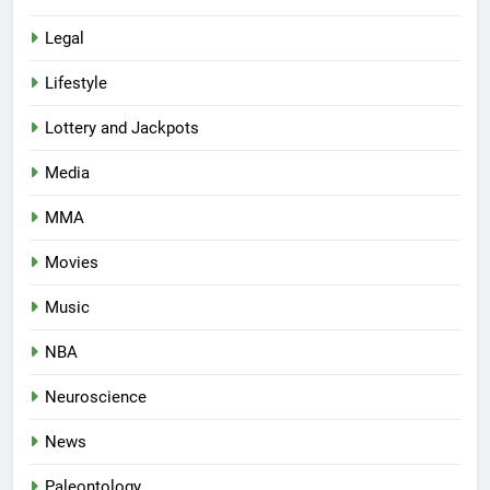
Legal
Lifestyle
Lottery and Jackpots
Media
MMA
Movies
Music
NBA
Neuroscience
News
Paleontology