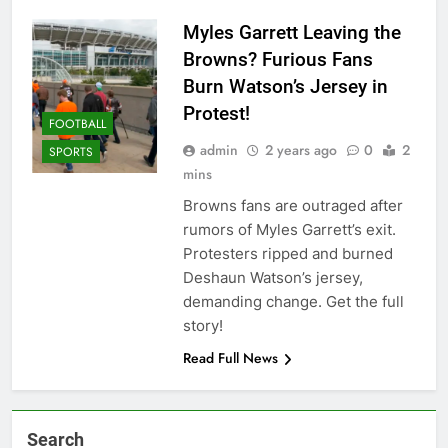
Myles Garrett Leaving the
Browns? Furious Fans
Burn Watson’s Jersey in
Protest!
FOOTBALL
admin
2 years ago
0
2
SPORTS
mins
Browns fans are outraged after
rumors of Myles Garrett’s exit.
Protesters ripped and burned
Deshaun Watson’s jersey,
demanding change. Get the full
story!
Read Full News
Search