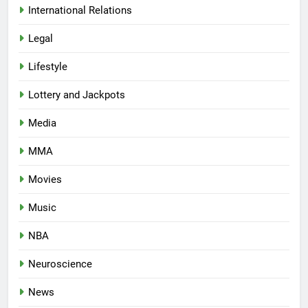
International Relations
Legal
Lifestyle
Lottery and Jackpots
Media
MMA
Movies
Music
NBA
Neuroscience
News