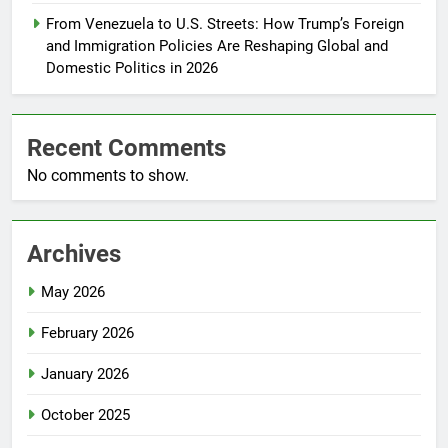
From Venezuela to U.S. Streets: How Trump’s Foreign
and Immigration Policies Are Reshaping Global and
Domestic Politics in 2026
Recent Comments
No comments to show.
Archives
May 2026
February 2026
January 2026
October 2025