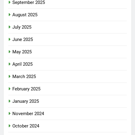
September 2025
August 2025
July 2025
June 2025
May 2025
April 2025
March 2025
February 2025
January 2025
November 2024
October 2024