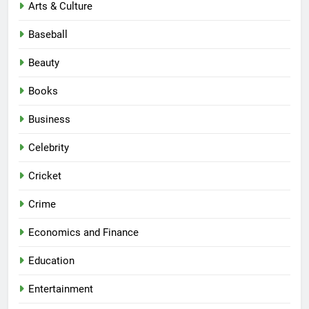
Arts & Culture
Baseball
Beauty
Books
Business
Celebrity
Cricket
Crime
Economics and Finance
Education
Entertainment