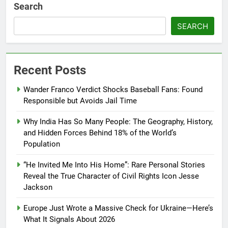
Search
SEARCH
Recent Posts
Wander Franco Verdict Shocks Baseball Fans: Found
Responsible but Avoids Jail Time
Why India Has So Many People: The Geography, History,
and Hidden Forces Behind 18% of the World’s
Population
“He Invited Me Into His Home”: Rare Personal Stories
Reveal the True Character of Civil Rights Icon Jesse
Jackson
Europe Just Wrote a Massive Check for Ukraine—Here’s
What It Signals About 2026