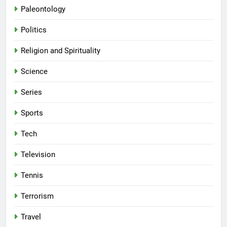
Paleontology
Politics
Religion and Spirituality
Science
Series
Sports
Tech
Television
Tennis
Terrorism
Travel