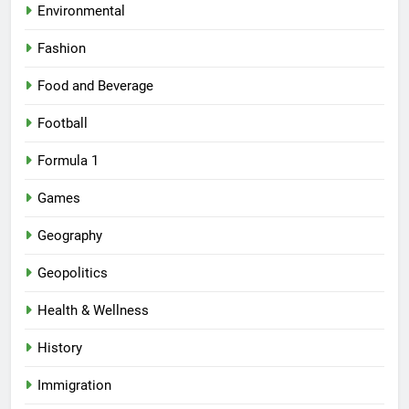
Environmental
Fashion
Food and Beverage
Football
Formula 1
Games
Geography
Geopolitics
Health & Wellness
History
Immigration