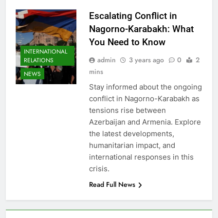
Escalating Conflict in
Nagorno-Karabakh: What
You Need to Know
INTERNATIONAL
admin
3 years ago
0
2
RELATIONS
mins
NEWS
Stay informed about the ongoing
conflict in Nagorno-Karabakh as
tensions rise between
Azerbaijan and Armenia. Explore
the latest developments,
humanitarian impact, and
international responses in this
crisis.
Read Full News