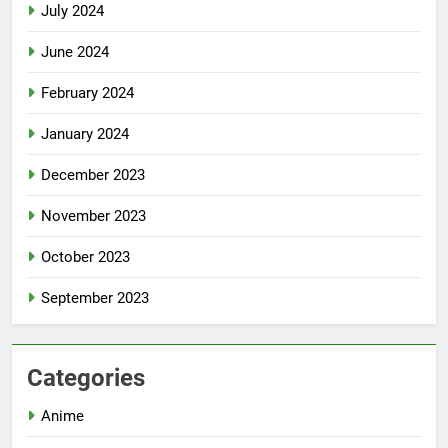
July 2024
June 2024
February 2024
January 2024
December 2023
November 2023
October 2023
September 2023
Categories
Anime