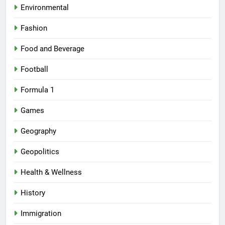
Environmental
Fashion
Food and Beverage
Football
Formula 1
Games
Geography
Geopolitics
Health & Wellness
History
Immigration