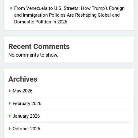
From Venezuela to U.S. Streets: How Trump’s Foreign
and Immigration Policies Are Reshaping Global and
Domestic Politics in 2026
Recent Comments
No comments to show.
Archives
May 2026
February 2026
January 2026
October 2025