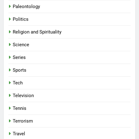
Paleontology
Politics
Religion and Spirituality
Science
Series
Sports
Tech
Television
Tennis
Terrorism
Travel