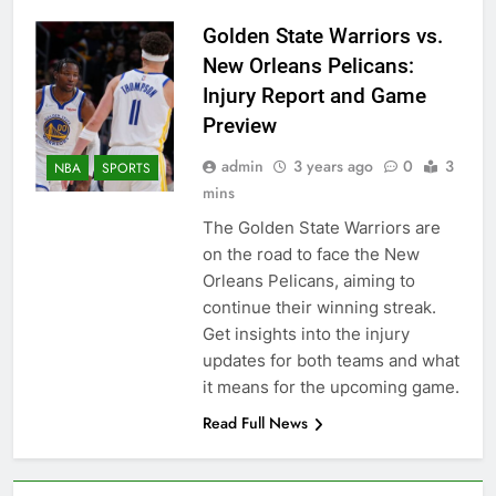
Golden State Warriors vs.
New Orleans Pelicans:
Injury Report and Game
Preview
admin
3 years ago
0
3
NBA
SPORTS
mins
The Golden State Warriors are
on the road to face the New
Orleans Pelicans, aiming to
continue their winning streak.
Get insights into the injury
updates for both teams and what
it means for the upcoming game.
Read Full News