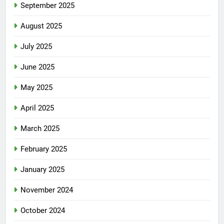
September 2025
August 2025
July 2025
June 2025
May 2025
April 2025
March 2025
February 2025
January 2025
November 2024
October 2024