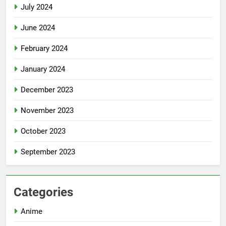
July 2024
June 2024
February 2024
January 2024
December 2023
November 2023
October 2023
September 2023
Categories
Anime