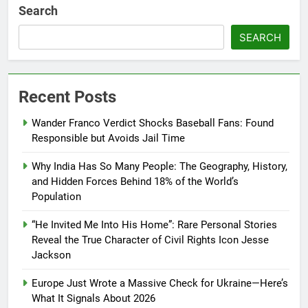
Search
SEARCH
Recent Posts
Wander Franco Verdict Shocks Baseball Fans: Found
Responsible but Avoids Jail Time
Why India Has So Many People: The Geography, History,
and Hidden Forces Behind 18% of the World’s
Population
“He Invited Me Into His Home”: Rare Personal Stories
Reveal the True Character of Civil Rights Icon Jesse
Jackson
Europe Just Wrote a Massive Check for Ukraine—Here’s
What It Signals About 2026