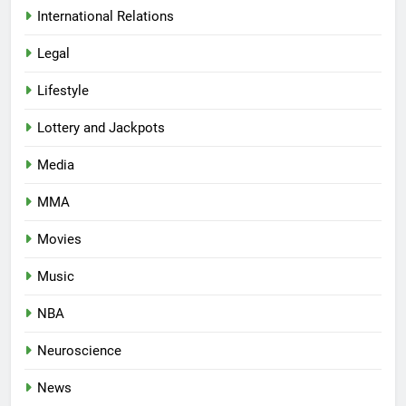
International Relations
Legal
Lifestyle
Lottery and Jackpots
Media
MMA
Movies
Music
NBA
Neuroscience
News