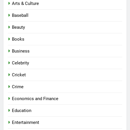
Arts & Culture
Baseball
Beauty
Books
Business
Celebrity
Cricket
Crime
Economics and Finance
Education
Entertainment