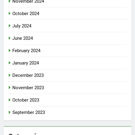
November 2024
October 2024
July 2024
June 2024
February 2024
January 2024
December 2023
November 2023
October 2023
September 2023