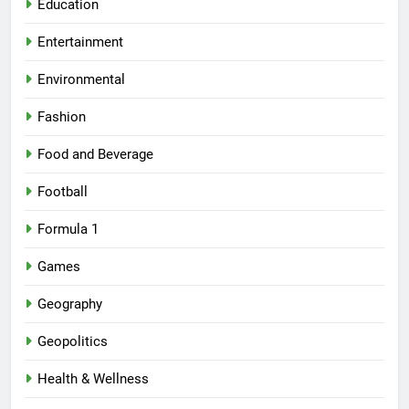
Education
Entertainment
Environmental
Fashion
Food and Beverage
Football
Formula 1
Games
Geography
Geopolitics
Health & Wellness