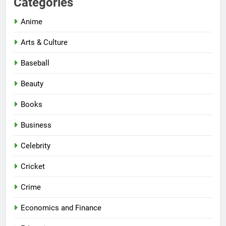
Categories
Anime
Arts & Culture
Baseball
Beauty
Books
Business
Celebrity
Cricket
Crime
Economics and Finance