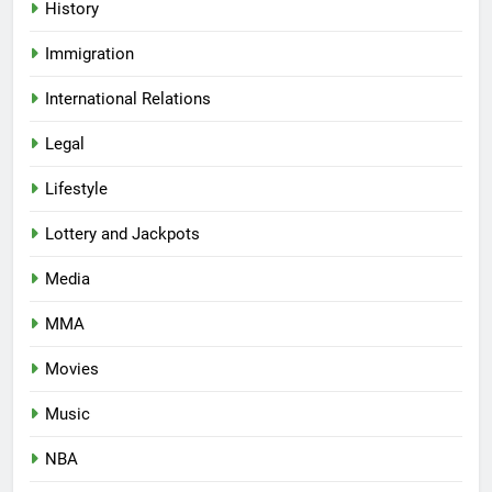
History
Immigration
International Relations
Legal
Lifestyle
Lottery and Jackpots
Media
MMA
Movies
Music
NBA