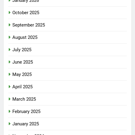
January 2026
October 2025
September 2025
August 2025
July 2025
June 2025
May 2025
April 2025
March 2025
February 2025
January 2025