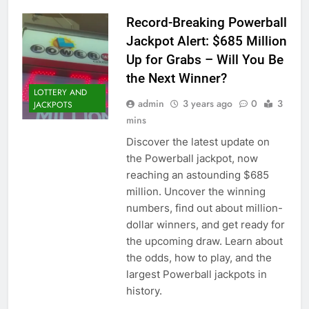
Record-Breaking Powerball
Jackpot Alert: $685 Million
Up for Grabs – Will You Be
the Next Winner?
LOTTERY AND
admin
3 years ago
0
3
JACKPOTS
mins
Discover the latest update on
the Powerball jackpot, now
reaching an astounding $685
million. Uncover the winning
numbers, find out about million-
dollar winners, and get ready for
the upcoming draw. Learn about
the odds, how to play, and the
largest Powerball jackpots in
history.