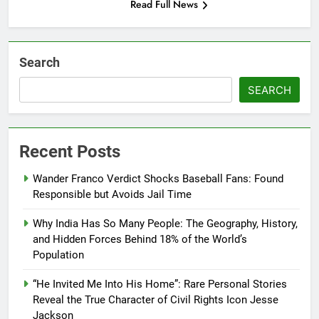
Read Full News
Search
SEARCH
Recent Posts
Wander Franco Verdict Shocks Baseball Fans: Found
Responsible but Avoids Jail Time
Why India Has So Many People: The Geography, History,
and Hidden Forces Behind 18% of the World’s
Population
“He Invited Me Into His Home”: Rare Personal Stories
Reveal the True Character of Civil Rights Icon Jesse
Jackson