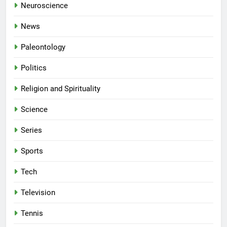
Neuroscience
News
Paleontology
Politics
Religion and Spirituality
Science
Series
Sports
Tech
Television
Tennis