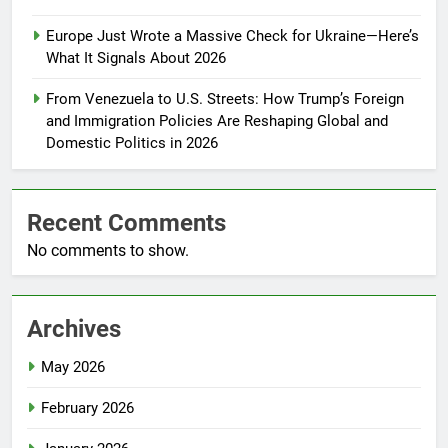
Europe Just Wrote a Massive Check for Ukraine—Here’s
What It Signals About 2026
From Venezuela to U.S. Streets: How Trump’s Foreign
and Immigration Policies Are Reshaping Global and
Domestic Politics in 2026
Recent Comments
No comments to show.
Archives
May 2026
February 2026