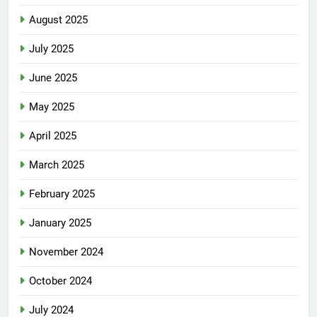
August 2025
July 2025
June 2025
May 2025
April 2025
March 2025
February 2025
January 2025
November 2024
October 2024
July 2024