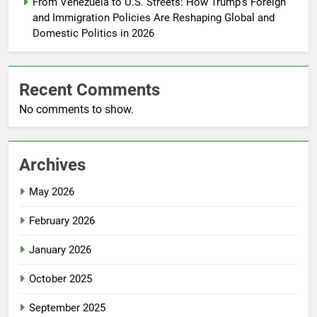
From Venezuela to U.S. Streets: How Trump’s Foreign
and Immigration Policies Are Reshaping Global and
Domestic Politics in 2026
Recent Comments
No comments to show.
Archives
May 2026
February 2026
January 2026
October 2025
September 2025