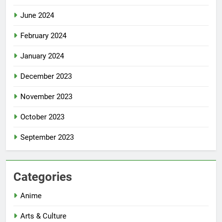
June 2024
February 2024
January 2024
December 2023
November 2023
October 2023
September 2023
Categories
Anime
Arts & Culture