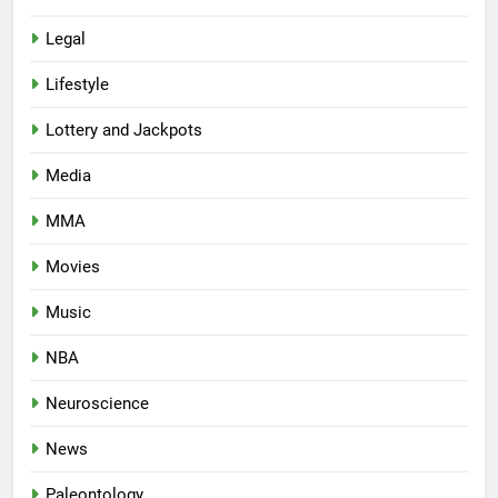
Legal
Lifestyle
Lottery and Jackpots
Media
MMA
Movies
Music
NBA
Neuroscience
News
Paleontology