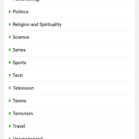
Politics
Religion and Spirituality
Science
Series
Sports
Tech
Television
Tennis
Terrorism
Travel