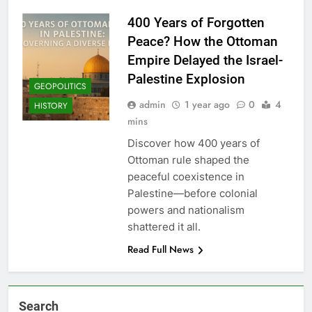
400 Years of Forgotten
Peace? How the Ottoman
Empire Delayed the Israel-
Palestine Explosion
GEOPOLITICS
admin
1 year ago
0
4
HISTORY
mins
Discover how 400 years of
Ottoman rule shaped the
peaceful coexistence in
Palestine—before colonial
powers and nationalism
shattered it all.
Read Full News
Search