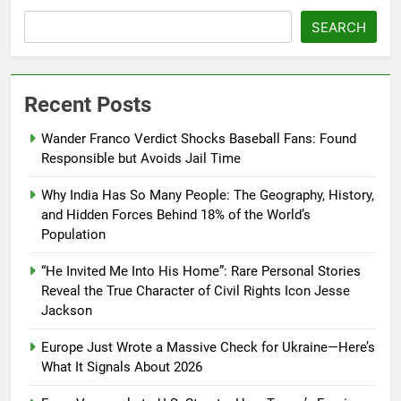
SEARCH
Recent Posts
Wander Franco Verdict Shocks Baseball Fans: Found
Responsible but Avoids Jail Time
Why India Has So Many People: The Geography, History,
and Hidden Forces Behind 18% of the World’s
Population
“He Invited Me Into His Home”: Rare Personal Stories
Reveal the True Character of Civil Rights Icon Jesse
Jackson
Europe Just Wrote a Massive Check for Ukraine—Here’s
What It Signals About 2026