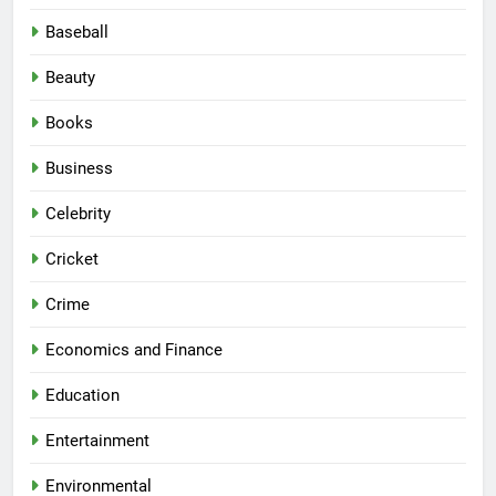
Baseball
Beauty
Books
Business
Celebrity
Cricket
Crime
Economics and Finance
Education
Entertainment
Environmental