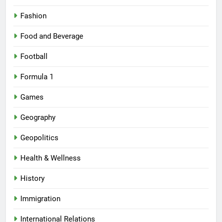
Fashion
Food and Beverage
Football
Formula 1
Games
Geography
Geopolitics
Health & Wellness
History
Immigration
International Relations